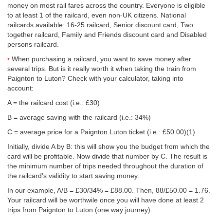
money on most rail fares across the country. Everyone is eligible
to at least 1 of the railcard, even non-UK citizens. National
railcards available: 16-25 railcard, Senior discount card, Two
together railcard, Family and Friends discount card and Disabled
persons railcard.
When purchasing a railcard, you want to save money after
several trips. But is it really worth it when taking the train from
Paignton to Luton? Check with your calculator, taking into
account:
A = the railcard cost (i.e.: £30)
B = average saving with the railcard (i.e.: 34%)
C = average price for a Paignton Luton ticket (i.e.:
£50.00
)(1)
Initially, divide A by B: this will show you the budget from which the
card will be profitable. Now divide that number by C. The result is
the minimum number of trips needed throughout the duration of
the railcard's validity to start saving money.
In our example, A/B = £30/34% = £88.00. Then, 88/
£50.00
= 1.76.
Your railcard will be worthwile once you will have done at least 2
trips from Paignton to Luton (one way journey).