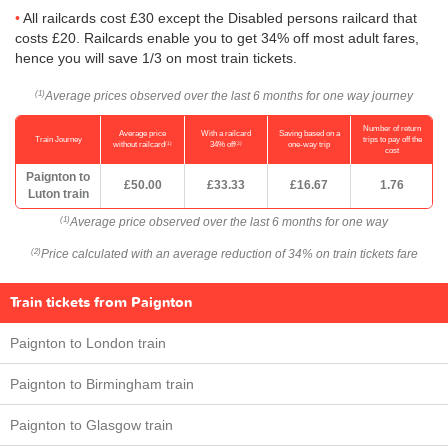
All railcards cost £30 except the Disabled persons railcard that
costs £20. Railcards enable you to get 34% off most adult fares,
hence you will save 1/3 on most train tickets.
Average prices observed over the last 6 months for one way journey
(1)
Number of return
Average price
With a railcard
Saving based on a
Train Journey
trips to pay off the
(1)
(2)
without railcard
34% off
one-way trip
cost
Paignton to
£50.00
£33.33
£16.67
1.76
Luton train
Average price observed over the last 6 months for one way
(1)
Price calculated with an average reduction of 34% on train tickets fare
(2)
Train tickets from Paignton
Paignton to London train
Paignton to Birmingham train
Paignton to Glasgow train