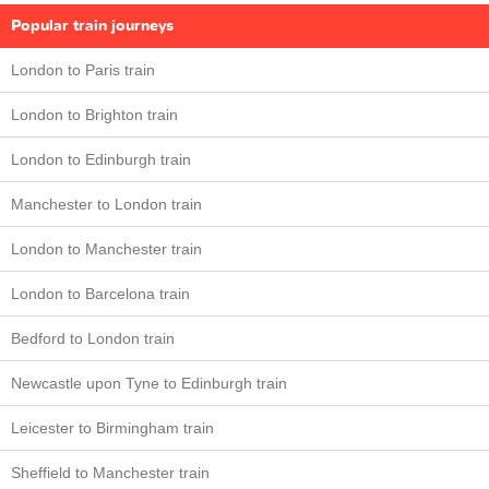
Popular train journeys
London to Paris train
London to Brighton train
London to Edinburgh train
Manchester to London train
London to Manchester train
London to Barcelona train
Bedford to London train
Newcastle upon Tyne to Edinburgh train
Leicester to Birmingham train
Sheffield to Manchester train