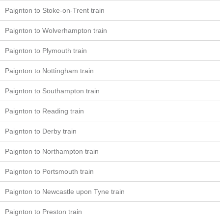
Paignton to Stoke-on-Trent train
Paignton to Wolverhampton train
Paignton to Plymouth train
Paignton to Nottingham train
Paignton to Southampton train
Paignton to Reading train
Paignton to Derby train
Paignton to Northampton train
Paignton to Portsmouth train
Paignton to Newcastle upon Tyne train
Paignton to Preston train