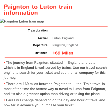
Paignton to Luton train
information
-
Train duration
Arrival
Luton, England
Departure
Paignton, England
169 Miles
Distance
The journey from Paignton, situated in England and Luton,
which is in England is well served by trains. Use our travel search
engine to search for your ticket and see the rail company for this
journey.
There are 169 miles between Paignton to Luton. Train travel is
most of the time the fastest way to travel to Luton from Paignton,
and it’s also a greener option than driving or taking the plane.
Fares will change depending on the day and hour of travel and
how far in advance you purchase your ticket.