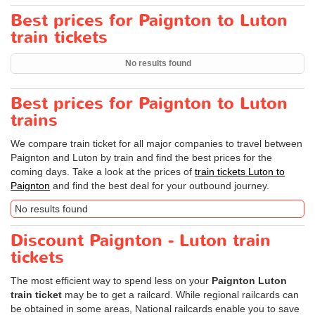
Best prices for Paignton to Luton
train tickets
No results found
Best prices for Paignton to Luton
trains
We compare train ticket for all major companies to travel between
Paignton and Luton by train and find the best prices for the
coming days. Take a look at the prices of
train tickets Luton to
Paignton
and find the best deal for your outbound journey.
No results found
Discount Paignton - Luton train
tickets
The most efficient way to spend less on your
Paignton Luton
train ticket
may be to get a railcard. While regional railcards can
be obtained in some areas, National railcards enable you to save