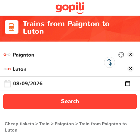
Trains from Paignton to
Luton
Search
Cheap tickets
Train
Paignton
Train from Paignton to
Luton