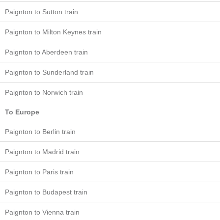
Paignton to Sutton train
Paignton to Milton Keynes train
Paignton to Aberdeen train
Paignton to Sunderland train
Paignton to Norwich train
To Europe
Paignton to Berlin train
Paignton to Madrid train
Paignton to Paris train
Paignton to Budapest train
Paignton to Vienna train