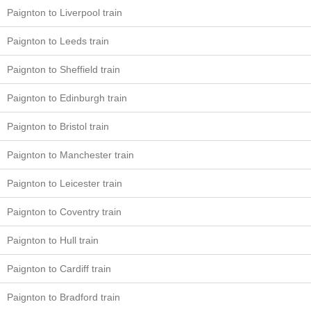
Paignton to Liverpool train
Paignton to Leeds train
Paignton to Sheffield train
Paignton to Edinburgh train
Paignton to Bristol train
Paignton to Manchester train
Paignton to Leicester train
Paignton to Coventry train
Paignton to Hull train
Paignton to Cardiff train
Paignton to Bradford train