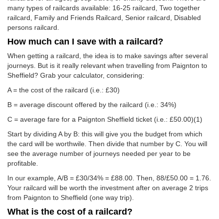
many types of railcards available: 16-25 railcard, Two together
railcard, Family and Friends Railcard, Senior railcard, Disabled
persons railcard.
How much can I save with a railcard?
When getting a railcard, the idea is to make savings after several
journeys. But is it really relevant when travelling from Paignton to
Sheffield? Grab your calculator, considering:
A = the cost of the railcard (i.e.: £30)
B = average discount offered by the railcard (i.e.: 34%)
C = average fare for a Paignton Sheffield ticket (i.e.:
£50.00
)(1)
Start by dividing A by B: this will give you the budget from which
the card will be worthwile. Then divide that number by C. You will
see the average number of journeys needed per year to be
profitable.
In our example, A/B = £30/34% = £88.00. Then, 88/
£50.00
= 1.76.
Your railcard will be worth the investment after on average 2 trips
from Paignton to Sheffield (one way trip).
What is the cost of a railcard?