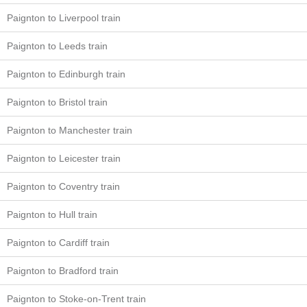
Paignton to Liverpool train
Paignton to Leeds train
Paignton to Edinburgh train
Paignton to Bristol train
Paignton to Manchester train
Paignton to Leicester train
Paignton to Coventry train
Paignton to Hull train
Paignton to Cardiff train
Paignton to Bradford train
Paignton to Stoke-on-Trent train