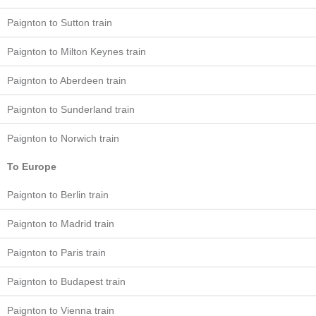
Paignton to Sutton train
Paignton to Milton Keynes train
Paignton to Aberdeen train
Paignton to Sunderland train
Paignton to Norwich train
To Europe
Paignton to Berlin train
Paignton to Madrid train
Paignton to Paris train
Paignton to Budapest train
Paignton to Vienna train