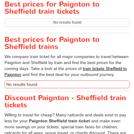
Best prices for Paignton to
Sheffield train tickets
No results found
Best prices for Paignton to
Sheffield trains
We compare train ticket for all major companies to travel between
Paignton and Sheffield by train and find the best prices for the
coming days. Take a look at the prices of
train tickets Sheffield to
Paignton
and find the best deal for your outbound journey.
No results found
Discount Paignton - Sheffield train
tickets
Willing to travel for cheap? Many railcards and deals exist to pay
less for your
Paignton Sheffield train ticket
and make even
more savings on your tickets: special train fares for children,
railcards for all ages, group travel, or charity discount. There are