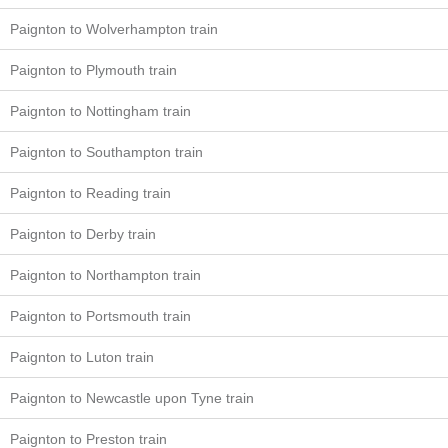
Paignton to Wolverhampton train
Paignton to Plymouth train
Paignton to Nottingham train
Paignton to Southampton train
Paignton to Reading train
Paignton to Derby train
Paignton to Northampton train
Paignton to Portsmouth train
Paignton to Luton train
Paignton to Newcastle upon Tyne train
Paignton to Preston train