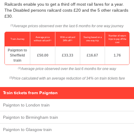
Railcards enable you to get a third off most rail fares for a year.
The Disabled persons railcard costs £20 and the 5 other railcards
£30.
Average prices observed over the last 6 months for one way journey
(1)
Number of return
Average price
With a railcard
Saving based on a
Train Journey
trips to pay off the
(1)
(2)
without railcard
34% off
one-way trip
cost
Paignton to
Sheffield
£50.00
£33.33
£16.67
1.76
train
Average price observed over the last 6 months for one way
(1)
Price calculated with an average reduction of 34% on train tickets fare
(2)
Train tickets from Paignton
Paignton to London train
Paignton to Birmingham train
Paignton to Glasgow train