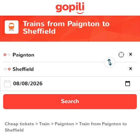
Trains from Paignton to
Sheffield
Search
Cheap tickets
Train
Paignton
Train from Paignton to
Sheffield