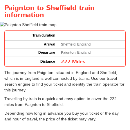
Paignton to Sheffield train
information
-
Train duration
Arrival
Sheffield, England
Departure
Paignton, England
222 Miles
Distance
The journey from Paignton, situated in England and Sheffield,
which is in England is well connected by trains. Use our travel
search engine to find your ticket and identify the train operator for
this journey.
Travelling by train is a quick and easy option to cover the 222
miles from Paignton to Sheffield.
Depending how long in advance you buy your ticket or the day
and hour of travel, the price of the ticket may vary.