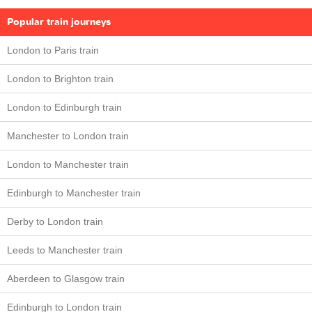
Popular train journeys
London to Paris train
London to Brighton train
London to Edinburgh train
Manchester to London train
London to Manchester train
Edinburgh to Manchester train
Derby to London train
Leeds to Manchester train
Aberdeen to Glasgow train
Edinburgh to London train