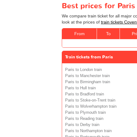
Best prices for Paris
We compare train ticket for all major 
look at the prices of
train tickets Coven
From
To
Pr
Train tickets from Paris
Paris to London train
Paris to Manchester train
Paris to Birmingham train
Paris to Hull train
Paris to Bradford train
Paris to Stoke-on-Trent train
Paris to Wolverhampton train
Paris to Plymouth train
Paris to Reading train
Paris to Derby train
Paris to Northampton train
Paris to Portsmouth train