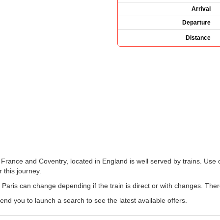
Arrival
Departure
Distance
 France and Coventry, located in England is well served by trains. Use 
 this journey.
 Paris can change depending if the train is direct or with changes. The
 you to launch a search to see the latest available offers.