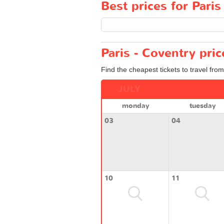
Best prices for Paris
Paris - Coventry pri
Find the cheapest tickets to travel from
JULY
monday
tuesday
03
04
10
11