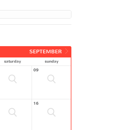
SEPTEMBER
saturday
sunday
09
16