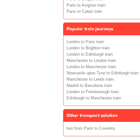
Paris to Avignon train
Paris to Calais train
Popular train journeys
London to Paris train
London to Brighton train
London to Edinburgh train
Manchester to London train
London to Manchester train
Newcastle upon Tyne to Edinburgh train
Manchester to Leeds train
Madrid to Barcelona train
London to Peterborough train
Edinburgh to Manchester train
Other transport solution
bus from Paris to Coventry