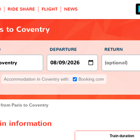
H
RIDE SHARE
FLIGHT
NEWS
is to Coventry
O
DEPARTURE
RETURN
Accommodation in Coventry with:
Booking.com
 from Paris to Coventry
ain information
Train duration