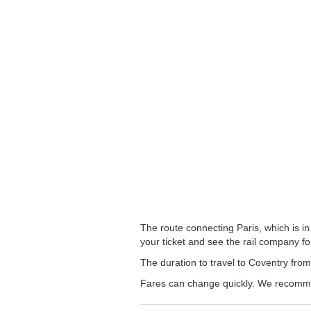
The route connecting Paris, which is in
your ticket and see the rail company for
The duration to travel to Coventry from
Fares can change quickly. We recommend