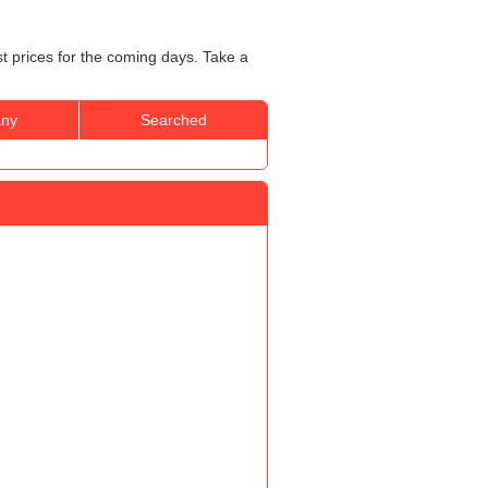
st prices for the coming days. Take a
ny
Searched