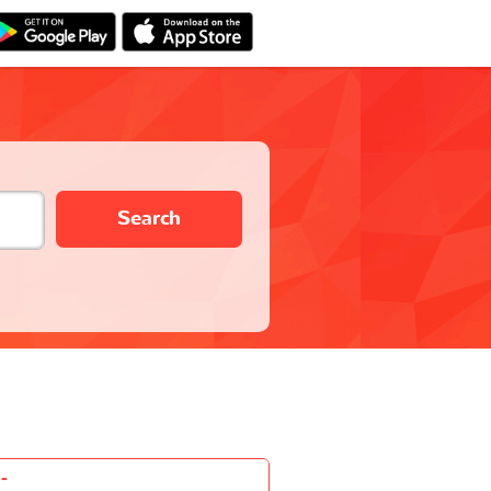
Search
-