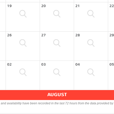
19
20
21
22
26
27
28
29
02
03
04
05
AUGUST
s and availability have been recorded in the last 72 hours from the data provided by 