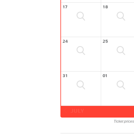
17
18
24
25
31
01
JULY
Ticket price