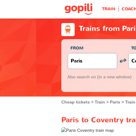
TRAIN
COAC
Trains from Par
FROM
T
Also search on
(in a new window) :
Cheap tickets
Train
Paris
Train
Paris to Coventry tr