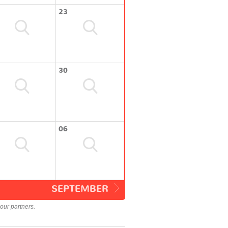
23
30
06
SEPTEMBER
our partners.