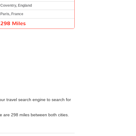
Coventry, England
Paris, France
298 Miles
our travel search engine to search for
re are 298 miles between both cities.