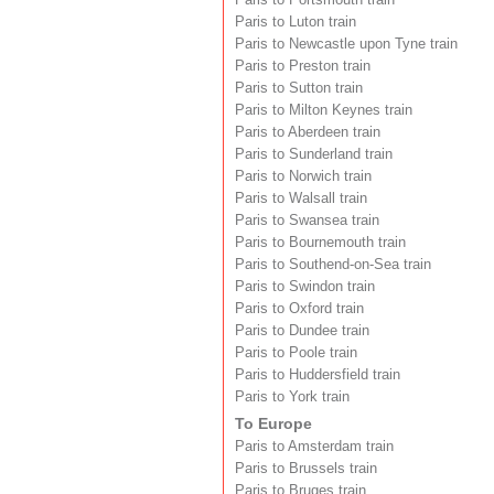
Paris to Luton train
Paris to Newcastle upon Tyne train
Paris to Preston train
Paris to Sutton train
Paris to Milton Keynes train
Paris to Aberdeen train
Paris to Sunderland train
Paris to Norwich train
Paris to Walsall train
Paris to Swansea train
Paris to Bournemouth train
Paris to Southend-on-Sea train
Paris to Swindon train
Paris to Oxford train
Paris to Dundee train
Paris to Poole train
Paris to Huddersfield train
Paris to York train
To Europe
Paris to Amsterdam train
Paris to Brussels train
Paris to Bruges train