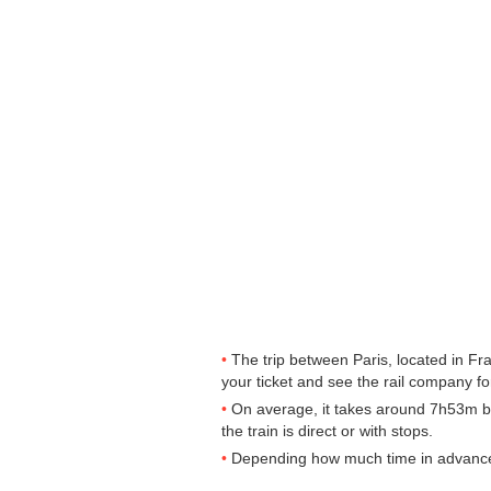
The trip between Paris, located in Fr
your ticket and see the rail company for
On average, it takes around 7h53m by 
the train is direct or with stops.
Depending how much time in advance yo