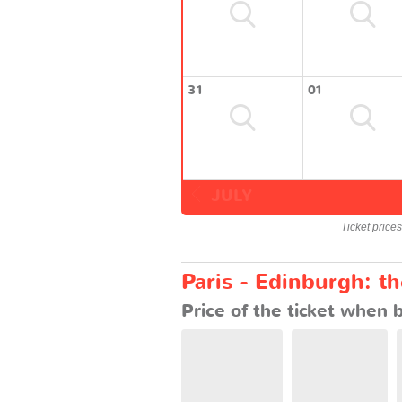
31
01
JULY
Ticket price
Paris - Edinburgh: t
Price of the ticket when 