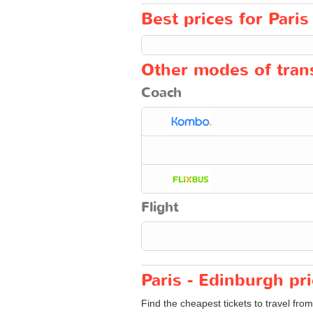
Best prices for Paris
Other modes of trans
Coach
Flight
Paris - Edinburgh pr
Find the cheapest tickets to travel fro