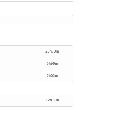
20h33m
0h56m
0h02m
12h11m