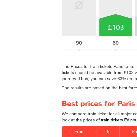
£103
90
60
The Prices for train tickets Paris to Ed
tickets should be available from £103 w
journey. Thus, you can save 63% on the
The results are based on the best fare
Best prices for Paris
We compare train ticket for all major 
look at the prices of
train tickets Edinb
From
To
Pr