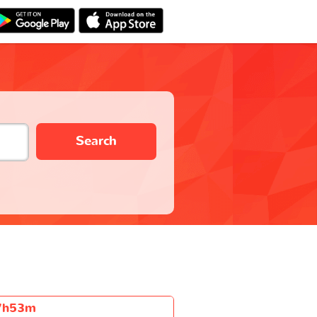
Search
7h53m