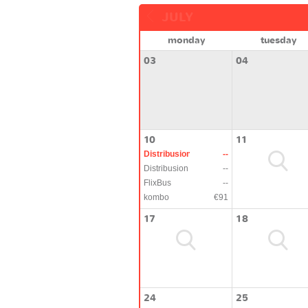
JULY
monday
tuesday
03
04
10
11
Distribusion
--
Distribusion
--
FlixBus
--
kombo
€91
17
18
24
25