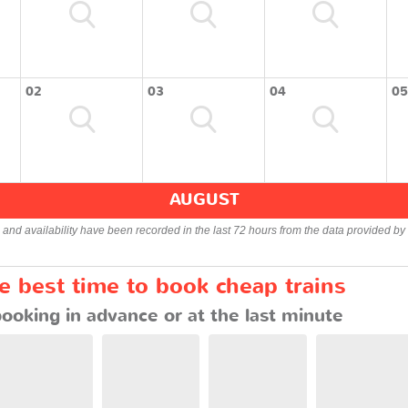
02
03
04
05
AUGUST
s and availability have been recorded in the last 72 hours from the data provided by 
he best time to book cheap trains
booking in advance or at the last minute