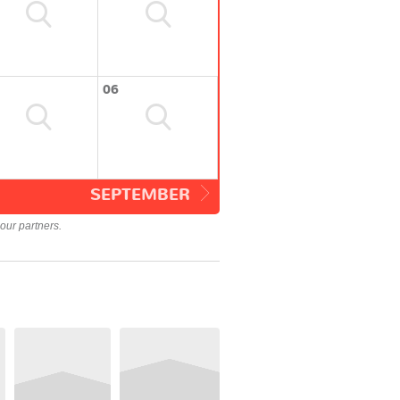
06
SEPTEMBER
our partners.