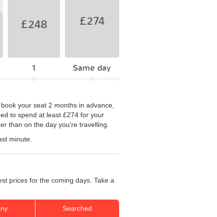
£274
£248
1
Same day
you book your seat 2 months in advance,
eed to spend at least £274 for your
r than on the day you're travelling.
ast minute.
est prices for the coming days. Take a
ny
Searched