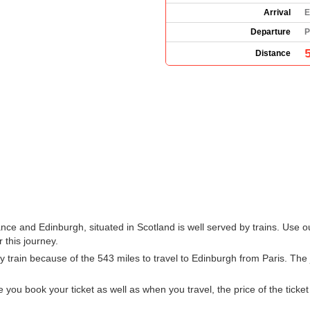
Arrival
E
Departure
P
Distance
ance and Edinburgh, situated in Scotland is well served by trains. Use o
 this journey.
train because of the 543 miles to travel to Edinburgh from Paris. The 
u book your ticket as well as when you travel, the price of the ticket w