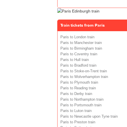
Train tickets from Paris
Paris to London train
Paris to Manchester train
Paris to Birmingham train
Paris to Coventry train
Paris to Hull train
Paris to Bradford train
Paris to Stoke-on-Trent train
Paris to Wolverhampton train
Paris to Plymouth train
Paris to Reading train
Paris to Derby train
Paris to Northampton train
Paris to Portsmouth train
Paris to Luton train
Paris to Newcastle upon Tyne train
Paris to Preston train