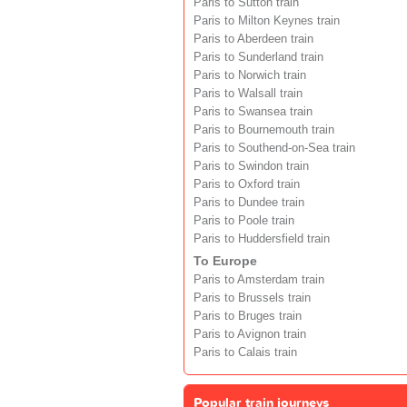
Paris to Sutton train
Paris to Milton Keynes train
Paris to Aberdeen train
Paris to Sunderland train
Paris to Norwich train
Paris to Walsall train
Paris to Swansea train
Paris to Bournemouth train
Paris to Southend-on-Sea train
Paris to Swindon train
Paris to Oxford train
Paris to Dundee train
Paris to Poole train
Paris to Huddersfield train
To Europe
Paris to Amsterdam train
Paris to Brussels train
Paris to Bruges train
Paris to Avignon train
Paris to Calais train
Popular train journeys