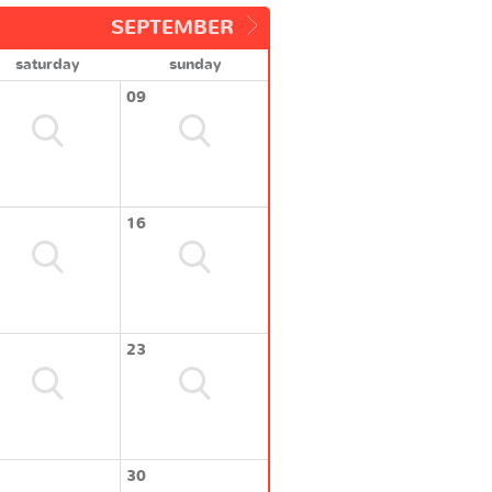
SEPTEMBER
saturday
sunday
09
16
23
30