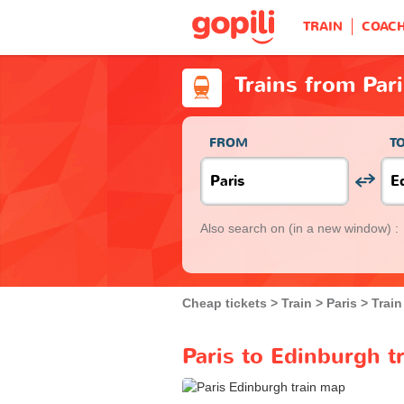
TRAIN
COAC
Trains from Par
FROM
T
Also search on
(in a new window) :
Cheap tickets
Train
Paris
Train
Paris to Edinburgh t