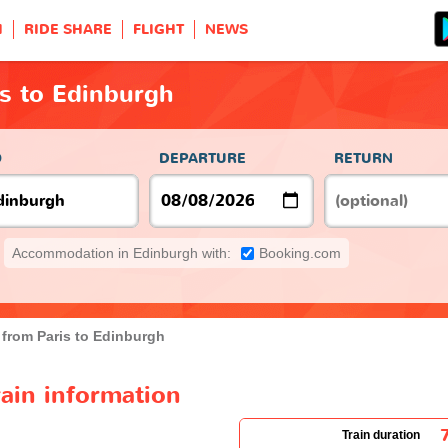
H
RIDE SHARE
FLIGHT
NEWS
is to Edinburgh
O
DEPARTURE
RETURN
Accommodation in Edinburgh with:
Booking.com
 from Paris to Edinburgh
rain information
Train duration