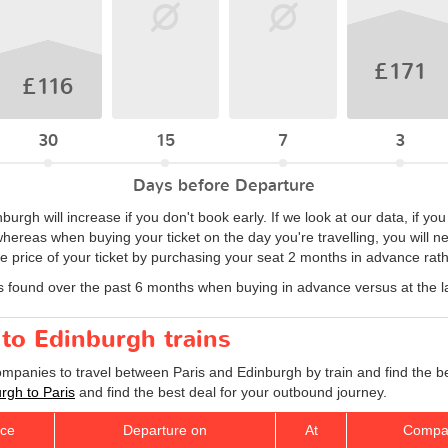
£171
£116
30
15
7
3
Days before Departure
inburgh will increase if you don't book early. If we look at our data, if 
hereas when buying your ticket on the day you're travelling, you will n
 price of your ticket by purchasing your seat 2 months in advance rathe
s found over the past 6 months when buying in advance versus at the l
 to Edinburgh trains
companies to travel between Paris and Edinburgh by train and find the b
urgh to Paris
and find the best deal for your outbound journey.
ice
Departure on
At
Compa