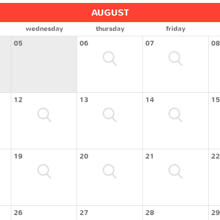
AUGUST
wednesday
thursday
friday
05
06
07
08
12
13
14
15
19
20
21
22
26
27
28
29