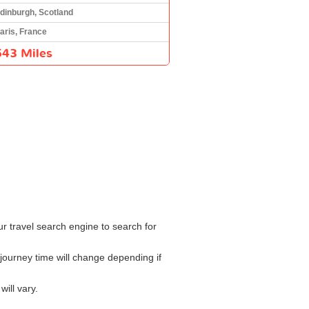
dinburgh, Scotland
aris, France
543 Miles
ur travel search engine to search for
journey time will change depending if
ill vary.