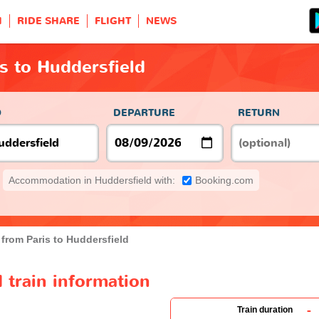
H
RIDE SHARE
FLIGHT
NEWS
is to Huddersfield
O
DEPARTURE
RETURN
Accommodation in Huddersfield with:
Booking.com
 from Paris to Huddersfield
d train information
-
Train duration