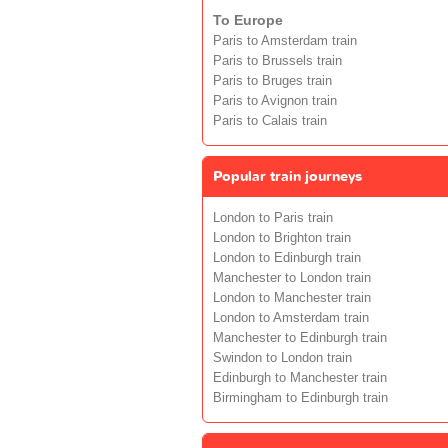
To Europe
Paris to Amsterdam train
Paris to Brussels train
Paris to Bruges train
Paris to Avignon train
Paris to Calais train
Popular train journeys
London to Paris train
London to Brighton train
London to Edinburgh train
Manchester to London train
London to Manchester train
London to Amsterdam train
Manchester to Edinburgh train
Swindon to London train
Edinburgh to Manchester train
Birmingham to Edinburgh train