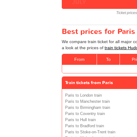
JULY
Ticket price
Best prices for Paris
We compare train ticket for all major c
a look at the prices of
train tickets Hud
From
To
Pr
Train tickets from Paris
Paris to London train
Paris to Manchester train
Paris to Birmingham train
Paris to Coventry train
Paris to Hull train
Paris to Bradford train
Paris to Stoke-on-Trent train