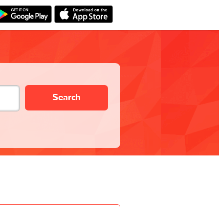
Search