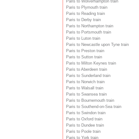
Paris to Wolverhampton train
Paris to Plymouth train
Paris to Reading train
Paris to Derby train
Paris to Northampton train
Paris to Portsmouth train
Paris to Luton train
Paris to Newcastle upon Tyne train
Paris to Preston train
Paris to Sutton train
Paris to Milton Keynes train
Paris to Aberdeen train
Paris to Sunderland train
Paris to Norwich train
Paris to Walsall train
Paris to Swansea train
Paris to Bournemouth train
Paris to Southend-on-Sea train
Paris to Swindon train
Paris to Oxford train
Paris to Dundee train
Paris to Poole train
Paris to York train