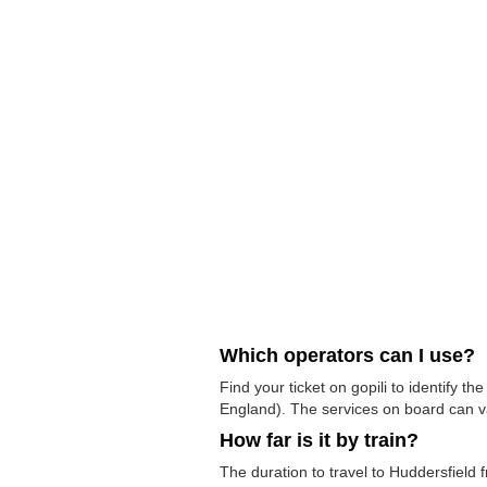
Which operators can I use?
Find your ticket on gopili to identify 
England). The services on board can v
How far is it by train?
The duration to travel to Huddersfield 