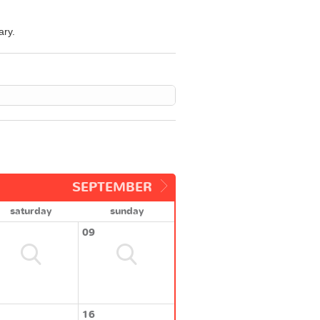
ary.
SEPTEMBER
saturday
sunday
09
16