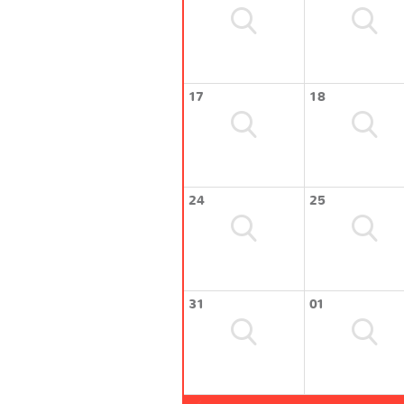
17
18
24
25
31
01