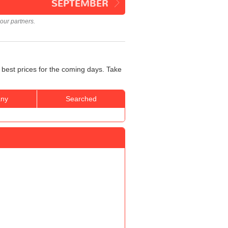
SEPTEMBER
our partners.
 best prices for the coming days. Take
ny
Searched