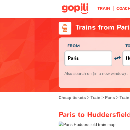
TRAIN
COAC
Trains from Par
FROM
T
Also search on
(in a new window) :
Cheap tickets
Train
Paris
Train
Paris to Huddersfiel