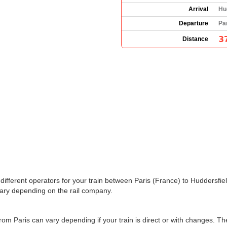
Arrival
Hu
Departure
Pa
3
Distance
the different operators for your train between Paris (France) to Huddersf
ary depending on the rail company.
from Paris can vary depending if your train is direct or with changes. T