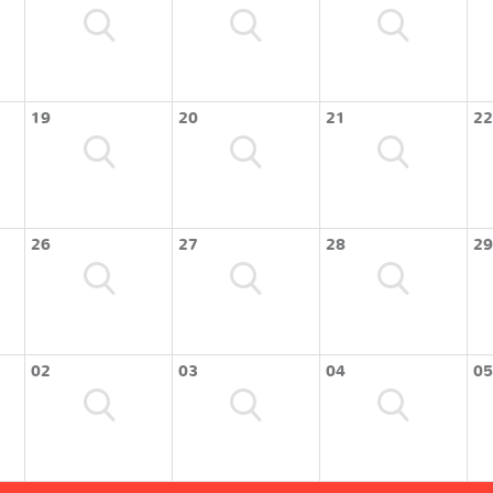
19
20
21
22
26
27
28
29
02
03
04
05