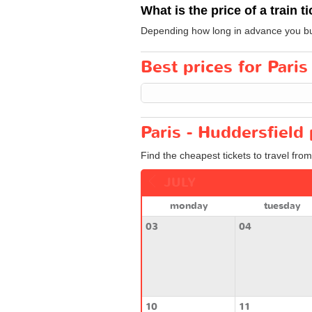
What is the price of a train t
Depending how long in advance you buy y
Best prices for Paris
Paris - Huddersfield 
Find the cheapest tickets to travel from
JULY
monday
tuesday
03
04
10
11