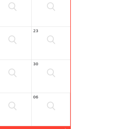
23
30
06