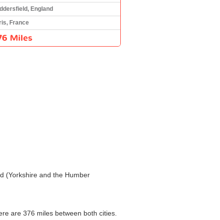
ddersfield, England
ris, France
76 Miles
ield (Yorkshire and the Humber
here are 376 miles between both cities.