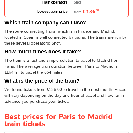
Train operators
Sncf
€136
.00
Lowest train price
from
Which train company can I use?
The route connecting Paris, which is in France and Madrid,
located in Spain is well connected by trains. The trains are run by
these several operators: Sncf.
How much times does it take?
The train is a fast and simple solution to travel to Madrid from
Paris. The average train duration between Paris to Madrid is
11h44m to travel the 654 miles.
What is the price of the train?
We found tickets from
£136.00
to travel in the next month. Prices
will vary depending on the day and hour of travel and how far in
advance you purchase your ticket.
Best prices for Paris to Madrid
train tickets