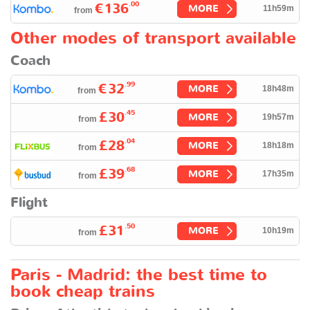
.00
€136
MORE
11h59m
from
Other modes of transport available
Coach
.99
€32
MORE
18h48m
from
.45
£30
MORE
19h57m
from
.04
£28
MORE
18h18m
from
.68
£39
MORE
17h35m
from
Flight
.50
£31
MORE
10h19m
from
Paris - Madrid: the best time to
book cheap trains