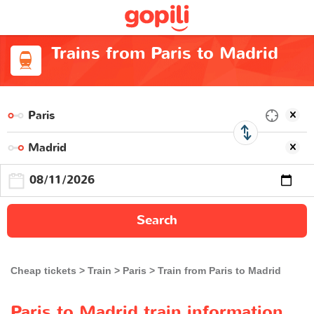
Trains from Paris to Madrid
Search
Cheap tickets
Train
Paris
Train from Paris to Madrid
Paris to Madrid train information