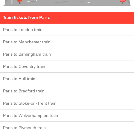
Train tickets from Paris
Paris to London train
Paris to Manchester train
Paris to Birmingham train
Paris to Coventry train
Paris to Hull train
Paris to Bradford train
Paris to Stoke-on-Trent train
Paris to Wolverhampton train
Paris to Plymouth train