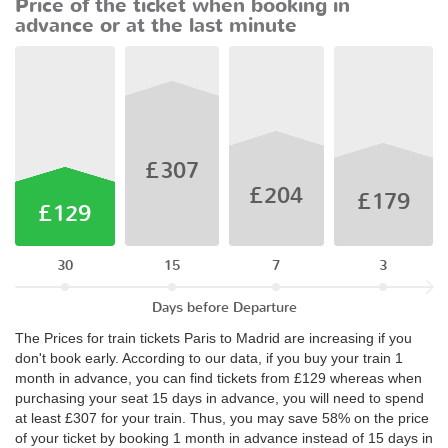
Price of the ticket when booking in
advance or at the last minute
£307
£204
£179
£129
30
15
7
3
Days before Departure
The Prices for train tickets Paris to Madrid are increasing if you
don't book early. According to our data, if you buy your train 1
month in advance, you can find tickets from £129 whereas when
purchasing your seat 15 days in advance, you will need to spend
at least £307 for your train. Thus, you may save 58% on the price
of your ticket by booking 1 month in advance instead of 15 days in