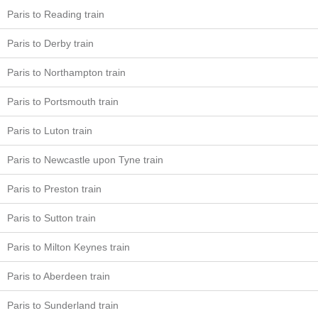
Paris to Reading train
Paris to Derby train
Paris to Northampton train
Paris to Portsmouth train
Paris to Luton train
Paris to Newcastle upon Tyne train
Paris to Preston train
Paris to Sutton train
Paris to Milton Keynes train
Paris to Aberdeen train
Paris to Sunderland train