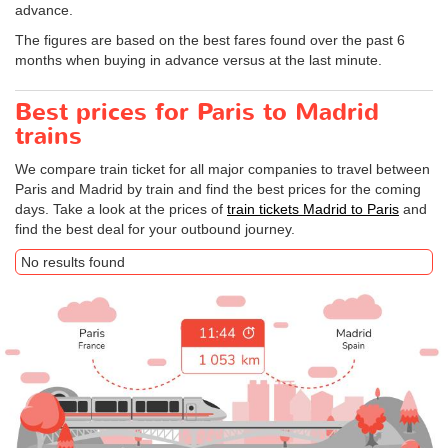
advance.
The figures are based on the best fares found over the past 6
months when buying in advance versus at the last minute.
Best prices for Paris to Madrid
trains
We compare train ticket for all major companies to travel between
Paris and Madrid by train and find the best prices for the coming
days. Take a look at the prices of
train tickets Madrid to Paris
and
find the best deal for your outbound journey.
No results found