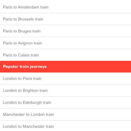
Paris to Amsterdam train
Paris to Brussels train
Paris to Bruges train
Paris to Avignon train
Paris to Calais train
Popular train journeys
London to Paris train
London to Brighton train
London to Edinburgh train
Manchester to London train
London to Manchester train