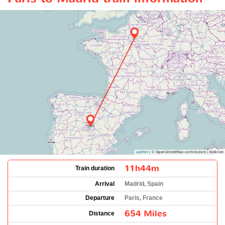
11h44m
Train duration
Arrival
Madrid, Spain
Departure
Paris, France
654 Miles
Distance