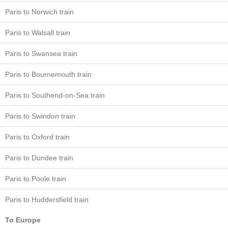
Paris to Norwich train
Paris to Walsall train
Paris to Swansea train
Paris to Bournemouth train
Paris to Southend-on-Sea train
Paris to Swindon train
Paris to Oxford train
Paris to Dundee train
Paris to Poole train
Paris to Huddersfield train
To Europe