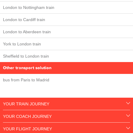
London to Nottingham train
London to Cardiff train
London to Aberdeen train
York to London train
Sheffield to London train
Other transport solution
bus from Paris to Madrid
YOUR TRAIN JOURNEY
YOUR COACH JOURNEY
YOUR FLIGHT JOURNEY