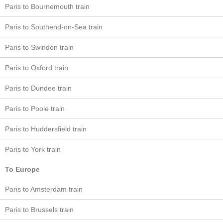
Paris to Bournemouth train
Paris to Southend-on-Sea train
Paris to Swindon train
Paris to Oxford train
Paris to Dundee train
Paris to Poole train
Paris to Huddersfield train
Paris to York train
To Europe
Paris to Amsterdam train
Paris to Brussels train