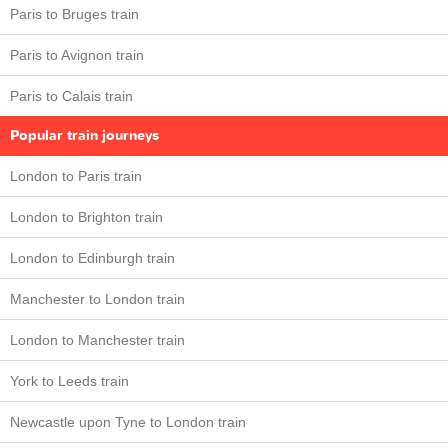
Paris to Bruges train
Paris to Avignon train
Paris to Calais train
Popular train journeys
London to Paris train
London to Brighton train
London to Edinburgh train
Manchester to London train
London to Manchester train
York to Leeds train
Newcastle upon Tyne to London train