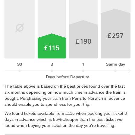
£257
£190
£115
90
3
1
Same day
Days before Departure
The table above is based on the best prices found over the last
six months depending on how much time in advance the train is
bought. Purchasing your train from Paris to Norwich in advance
should enable you to spend less for your trip.
We found tickets available from £115 when booking your ticket 3
days in advance which is 55% cheaper than the best ticket we
found when buying your ticket on the day you're travelling.