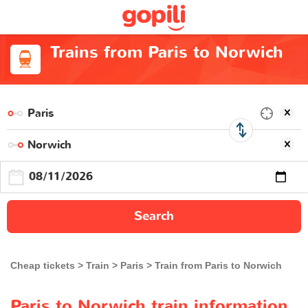
Trains from Paris to Norwich
Search
Cheap tickets
Train
Paris
Train from Paris to Norwich
Paris to Norwich train information