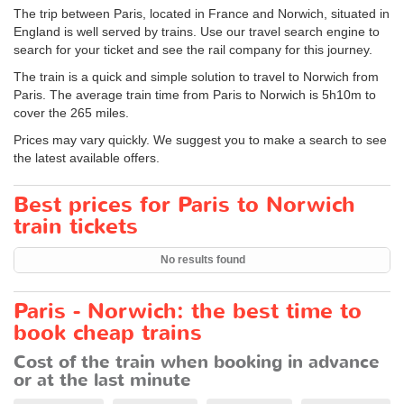
The trip between Paris, located in France and Norwich, situated in
England is well served by trains. Use our travel search engine to
search for your ticket and see the rail company for this journey.
The train is a quick and simple solution to travel to Norwich from
Paris. The average train time from Paris to Norwich is 5h10m to
cover the 265 miles.
Prices may vary quickly. We suggest you to make a search to see
the latest available offers.
Best prices for Paris to Norwich
train tickets
No results found
Paris - Norwich: the best time to
book cheap trains
Cost of the train when booking in advance
or at the last minute