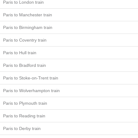
Paris to London train
Paris to Manchester train
Paris to Birmingham train
Paris to Coventry train
Paris to Hull train
Paris to Bradford train
Paris to Stoke-on-Trent train
Paris to Wolverhampton train
Paris to Plymouth train
Paris to Reading train
Paris to Derby train