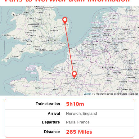
5h10m
Train duration
Arrival
Norwich, England
Departure
Paris, France
265 Miles
Distance