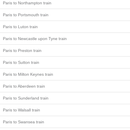
Paris to Northampton train
Paris to Portsmouth train
Paris to Luton train
Paris to Newcastle upon Tyne train
Paris to Preston train
Paris to Sutton train
Paris to Milton Keynes train
Paris to Aberdeen train
Paris to Sunderland train
Paris to Walsall train
Paris to Swansea train