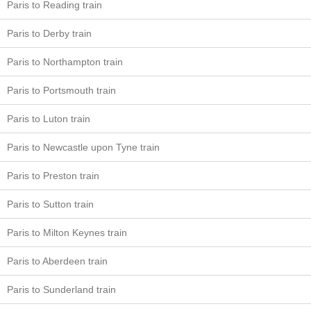
Paris to Reading train
Paris to Derby train
Paris to Northampton train
Paris to Portsmouth train
Paris to Luton train
Paris to Newcastle upon Tyne train
Paris to Preston train
Paris to Sutton train
Paris to Milton Keynes train
Paris to Aberdeen train
Paris to Sunderland train