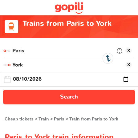
Trains from Paris to York
Search
Cheap tickets
Train
Paris
Train from Paris to York
Paris to York train information