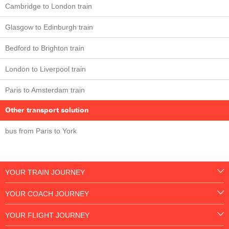
Cambridge to London train
Glasgow to Edinburgh train
Bedford to Brighton train
London to Liverpool train
Paris to Amsterdam train
Other transport solution
bus from Paris to York
YOUR TRAIN JOURNEY
YOUR COACH JOURNEY
YOUR FLIGHT JOURNEY