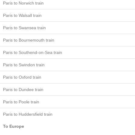
Paris to Norwich train
Paris to Walsall train
Paris to Swansea train
Paris to Bournemouth train
Paris to Southend-on-Sea train
Paris to Swindon train
Paris to Oxford train
Paris to Dundee train
Paris to Poole train
Paris to Huddersfield train
To Europe