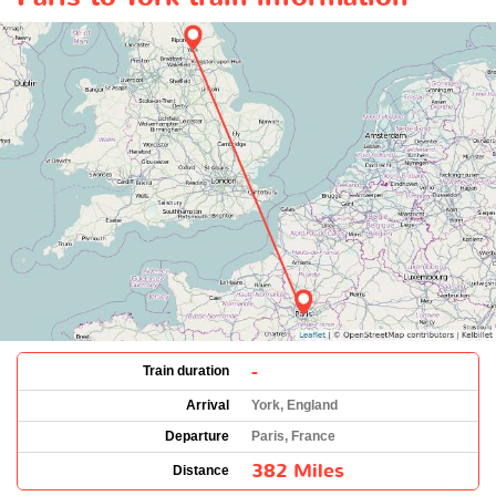
-
Train duration
Arrival
York, England
Departure
Paris, France
382 Miles
Distance