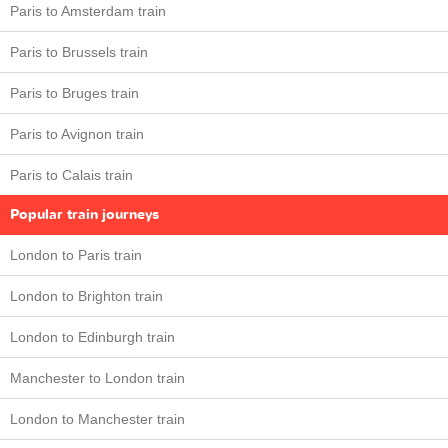
Paris to Amsterdam train
Paris to Brussels train
Paris to Bruges train
Paris to Avignon train
Paris to Calais train
Popular train journeys
London to Paris train
London to Brighton train
London to Edinburgh train
Manchester to London train
London to Manchester train