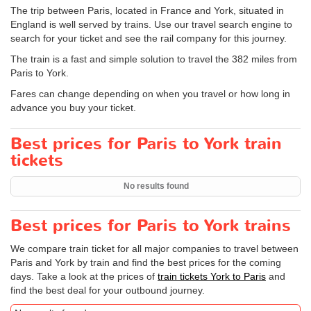
The trip between Paris, located in France and York, situated in
England is well served by trains. Use our travel search engine to
search for your ticket and see the rail company for this journey.
The train is a fast and simple solution to travel the 382 miles from
Paris to York.
Fares can change depending on when you travel or how long in
advance you buy your ticket.
Best prices for Paris to York train
tickets
No results found
Best prices for Paris to York trains
We compare train ticket for all major companies to travel between
Paris and York by train and find the best prices for the coming
days. Take a look at the prices of
train tickets York to Paris
and
find the best deal for your outbound journey.