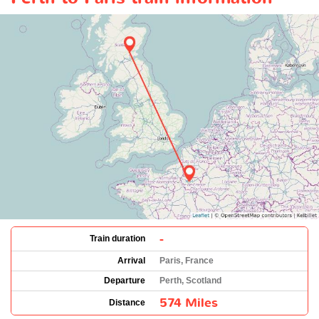
-
Train duration
Arrival
Paris, France
Departure
Perth, Scotland
574 Miles
Distance