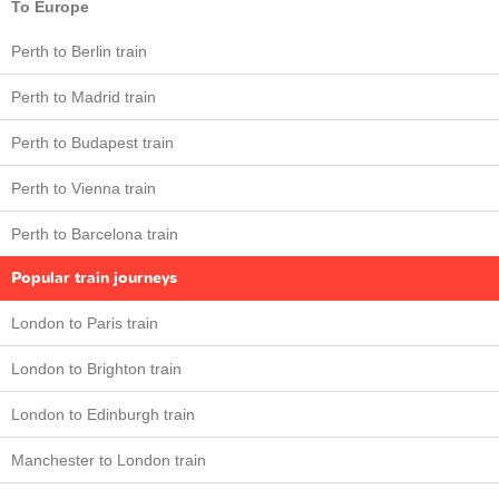
To Europe
Perth to Berlin train
Perth to Madrid train
Perth to Budapest train
Perth to Vienna train
Perth to Barcelona train
Popular train journeys
London to Paris train
London to Brighton train
London to Edinburgh train
Manchester to London train