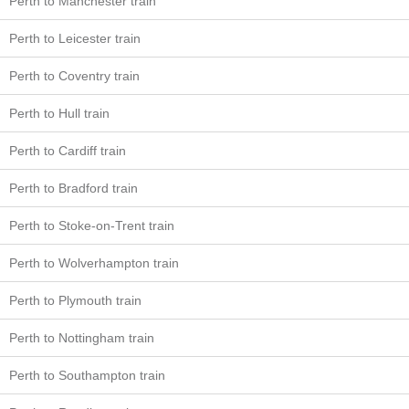
Perth to Manchester train
Perth to Leicester train
Perth to Coventry train
Perth to Hull train
Perth to Cardiff train
Perth to Bradford train
Perth to Stoke-on-Trent train
Perth to Wolverhampton train
Perth to Plymouth train
Perth to Nottingham train
Perth to Southampton train