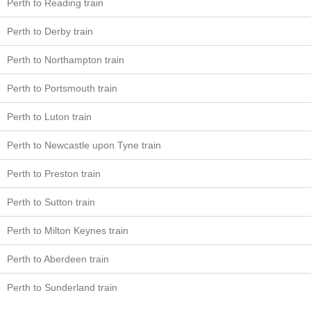
Perth to Reading train
Perth to Derby train
Perth to Northampton train
Perth to Portsmouth train
Perth to Luton train
Perth to Newcastle upon Tyne train
Perth to Preston train
Perth to Sutton train
Perth to Milton Keynes train
Perth to Aberdeen train
Perth to Sunderland train