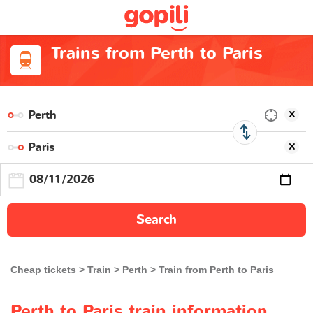
Trains from Perth to Paris
Search
Cheap tickets
Train
Perth
Train from Perth to Paris
Perth to Paris train information