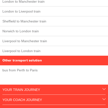
London to Manchester train
London to Liverpool train
Sheffield to Manchester train
Norwich to London train
Liverpool to Manchester train
Liverpool to London train
Other transport solution
bus from Perth to Paris
YOUR TRAIN JOURNEY
YOUR COACH JOURNEY