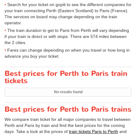
Search for your ticket on gopili to see the different companies for
your train connecting Perth (Eastern Scotland) to Paris (France).
The services on board may change depending on the train
operator.
The train duration to get to Paris from Perth will vary depending
if your train is direct or with stops. There are 574 miles between
the 2 cities.
Fares can change depending on when you travel or how long in
advance you buy your ticket.
Best prices for Perth to Paris train
tickets
No results found
Best prices for Perth to Paris trains
We compare train ticket for all major companies to travel between
Perth and Paris by train and find the best prices for the coming
days. Take a look at the prices of
train tickets Paris to Perth
and