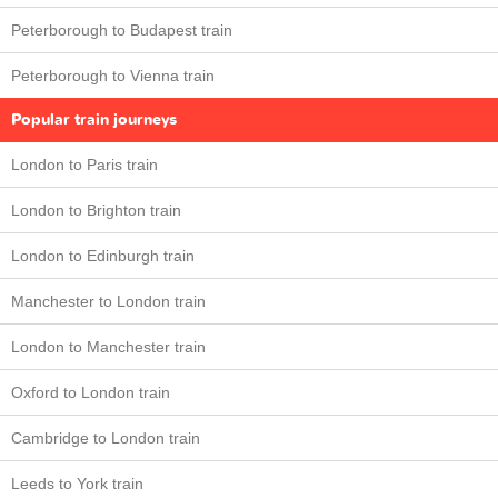
Peterborough to Budapest train
Peterborough to Vienna train
Popular train journeys
London to Paris train
London to Brighton train
London to Edinburgh train
Manchester to London train
London to Manchester train
Oxford to London train
Cambridge to London train
Leeds to York train