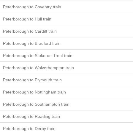
Peterborough to Coventry train
Peterborough to Hull train
Peterborough to Cardiff train
Peterborough to Bradford train
Peterborough to Stoke-on-Trent train
Peterborough to Wolverhampton train
Peterborough to Plymouth train
Peterborough to Nottingham train
Peterborough to Southampton train
Peterborough to Reading train
Peterborough to Derby train