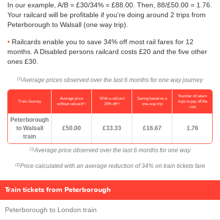
In our example, A/B = £30/34% = £88.00. Then, 88/
£50.00
= 1.76.
Your railcard will be profitable if you're doing around 2 trips from
Peterborough to Walsall (one way trip).
Railcards enable you to save 34% off most rail fares for 12
months. A Disabled persons railcard costs £20 and the five other
ones £30.
Average prices observed over the last 6 months for one way journey
(1)
Number of return
Average price
With a railcard
Saving based on a
Train Journey
trips to pay off the
(1)
(2)
without railcard
34% off
one-way trip
cost
Peterborough
to Walsall
£50.00
£33.33
£16.67
1.76
train
Average price observed over the last 6 months for one way
(1)
Price calculated with an average reduction of 34% on train tickets fare
(2)
Train tickets from Peterborough
Peterborough to London train