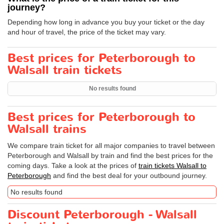
journey?
Depending how long in advance you buy your ticket or the day
and hour of travel, the price of the ticket may vary.
Best prices for Peterborough to
Walsall train tickets
No results found
Best prices for Peterborough to
Walsall trains
We compare train ticket for all major companies to travel between
Peterborough and Walsall by train and find the best prices for the
coming days. Take a look at the prices of
train tickets Walsall to
Peterborough
and find the best deal for your outbound journey.
No results found
Discount Peterborough - Walsall