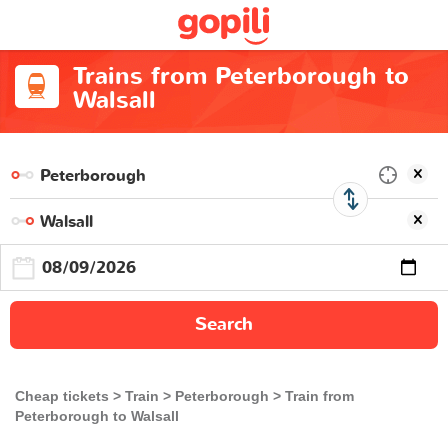
Trains from Peterborough to
Walsall
Search
Cheap tickets
Train
Peterborough
Train from
Peterborough to Walsall