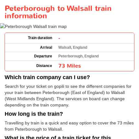
Peterborough to Walsall train
information
-
Train duration
Arrival
Walsall, England
Departure
Peterborough, England
73 Miles
Distance
Which train company can I use?
Search for your ticket on gopili to see the different companies for
your train between Peterborough (East of England) to Walsall
(West Midlands England). The services on board can change
depending on the train company.
How long is the train?
Travelling by train is a quick and easy option to cover the 73 miles
from Peterborough to Walsall.
What is the price of a train ticket for this