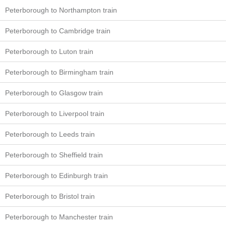
Peterborough to Northampton train
Peterborough to Cambridge train
Peterborough to Luton train
Peterborough to Birmingham train
Peterborough to Glasgow train
Peterborough to Liverpool train
Peterborough to Leeds train
Peterborough to Sheffield train
Peterborough to Edinburgh train
Peterborough to Bristol train
Peterborough to Manchester train