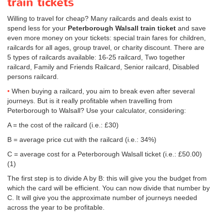
train tickets
Willing to travel for cheap? Many railcards and deals exist to
spend less for your
Peterborough Walsall train ticket
and save
even more money on your tickets: special train fares for children,
railcards for all ages, group travel, or charity discount. There are
5 types of railcards available: 16-25 railcard, Two together
railcard, Family and Friends Railcard, Senior railcard, Disabled
persons railcard.
When buying a railcard, you aim to break even after several
journeys. But is it really profitable when travelling from
Peterborough to Walsall? Use your calculator, considering:
A = the cost of the railcard (i.e.: £30)
B = average price cut with the railcard (i.e.: 34%)
C = average cost for a Peterborough Walsall ticket (i.e.:
£50.00
)
(1)
The first step is to divide A by B: this will give you the budget from
which the card will be efficient. You can now divide that number by
C. It will give you the approximate number of journeys needed
across the year to be profitable.