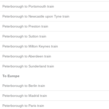
Peterborough to Portsmouth train
Peterborough to Newcastle upon Tyne train
Peterborough to Preston train
Peterborough to Sutton train
Peterborough to Milton Keynes train
Peterborough to Aberdeen train
Peterborough to Sunderland train
To Europe
Peterborough to Berlin train
Peterborough to Madrid train
Peterborough to Paris train