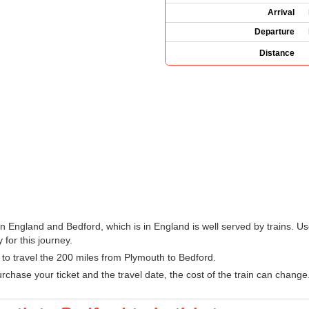
Arrival
Departure
Distance
n England and Bedford, which is in England is well served by trains. Us
 for this journey.
n to travel the 200 miles from Plymouth to Bedford.
hase your ticket and the travel date, the cost of the train can change