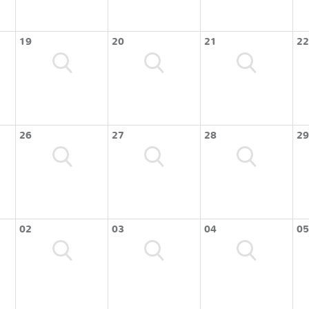
19
20
21
22
26
27
28
29
02
03
04
05