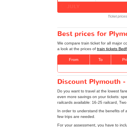
JULY
Ticket price
Best prices for Plym
We compare train ticket for all major 
a look at the prices of
train tickets Bed
From
To
Pr
Discount Plymouth - 
Do you want to travel at the lowest far
even more savings on your tickets: specia
railcards available: 16-25 railcard, Two
In order to understand the benefits of 
few trips are needed.
For your assessment, you have to includ