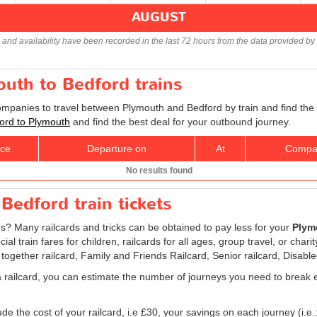
AUGUST
s and availability have been recorded in the last 72 hours from the data provided by 
outh to Bedford trains
companies to travel between Plymouth and Bedford by train and find the
ford to Plymouth
and find the best deal for your outbound journey.
ice
Departure on
At
Compa
No results found
Bedford train tickets
es? Many railcards and tricks can be obtained to pay less for your
Plymo
l train fares for children, railcards for all ages, group travel, or chari
 together railcard, Family and Friends Railcard, Senior railcard, Disabl
a railcard, you can estimate the number of journeys you need to break e
e the cost of your railcard, i.e £30, your savings on each journey (i.e.