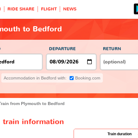
H
RIDE SHARE
FLIGHT
NEWS
ymouth to Bedford
O
DEPARTURE
RETURN
Accommodation in Bedford with:
Booking.com
Train from Plymouth to Bedford
train information
Train duration