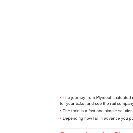
The journey from Plymouth, situated i
for your ticket and see the rail company
The train is a fast and simple solutio
Depending how far in advance you purc