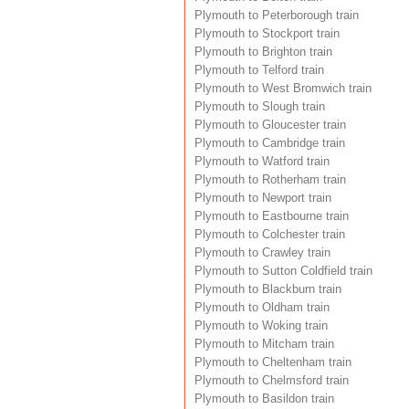
Plymouth to Peterborough train
Plymouth to Stockport train
Plymouth to Brighton train
Plymouth to Telford train
Plymouth to West Bromwich train
Plymouth to Slough train
Plymouth to Gloucester train
Plymouth to Cambridge train
Plymouth to Watford train
Plymouth to Rotherham train
Plymouth to Newport train
Plymouth to Eastbourne train
Plymouth to Colchester train
Plymouth to Crawley train
Plymouth to Sutton Coldfield train
Plymouth to Blackburn train
Plymouth to Oldham train
Plymouth to Woking train
Plymouth to Mitcham train
Plymouth to Cheltenham train
Plymouth to Chelmsford train
Plymouth to Basildon train