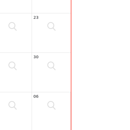
23
30
06