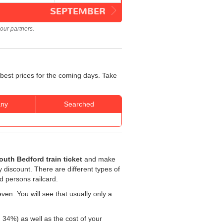
SEPTEMBER
our partners.
 best prices for the coming days. Take
ny
Searched
uth Bedford train ticket
and make
ty discount. There are different types of
ed persons railcard.
ven. You will see that usually only a
: 34%) as well as the cost of your