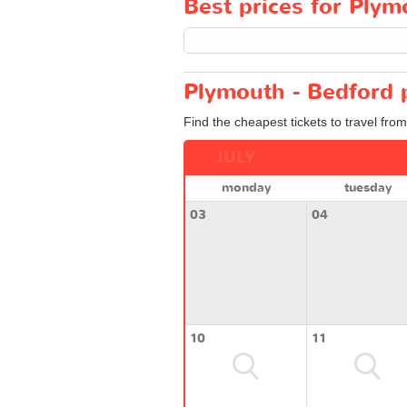
Best prices for Plym
Plymouth - Bedford p
Find the cheapest tickets to travel fro
JULY
monday
tuesday
03
04
10
11