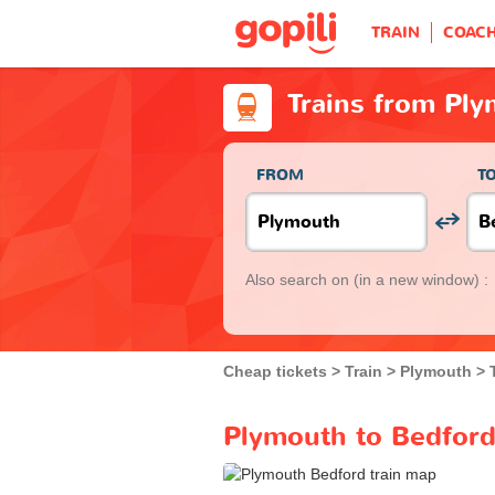
TRAIN
COAC
Trains from Pl
FROM
T
Also search on
(in a new window) :
Cheap tickets
Train
Plymouth
Plymouth to Bedford 