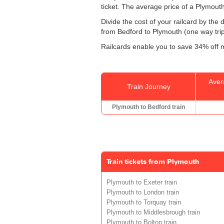
ticket. The average price of a Plymouth
Divide the cost of your railcard by th
from Bedford to Plymouth (one way trip)
Railcards enable you to save 34% off m
Aver
Train Journey
Plymouth to Bedford train
Train tickets from Plymouth
Plymouth to Exeter train
Plymouth to London train
Plymouth to Torquay train
Plymouth to Middlesbrough train
Plymouth to Bolton train