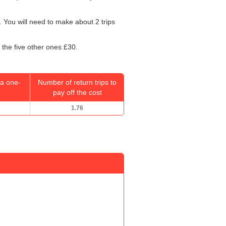
 You will need to make about 2 trips
 the five other ones £30.
a one-
Number of return trips to
pay off the cost
1.76