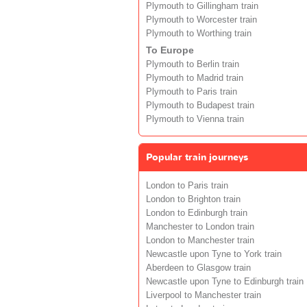
Plymouth to Gillingham train
Plymouth to Worcester train
Plymouth to Worthing train
To Europe
Plymouth to Berlin train
Plymouth to Madrid train
Plymouth to Paris train
Plymouth to Budapest train
Plymouth to Vienna train
Popular train journeys
London to Paris train
London to Brighton train
London to Edinburgh train
Manchester to London train
London to Manchester train
Newcastle upon Tyne to York train
Aberdeen to Glasgow train
Newcastle upon Tyne to Edinburgh train
Liverpool to Manchester train