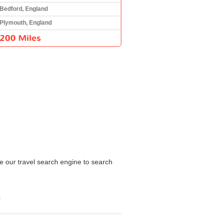
Bedford, England
Plymouth, England
200 Miles
e our travel search engine to search
.