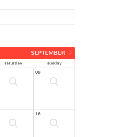
SEPTEMBER
saturday
sunday
09
16