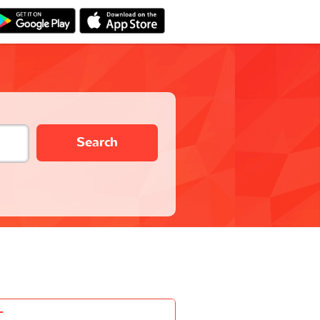
Search
-