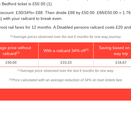
 Bedford ticket is
£50.00
(1).
e discount: £30/34%= £88. Then divide £88 by
£50.00
: £88/
£50.00
= 1.76.
 with your railcard to break even.
ost rail fares for 12 months. A Disabled persons railcard costs £20 and
Average prices observed over the last 6 months for one way journey
(1)
age price without
Saving based on 
With a railcard 34% off
(2)
railcard
way trip
(1)
£50.00
£33.33
£16.67
Average price observed over the last 6 months for one way
(1)
Price calculated with an average reduction of 34% on train tickets fare
(2)