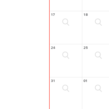
17
18
24
25
31
01