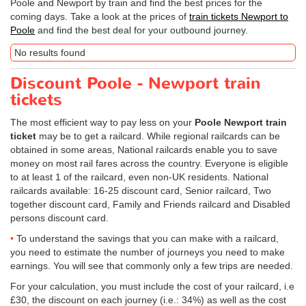
Poole and Newport by train and find the best prices for the
coming days. Take a look at the prices of
train tickets Newport to
Poole
and find the best deal for your outbound journey.
No results found
Discount Poole - Newport train
tickets
The most efficient way to pay less on your
Poole Newport train
ticket
may be to get a railcard. While regional railcards can be
obtained in some areas, National railcards enable you to save
money on most rail fares across the country. Everyone is eligible
to at least 1 of the railcard, even non-UK residents. National
railcards available: 16-25 discount card, Senior railcard, Two
together discount card, Family and Friends railcard and Disabled
persons discount card.
To understand the savings that you can make with a railcard,
you need to estimate the number of journeys you need to make
earnings. You will see that commonly only a few trips are needed.
For your calculation, you must include the cost of your railcard, i.e
£30, the discount on each journey (i.e.: 34%) as well as the cost