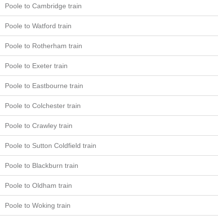
Poole to Cambridge train
Poole to Watford train
Poole to Rotherham train
Poole to Exeter train
Poole to Eastbourne train
Poole to Colchester train
Poole to Crawley train
Poole to Sutton Coldfield train
Poole to Blackburn train
Poole to Oldham train
Poole to Woking train