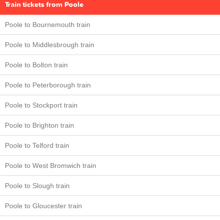
Train tickets from Poole
Poole to Bournemouth train
Poole to Middlesbrough train
Poole to Bolton train
Poole to Peterborough train
Poole to Stockport train
Poole to Brighton train
Poole to Telford train
Poole to West Bromwich train
Poole to Slough train
Poole to Gloucester train