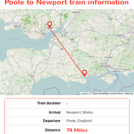
Poole to Newport train information
-
Train duration
Arrival
Newport, Wales
Departure
Poole, England
74 Miles
Distance