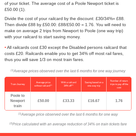
of your ticket. The average cost of a Poole Newport ticket is
£50.00
(1).
Divide the cost of your railcard by the discount: £30/34%= £88.
Then divide £88 by
£50.00
: £88/
£50.00
= 1.76. You will need to
make on average 2 trips from Newport to Poole (one way trip)
with your railcard to start saving money.
All railcards cost £30 except the Disabled persons railcard that
costs £20. Railcards enable you to get 34% off most rail fares,
thus you will save 1/3 on most train fares.
Average prices observed over the last 6 months for one way journey
(1)
Number of return
Average price
With a railcard
Saving based on a
Train Journey
trips to pay off the
(1)
(2)
without railcard
34% off
one-way trip
cost
Poole to
Newport
£50.00
£33.33
£16.67
1.76
train
Average price observed over the last 6 months for one way
(1)
Price calculated with an average reduction of 34% on train tickets fare
(2)