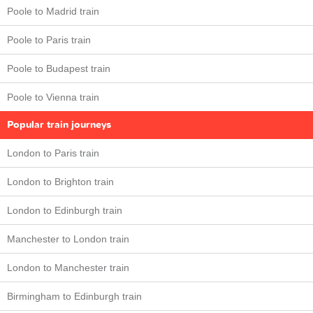
Poole to Madrid train
Poole to Paris train
Poole to Budapest train
Poole to Vienna train
Popular train journeys
London to Paris train
London to Brighton train
London to Edinburgh train
Manchester to London train
London to Manchester train
Birmingham to Edinburgh train