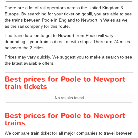
There are a lot of rail operators across the United Kingdom &
Europe. By searching for your ticket on gopili, you are able to see
the trains between Poole in England to Newport in Wales as well
as the rail company for this route.
The train duration to get to Newport from Poole will vary
depending if your train is direct or with stops. There are 74 miles
between the 2 cities.
Prices may vary quickly. We suggest you to make a search to see
the latest available offers.
Best prices for Poole to Newport
train tickets
No results found
Best prices for Poole to Newport
trains
We compare train ticket for all major companies to travel between