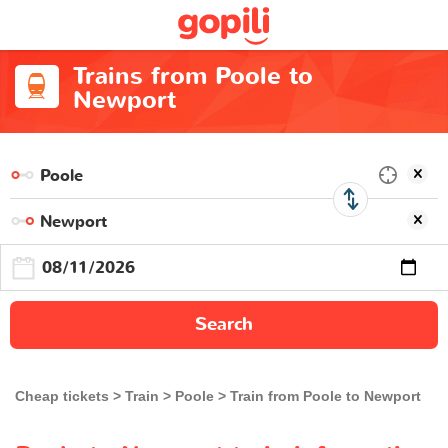
Trains from Poole to
Newport
Search
Cheap tickets
Train
Poole
Train from Poole to Newport