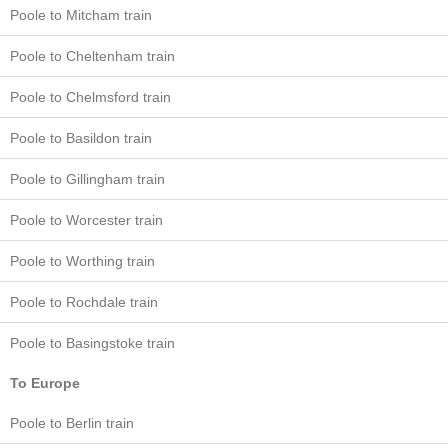
Poole to Mitcham train
Poole to Cheltenham train
Poole to Chelmsford train
Poole to Basildon train
Poole to Gillingham train
Poole to Worcester train
Poole to Worthing train
Poole to Rochdale train
Poole to Basingstoke train
To Europe
Poole to Berlin train