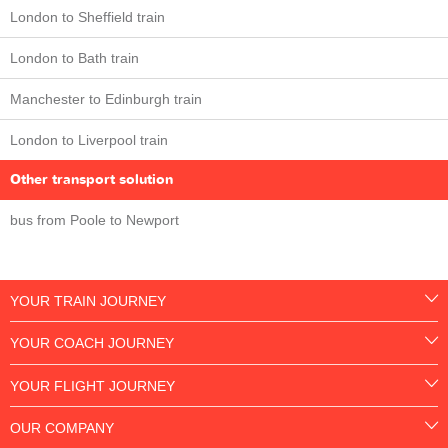
London to Sheffield train
London to Bath train
Manchester to Edinburgh train
London to Liverpool train
Other transport solution
bus from Poole to Newport
YOUR TRAIN JOURNEY
YOUR COACH JOURNEY
YOUR FLIGHT JOURNEY
OUR COMPANY