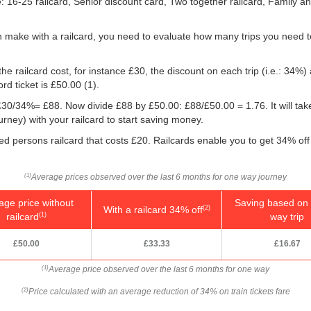
le: 16-25 railcard, Senior discount card, Two together railcard, Family 
 make with a railcard, you need to evaluate how many trips you need t
he railcard cost, for instance £30, the discount on each trip (i.e.: 34%) 
rd ticket is
£50.00
(1).
g: £30/34%= £88. Now divide £88 by
£50.00
: £88/
£50.00
= 1.76. It will ta
ney) with your railcard to start saving money.
led persons railcard that costs £20. Railcards enable you to get 34% off 
Average prices observed over the last 6 months for one way journey
(1)
age price without
Saving based on 
With a railcard 34% off
(2)
railcard
way trip
(1)
£50.00
£33.33
£16.67
Average price observed over the last 6 months for one way
(1)
Price calculated with an average reduction of 34% on train tickets fare
(2)