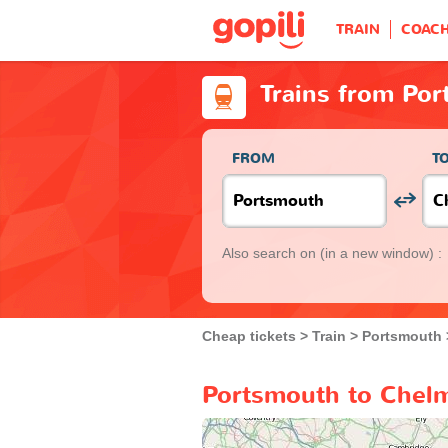
TRAIN
COAC
Trains from Po
FROM
T
Also search on
(in a new window) :
Cheap tickets
Train
Portsmouth
Portsmouth to Chelm