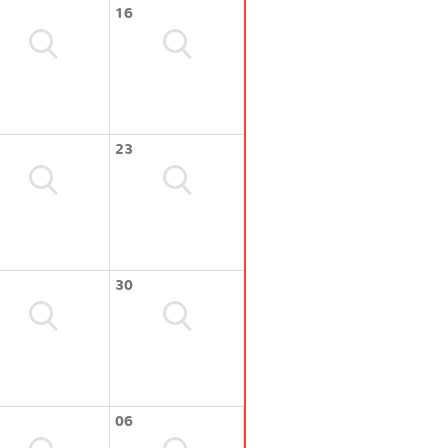
16
23
30
06