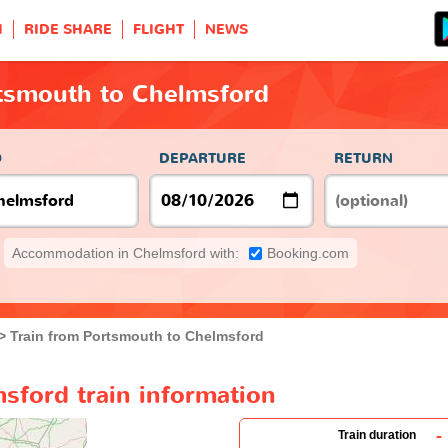
H
RIDE SHARE
FLIGHT
NEWS
rtsmouth to Chelmsford
O
DEPARTURE
RETURN
Accommodation in Chelmsford with:
Booking.com
Train from Portsmouth to Chelmsford
sford train information
-
Train duration