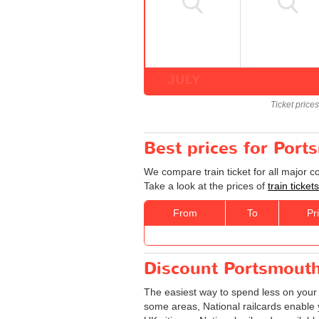
JULY
Ticket price
Best prices for Port
We compare train ticket for all major 
Take a look at the prices of
train ticke
From
To
Pr
Discount Portsmouth 
The easiest way to spend less on you
some areas, National railcards enable y