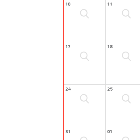
10
11
17
18
24
25
31
01