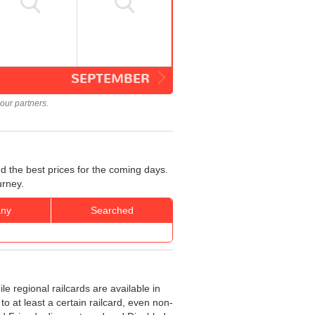
SEPTEMBER
our partners.
d the best prices for the coming days.
urney.
ny
Searched
le regional railcards are available in
o at least a certain railcard, even non-