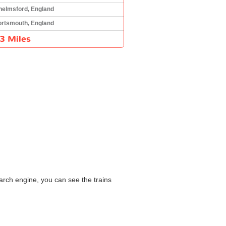
helmsford, England
ortsmouth, England
3 Miles
arch engine, you can see the trains