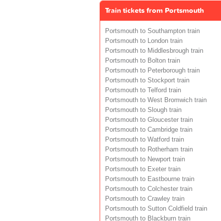
Train tickets from Portsmouth
Portsmouth to Southampton train
Portsmouth to London train
Portsmouth to Middlesbrough train
Portsmouth to Bolton train
Portsmouth to Peterborough train
Portsmouth to Stockport train
Portsmouth to Telford train
Portsmouth to West Bromwich train
Portsmouth to Slough train
Portsmouth to Gloucester train
Portsmouth to Cambridge train
Portsmouth to Watford train
Portsmouth to Rotherham train
Portsmouth to Newport train
Portsmouth to Exeter train
Portsmouth to Eastbourne train
Portsmouth to Colchester train
Portsmouth to Crawley train
Portsmouth to Sutton Coldfield train
Portsmouth to Blackburn train