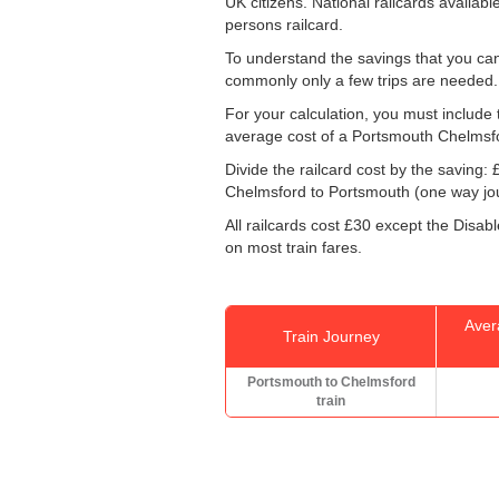
UK citizens. National railcards availab
persons railcard.
To understand the savings that you can
commonly only a few trips are needed.
For your calculation, you must include t
average cost of a Portsmouth Chelmsfo
Divide the railcard cost by the savin
Chelmsford to Portsmouth (one way jour
All railcards cost £30 except the Disab
on most train fares.
Aver
Train Journey
Portsmouth to Chelmsford
train