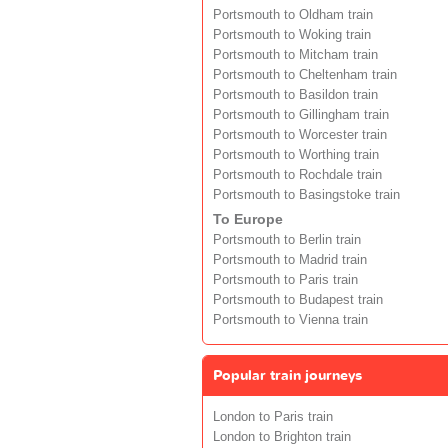
Portsmouth to Oldham train
Portsmouth to Woking train
Portsmouth to Mitcham train
Portsmouth to Cheltenham train
Portsmouth to Basildon train
Portsmouth to Gillingham train
Portsmouth to Worcester train
Portsmouth to Worthing train
Portsmouth to Rochdale train
Portsmouth to Basingstoke train
To Europe
Portsmouth to Berlin train
Portsmouth to Madrid train
Portsmouth to Paris train
Portsmouth to Budapest train
Portsmouth to Vienna train
Popular train journeys
London to Paris train
London to Brighton train