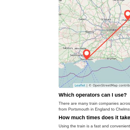
Which operators can I use?
There are many train companies across 
from Portsmouth in England to Chelmsfor
How much times does it tak
Using the train is a fast and convenien