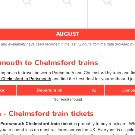
AUGUST
s and availability have been recorded in the last 72 hours from the data provided by 
smouth to Chelmsford trains
companies to travel between Portsmouth and Chelmsford by train and fin
ts Chelmsford to Portsmouth
and find the best deal for your outbound jo
ice
Departure on
At
Compa
No results found
- Chelmsford train tickets
r
Portsmouth Chelmsford train ticket
is probably to buy a railcard. Whi
ou to spend less on most rail fares across the UK. Everyone is eligible t