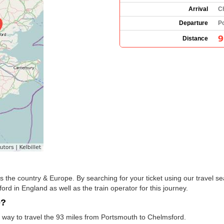
Arrival
C
Departure
P
9
Distance
the country & Europe. By searching for your ticket using our travel se
d in England as well as the train operator for this journey.
e?
t way to travel the 93 miles from Portsmouth to Chelmsford.