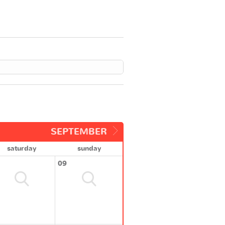
SEPTEMBER
saturday
sunday
09