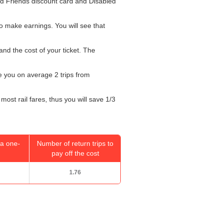
and Friends discount card and Disabled
o make earnings. You will see that
and the cost of your ticket. The
ke you on average 2 trips from
most rail fares, thus you will save 1/3
a one-
Number of return trips to
pay off the cost
1.76