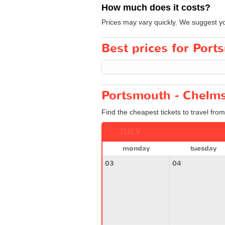
How much does it costs?
Prices may vary quickly. We suggest you
Best prices for Port
Portsmouth - Chelms
Find the cheapest tickets to travel fro
JULY
monday
tuesday
03
04