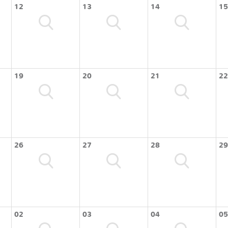
12
13
14
15
19
20
21
22
26
27
28
29
02
03
04
05