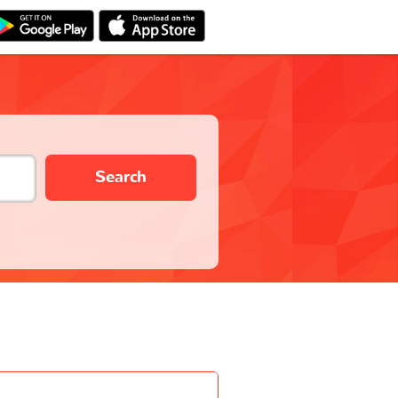
Search