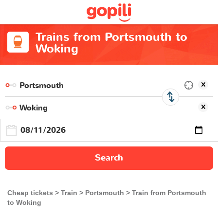
Trains from Portsmouth to
Woking
Search
Cheap tickets
Train
Portsmouth
Train from Portsmouth
to Woking