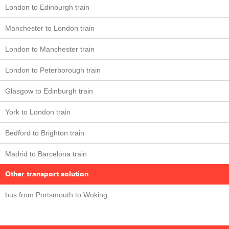
London to Edinburgh train
Manchester to London train
London to Manchester train
London to Peterborough train
Glasgow to Edinburgh train
York to London train
Bedford to Brighton train
Madrid to Barcelona train
Other transport solution
bus from Portsmouth to Woking