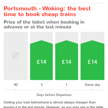
Portsmouth - Woking: the best
time to book cheap trains
Price of the ticket when booking in
advance or at the last minute
£14
£14
£14
90
3
1
Same day
Days before Departure
Getting your train beforehand is almost always cheaper than
leaving it to the last minute. However, as you may see in the table