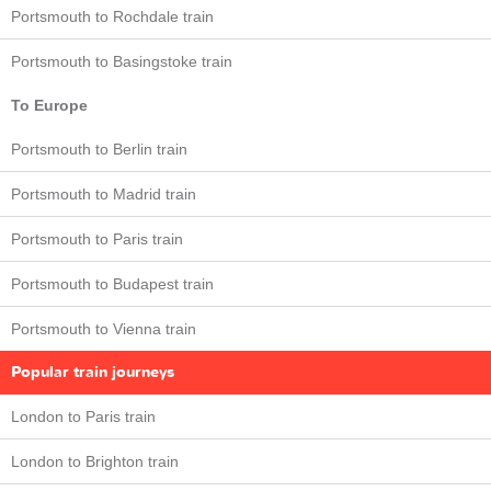
Portsmouth to Rochdale train
Portsmouth to Basingstoke train
To Europe
Portsmouth to Berlin train
Portsmouth to Madrid train
Portsmouth to Paris train
Portsmouth to Budapest train
Portsmouth to Vienna train
Popular train journeys
London to Paris train
London to Brighton train