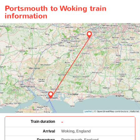
Portsmouth to Woking train
information
-
Train duration
Arrival
Woking, England