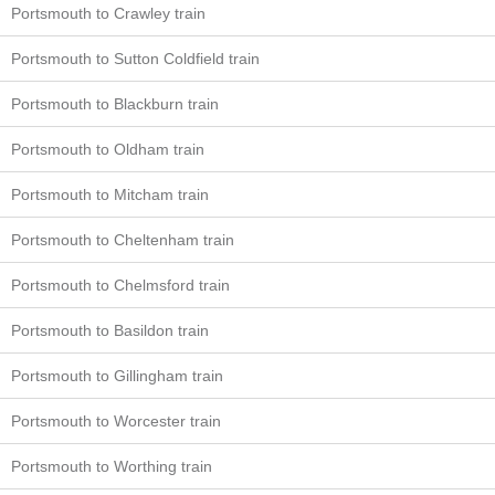
Portsmouth to Crawley train
Portsmouth to Sutton Coldfield train
Portsmouth to Blackburn train
Portsmouth to Oldham train
Portsmouth to Mitcham train
Portsmouth to Cheltenham train
Portsmouth to Chelmsford train
Portsmouth to Basildon train
Portsmouth to Gillingham train
Portsmouth to Worcester train
Portsmouth to Worthing train