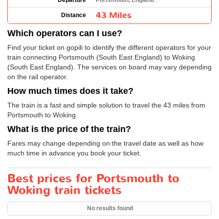
Departure
Portsmouth, England
43 Miles
Distance
Which operators can I use?
Find your ticket on gopili to identify the different operators for your
train connecting Portsmouth (South East England) to Woking
(South East England). The services on board may vary depending
on the rail operator.
How much times does it take?
The train is a fast and simple solution to travel the 43 miles from
Portsmouth to Woking.
What is the price of the train?
Fares may change depending on the travel date as well as how
much time in advance you book your ticket.
Best prices for Portsmouth to
Woking train tickets
No results found