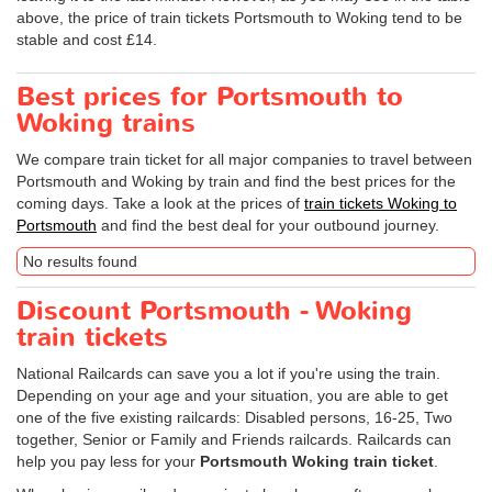
above, the price of train tickets Portsmouth to Woking tend to be
stable and cost £14.
Best prices for Portsmouth to
Woking trains
We compare train ticket for all major companies to travel between
Portsmouth and Woking by train and find the best prices for the
coming days. Take a look at the prices of
train tickets Woking to
Portsmouth
and find the best deal for your outbound journey.
No results found
Discount Portsmouth - Woking
train tickets
National Railcards can save you a lot if you're using the train.
Depending on your age and your situation, you are able to get
one of the five existing railcards: Disabled persons, 16-25, Two
together, Senior or Family and Friends railcards. Railcards can
help you pay less for your
Portsmouth Woking train ticket
.