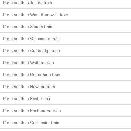
Portsmouth to Telford train
Portsmouth to West Bromwich train
Portsmouth to Slough train
Portsmouth to Gloucester train
Portsmouth to Cambridge train
Portsmouth to Watford train
Portsmouth to Rotherham train
Portsmouth to Newport train
Portsmouth to Exeter train
Portsmouth to Eastbourne train
Portsmouth to Colchester train