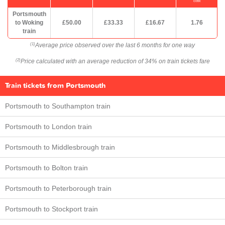
cost
Portsmouth
to Woking
£50.00
£33.33
£16.67
1.76
train
Average price observed over the last 6 months for one way
(1)
Price calculated with an average reduction of 34% on train tickets fare
(2)
Train tickets from Portsmouth
Portsmouth to Southampton train
Portsmouth to London train
Portsmouth to Middlesbrough train
Portsmouth to Bolton train
Portsmouth to Peterborough train
Portsmouth to Stockport train