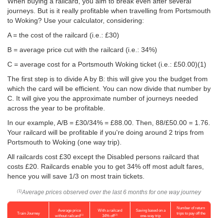
When buying a railcard, you aim to break even after several
journeys. But is it really profitable when travelling from Portsmouth
to Woking? Use your calculator, considering:
A = the cost of the railcard (i.e.: £30)
B = average price cut with the railcard (i.e.: 34%)
C = average cost for a Portsmouth Woking ticket (i.e.:
£50.00
)(1)
The first step is to divide A by B: this will give you the budget from
which the card will be efficient. You can now divide that number by
C. It will give you the approximate number of journeys needed
across the year to be profitable.
In our example, A/B = £30/34% = £88.00. Then, 88/
£50.00
= 1.76.
Your railcard will be profitable if you're doing around 2 trips from
Portsmouth to Woking (one way trip).
All railcards cost £30 except the Disabled persons railcard that
costs £20. Railcards enable you to get 34% off most adult fares,
hence you will save 1/3 on most train tickets.
Average prices observed over the last 6 months for one way journey
(1)
Number of return
Average price
With a railcard
Saving based on a
Train Journey
trips to pay off the
(1)
(2)
without railcard
34% off
one-way trip