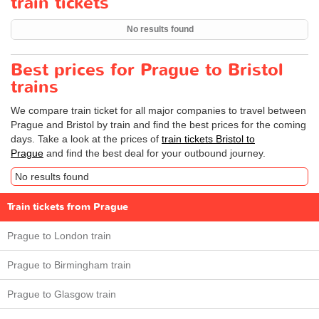
train tickets
No results found
Best prices for Prague to Bristol
trains
We compare train ticket for all major companies to travel between
Prague and Bristol by train and find the best prices for the coming
days. Take a look at the prices of
train tickets Bristol to
Prague
and find the best deal for your outbound journey.
No results found
Train tickets from Prague
Prague to London train
Prague to Birmingham train
Prague to Glasgow train