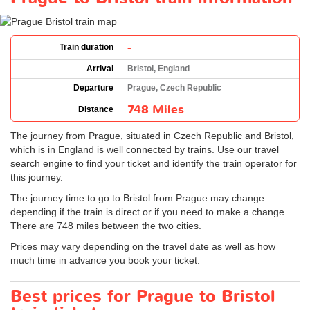
-
Train duration
Arrival
Bristol, England
Departure
Prague, Czech Republic
748 Miles
Distance
The journey from Prague, situated in Czech Republic and Bristol,
which is in England is well connected by trains. Use our travel
search engine to find your ticket and identify the train operator for
this journey.
The journey time to go to Bristol from Prague may change
depending if the train is direct or if you need to make a change.
There are 748 miles between the two cities.
Prices may vary depending on the travel date as well as how
much time in advance you book your ticket.
Best prices for Prague to Bristol