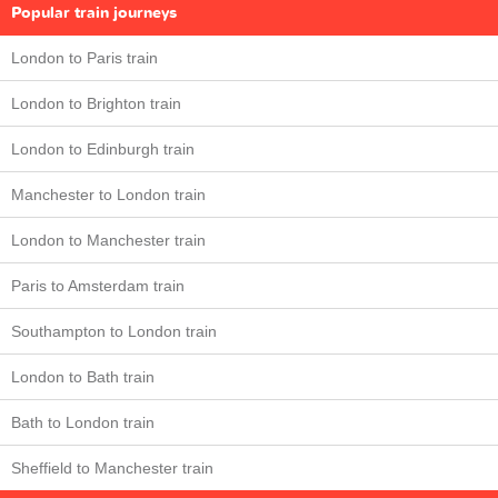
Popular train journeys
London to Paris train
London to Brighton train
London to Edinburgh train
Manchester to London train
London to Manchester train
Paris to Amsterdam train
Southampton to London train
London to Bath train
Bath to London train
Sheffield to Manchester train