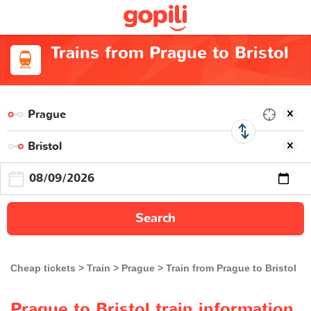
Trains from Prague to Bristol
Search
Cheap tickets
Train
Prague
Train from Prague to Bristol
Prague to Bristol train information