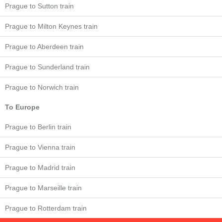
Prague to Sutton train
Prague to Milton Keynes train
Prague to Aberdeen train
Prague to Sunderland train
Prague to Norwich train
To Europe
Prague to Berlin train
Prague to Vienna train
Prague to Madrid train
Prague to Marseille train
Prague to Rotterdam train