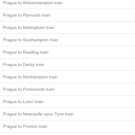
Prague to Wolverhampton train
Prague to Plymouth train
Prague to Nottingham train
Prague to Southampton train
Prague to Reading train
Prague to Derby train
Prague to Northampton train
Prague to Portsmouth train
Prague to Luton train
Prague to Newcastle upon Tyne train
Prague to Preston train