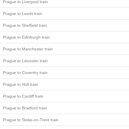
Prague to Liverpool train
Prague to Leeds train
Prague to Sheffield train
Prague to Edinburgh train
Prague to Manchester train
Prague to Leicester train
Prague to Coventry train
Prague to Hull train
Prague to Cardiff train
Prague to Bradford train
Prague to Stoke-on-Trent train