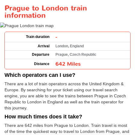
Prague to London train
information
-
Train duration
Arrival
London, England
Departure
Prague, Czech Republic
642 Miles
Distance
Which operators can I use?
There are a lot of train operators across the United Kingdom &
Europe. By searching for your ticket using our travel search
engine, you are able to see the trains between Prague in Czech
Republic to London in England as well as the train operator for
this journey.
How much times does it take?
There are 642 miles from Prague to London. Train travel is most
of the time the quickest way to travel to London from Prague, and