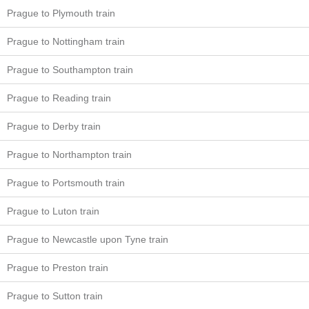
Prague to Plymouth train
Prague to Nottingham train
Prague to Southampton train
Prague to Reading train
Prague to Derby train
Prague to Northampton train
Prague to Portsmouth train
Prague to Luton train
Prague to Newcastle upon Tyne train
Prague to Preston train
Prague to Sutton train