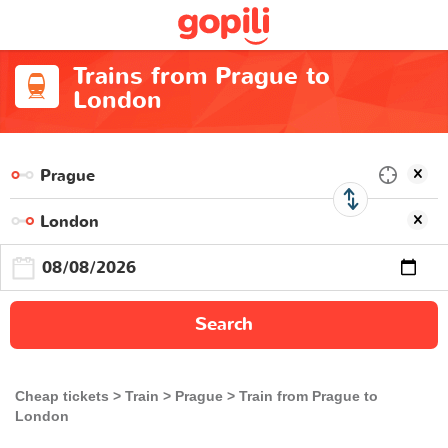
Trains from Prague to
London
Search
Cheap tickets
Train
Prague
Train from Prague to
London