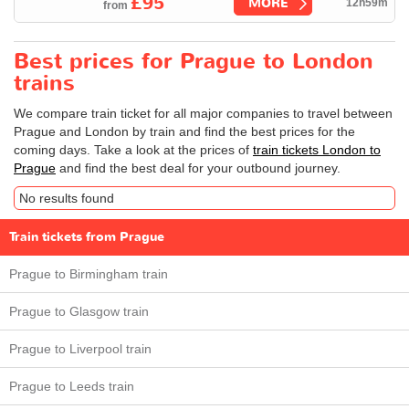
£95
MORE
12h59m
from
Best prices for Prague to London
trains
We compare train ticket for all major companies to travel between
Prague and London by train and find the best prices for the
coming days. Take a look at the prices of
train tickets London to
Prague
and find the best deal for your outbound journey.
No results found
Train tickets from Prague
Prague to Birmingham train
Prague to Glasgow train
Prague to Liverpool train
Prague to Leeds train