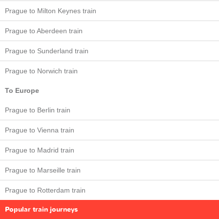
Prague to Milton Keynes train
Prague to Aberdeen train
Prague to Sunderland train
Prague to Norwich train
To Europe
Prague to Berlin train
Prague to Vienna train
Prague to Madrid train
Prague to Marseille train
Prague to Rotterdam train
Popular train journeys