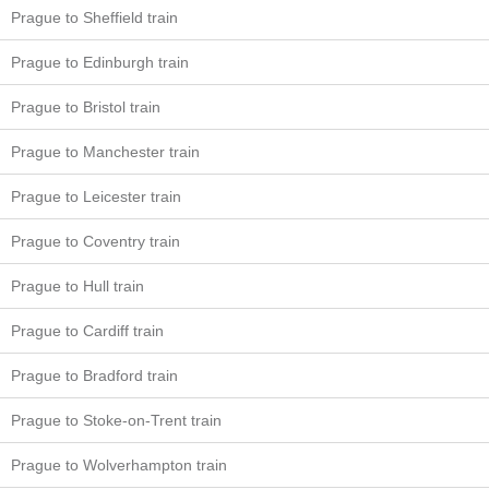
Prague to Sheffield train
Prague to Edinburgh train
Prague to Bristol train
Prague to Manchester train
Prague to Leicester train
Prague to Coventry train
Prague to Hull train
Prague to Cardiff train
Prague to Bradford train
Prague to Stoke-on-Trent train
Prague to Wolverhampton train