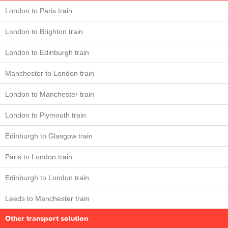
London to Paris train
London to Brighton train
London to Edinburgh train
Manchester to London train
London to Manchester train
London to Plymouth train
Edinburgh to Glasgow train
Paris to London train
Edinburgh to London train
Leeds to Manchester train
Other transport solution