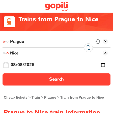
Trains from Prague to Nice
Search
Cheap tickets
Train
Prague
Train from Prague to Nice
Prague to Nice train information