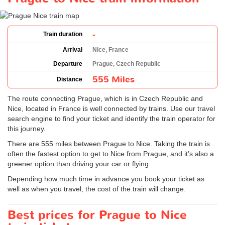
-
Train duration
Arrival
Nice, France
Departure
Prague, Czech Republic
555 Miles
Distance
The route connecting Prague, which is in Czech Republic and
Nice, located in France is well connected by trains. Use our travel
search engine to find your ticket and identify the train operator for
this journey.
There are 555 miles between Prague to Nice. Taking the train is
often the fastest option to get to Nice from Prague, and it’s also a
greener option than driving your car or flying.
Depending how much time in advance you book your ticket as
well as when you travel, the cost of the train will change.
Best prices for Prague to Nice