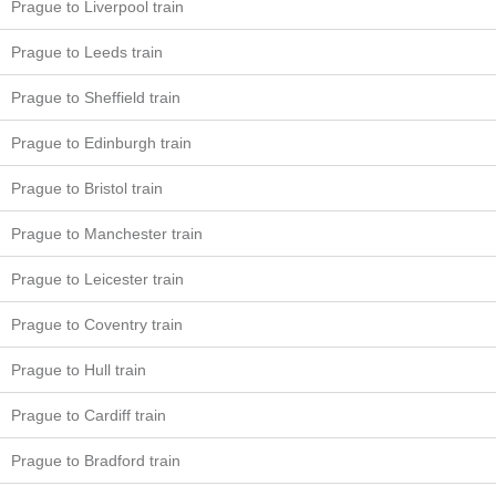
Prague to Liverpool train
Prague to Leeds train
Prague to Sheffield train
Prague to Edinburgh train
Prague to Bristol train
Prague to Manchester train
Prague to Leicester train
Prague to Coventry train
Prague to Hull train
Prague to Cardiff train
Prague to Bradford train