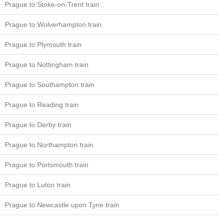
Prague to Stoke-on-Trent train
Prague to Wolverhampton train
Prague to Plymouth train
Prague to Nottingham train
Prague to Southampton train
Prague to Reading train
Prague to Derby train
Prague to Northampton train
Prague to Portsmouth train
Prague to Luton train
Prague to Newcastle upon Tyne train