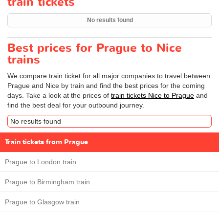
train tickets
No results found
Best prices for Prague to Nice
trains
We compare train ticket for all major companies to travel between
Prague and Nice by train and find the best prices for the coming
days. Take a look at the prices of
train tickets Nice to Prague
and
find the best deal for your outbound journey.
No results found
Train tickets from Prague
Prague to London train
Prague to Birmingham train
Prague to Glasgow train