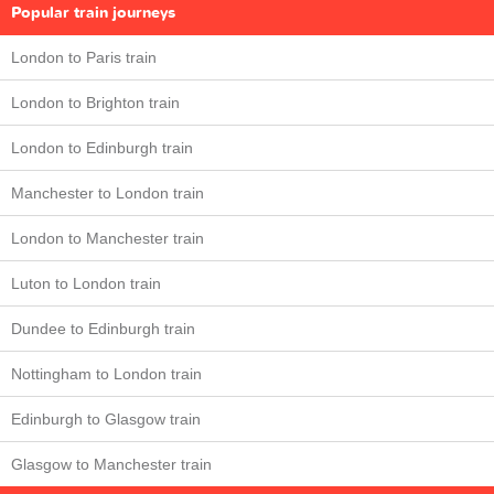
Popular train journeys
London to Paris train
London to Brighton train
London to Edinburgh train
Manchester to London train
London to Manchester train
Luton to London train
Dundee to Edinburgh train
Nottingham to London train
Edinburgh to Glasgow train
Glasgow to Manchester train