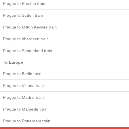
Prague to Preston train
Prague to Sutton train
Prague to Milton Keynes train
Prague to Aberdeen train
Prague to Sunderland train
To Europe
Prague to Berlin train
Prague to Vienna train
Prague to Madrid train
Prague to Marseille train
Prague to Rotterdam train