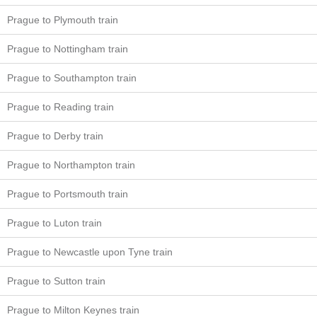
Prague to Plymouth train
Prague to Nottingham train
Prague to Southampton train
Prague to Reading train
Prague to Derby train
Prague to Northampton train
Prague to Portsmouth train
Prague to Luton train
Prague to Newcastle upon Tyne train
Prague to Sutton train
Prague to Milton Keynes train