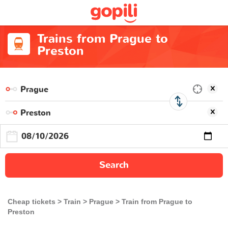
Trains from Prague to
Preston
Search
Cheap tickets
Train
Prague
Train from Prague to
Preston