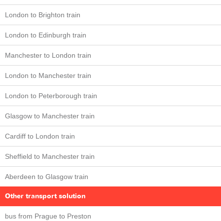
London to Brighton train
London to Edinburgh train
Manchester to London train
London to Manchester train
London to Peterborough train
Glasgow to Manchester train
Cardiff to London train
Sheffield to Manchester train
Aberdeen to Glasgow train
Other transport solution
bus from Prague to Preston