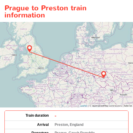
Prague to Preston train
information
-
Train duration
Arrival
Preston, England