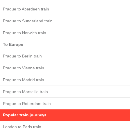
Prague to Aberdeen train
Prague to Sunderland train
Prague to Norwich train
To Europe
Prague to Berlin train
Prague to Vienna train
Prague to Madrid train
Prague to Marseille train
Prague to Rotterdam train
Popular train journeys
London to Paris train