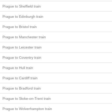
Prague to Sheffield train
Prague to Edinburgh train
Prague to Bristol train
Prague to Manchester train
Prague to Leicester train
Prague to Coventry train
Prague to Hull train
Prague to Cardiff train
Prague to Bradford train
Prague to Stoke-on-Trent train
Prague to Wolverhampton train