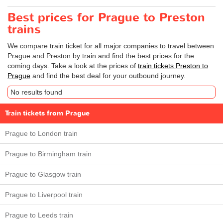
Best prices for Prague to Preston
trains
We compare train ticket for all major companies to travel between
Prague and Preston by train and find the best prices for the
coming days. Take a look at the prices of
train tickets Preston to
Prague
and find the best deal for your outbound journey.
No results found
Train tickets from Prague
Prague to London train
Prague to Birmingham train
Prague to Glasgow train
Prague to Liverpool train
Prague to Leeds train