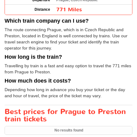
Departure
Prague, Czech Republic
771 Miles
Distance
Which train company can I use?
The route connecting Prague, which is in Czech Republic and
Preston, located in England is well connected by trains. Use our
travel search engine to find your ticket and identify the train
operator for this journey.
How long is the train?
Travelling by train is a fast and easy option to travel the 771 miles
from Prague to Preston.
How much does it costs?
Depending how long in advance you buy your ticket or the day
and hour of travel, the price of the ticket may vary.
Best prices for Prague to Preston
train tickets
No results found