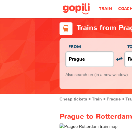
TRAIN
COAC
Trains from Pra
FROM
T
Also search on
(in a new window) :
Cheap tickets
Train
Prague
Tra
Prague to Rotterdam 