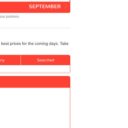
SEPTEMBER
our partners.
 best prices for the coming days. Take
ny
Searched