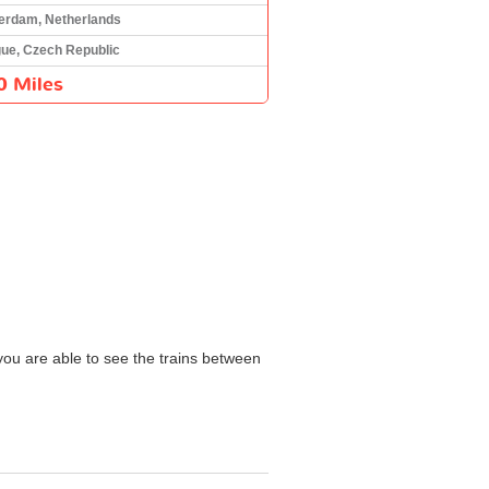
erdam, Netherlands
ue, Czech Republic
0 Miles
 you are able to see the trains between