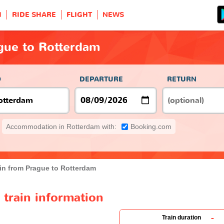
H
RIDE SHARE
FLIGHT
NEWS
gue to Rotterdam
O
DEPARTURE
RETURN
Accommodation in Rotterdam with:
Booking.com
in from Prague to Rotterdam
train information
-
Train duration