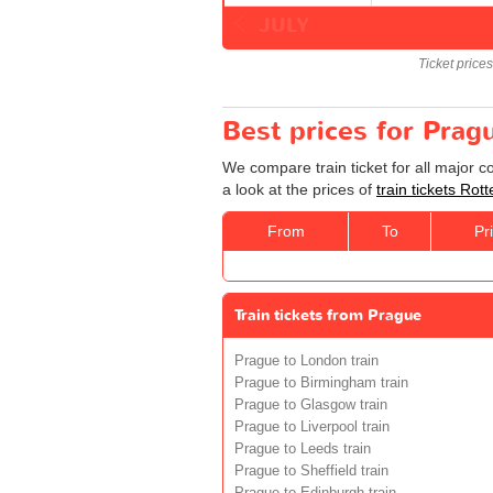
JULY
Ticket price
Best prices for Prag
We compare train ticket for all major 
a look at the prices of
train tickets Ro
From
To
Pr
Train tickets from Prague
Prague to London train
Prague to Birmingham train
Prague to Glasgow train
Prague to Liverpool train
Prague to Leeds train
Prague to Sheffield train
Prague to Edinburgh train