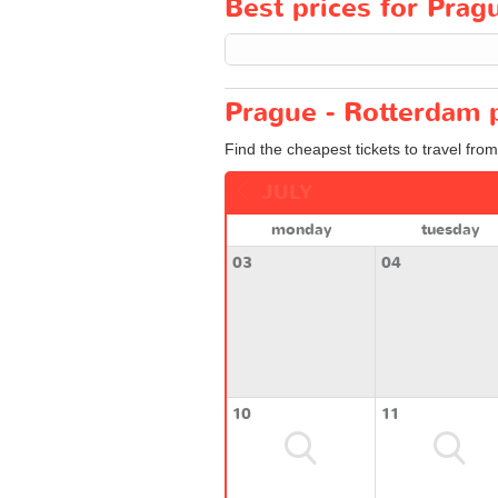
Best prices for Pragu
Prague - Rotterdam p
Find the cheapest tickets to travel fro
JULY
monday
tuesday
03
04
10
11