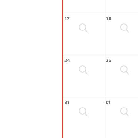
17
18
24
25
31
01