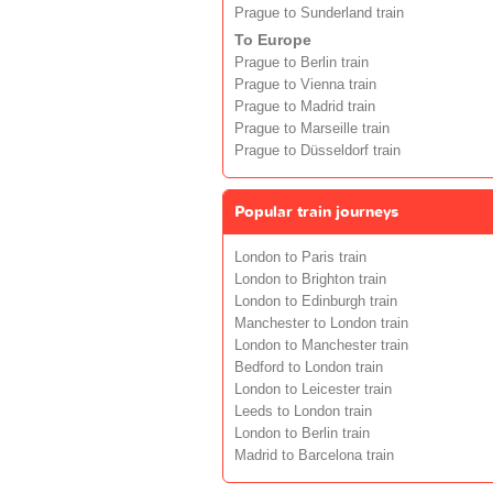
Prague to Sunderland train
To Europe
Prague to Berlin train
Prague to Vienna train
Prague to Madrid train
Prague to Marseille train
Prague to Düsseldorf train
Popular train journeys
London to Paris train
London to Brighton train
London to Edinburgh train
Manchester to London train
London to Manchester train
Bedford to London train
London to Leicester train
Leeds to London train
London to Berlin train
Madrid to Barcelona train