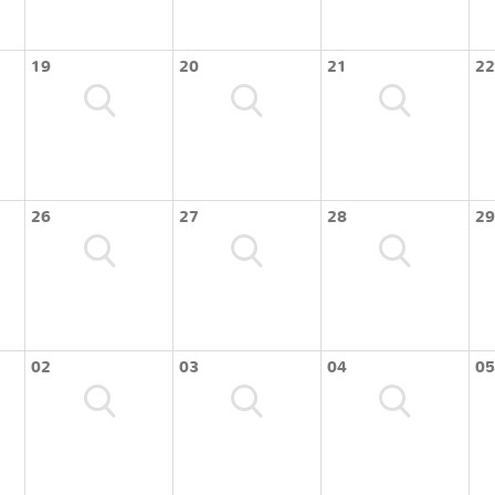
19
20
21
22
26
27
28
29
02
03
04
05