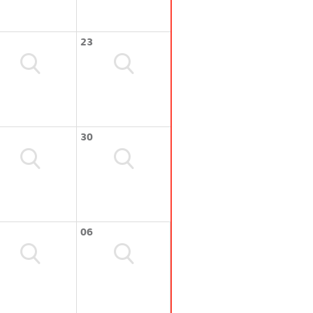
23
30
06