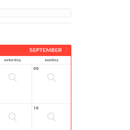
SEPTEMBER
saturday
sunday
09
16