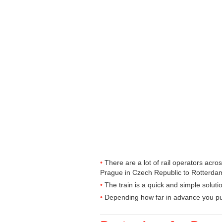
There are a lot of rail operators acr
Prague in Czech Republic to Rotterdam 
The train is a quick and simple solut
Depending how far in advance you purc