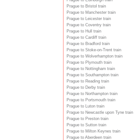
Prague to Bristol train
Prague to Manchester train
Prague to Leicester train
Prague to Coventry train
Prague to Hull train
Prague to Cardiff train
Prague to Bradford train
Prague to Stoke-on-Trent train
Prague to Wolverhampton train
Prague to Plymouth train
Prague to Nottingham train
Prague to Southampton train
Prague to Reading train
Prague to Derby train
Prague to Northampton train
Prague to Portsmouth train
Prague to Luton train
Prague to Newcastle upon Tyne train
Prague to Preston train
Prague to Sutton train
Prague to Milton Keynes train
Prague to Aberdeen train