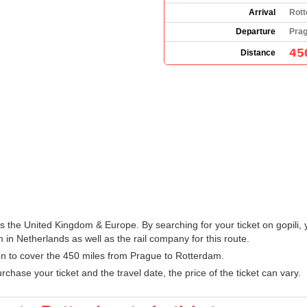
Arrival
Rott
Departure
Prag
45
Distance
oss the United Kingdom & Europe. By searching for your ticket on gopili,
in Netherlands as well as the rail company for this route.
ion to cover the 450 miles from Prague to Rotterdam.
hase your ticket and the travel date, the price of the ticket can vary.