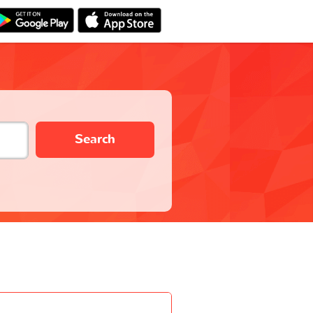
Search