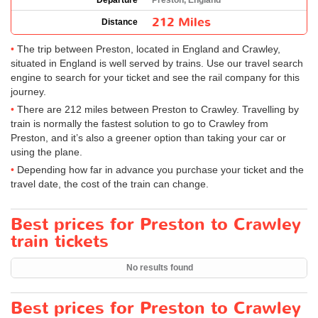
Departure
Preston, England
212 Miles
Distance
The trip between Preston, located in England and Crawley,
situated in England is well served by trains. Use our travel search
engine to search for your ticket and see the rail company for this
journey.
There are 212 miles between Preston to Crawley. Travelling by
train is normally the fastest solution to go to Crawley from
Preston, and it’s also a greener option than taking your car or
using the plane.
Depending how far in advance you purchase your ticket and the
travel date, the cost of the train can change.
Best prices for Preston to Crawley
train tickets
No results found
Best prices for Preston to Crawley