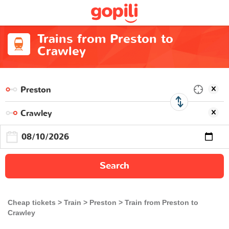
Trains from Preston to
Crawley
Search
Cheap tickets
Train
Preston
Train from Preston to
Crawley