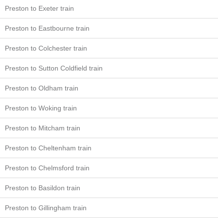
Preston to Exeter train
Preston to Eastbourne train
Preston to Colchester train
Preston to Sutton Coldfield train
Preston to Oldham train
Preston to Woking train
Preston to Mitcham train
Preston to Cheltenham train
Preston to Chelmsford train
Preston to Basildon train
Preston to Gillingham train