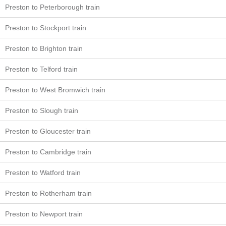
Preston to Peterborough train
Preston to Stockport train
Preston to Brighton train
Preston to Telford train
Preston to West Bromwich train
Preston to Slough train
Preston to Gloucester train
Preston to Cambridge train
Preston to Watford train
Preston to Rotherham train
Preston to Newport train