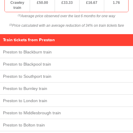
Crawley
£50.00
£33.33
£16.67
1.76
train
Average price observed over the last 6 months for one way
(1)
Price calculated with an average reduction of 34% on train tickets fare
(2)
Train tickets from Preston
Preston to Blackburn train
Preston to Blackpool train
Preston to Southport train
Preston to Burnley train
Preston to London train
Preston to Middlesbrough train
Preston to Bolton train