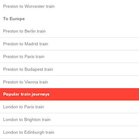
Preston to Worcester train
To Europe
Preston to Berlin train
Preston to Madrid train
Preston to Paris train
Preston to Budapest train
Preston to Vienna train
Popular train journeys
London to Paris train
London to Brighton train
London to Edinburgh train