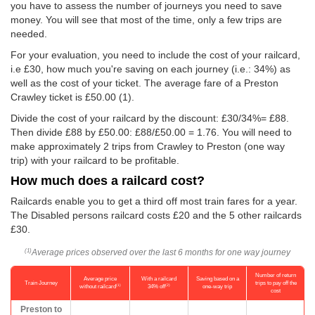
you have to assess the number of journeys you need to save
money. You will see that most of the time, only a few trips are
needed.
For your evaluation, you need to include the cost of your railcard,
i.e £30, how much you're saving on each journey (i.e.: 34%) as
well as the cost of your ticket. The average fare of a Preston
Crawley ticket is
£50.00
(1).
Divide the cost of your railcard by the discount: £30/34%= £88.
Then divide £88 by
£50.00
: £88/
£50.00
= 1.76. You will need to
make approximately 2 trips from Crawley to Preston (one way
trip) with your railcard to be profitable.
How much does a railcard cost?
Railcards enable you to get a third off most train fares for a year.
The Disabled persons railcard costs £20 and the 5 other railcards
£30.
Average prices observed over the last 6 months for one way journey
(1)
Number of return
Average price
With a railcard
Saving based on a
Train Journey
trips to pay off the
(1)
(2)
without railcard
34% off
one-way trip
cost
Preston to