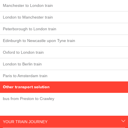
Manchester to London train
London to Manchester train
Peterborough to London train
Edinburgh to Newcastle upon Tyne train
Oxford to London train
London to Berlin train
Paris to Amsterdam train
Other transport solution
bus from Preston to Crawley
YOUR TRAIN JOURNEY