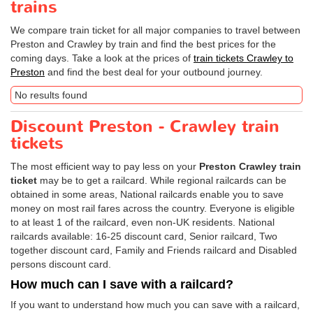
trains
We compare train ticket for all major companies to travel between
Preston and Crawley by train and find the best prices for the
coming days. Take a look at the prices of
train tickets Crawley to
Preston
and find the best deal for your outbound journey.
No results found
Discount Preston - Crawley train
tickets
The most efficient way to pay less on your
Preston Crawley train
ticket
may be to get a railcard. While regional railcards can be
obtained in some areas, National railcards enable you to save
money on most rail fares across the country. Everyone is eligible
to at least 1 of the railcard, even non-UK residents. National
railcards available: 16-25 discount card, Senior railcard, Two
together discount card, Family and Friends railcard and Disabled
persons discount card.
How much can I save with a railcard?
If you want to understand how much you can save with a railcard,