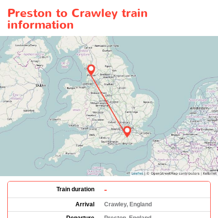
Preston to Crawley train
information
-
Train duration
Arrival
Crawley, England