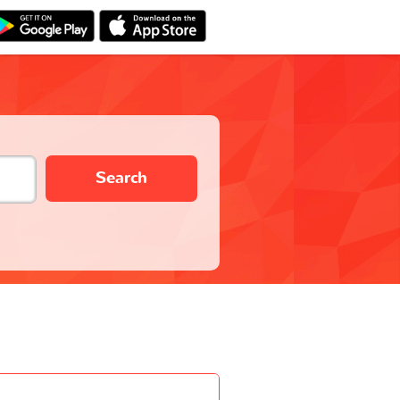
Search