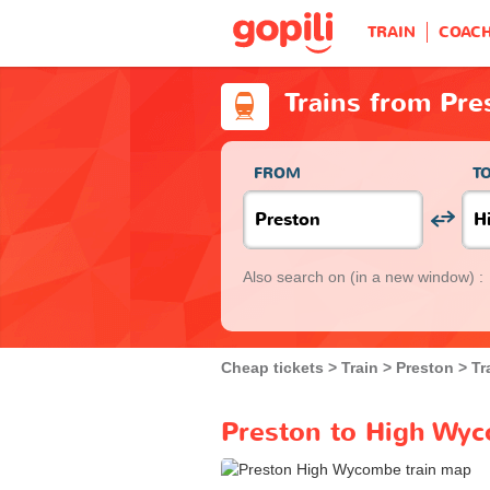
TRAIN
COAC
Trains from Pr
FROM
T
Also search on
(in a new window) :
Cheap tickets
Train
Preston
Tr
Preston to High Wyc