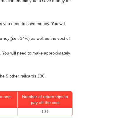
lcards can enable you to save money for
ys you need to save money. You will
rney (i.e.: 34%) as well as the cost of
. You will need to make approximately
the 5 other railcards £30.
a one-
Number of return trips to
pay off the cost
1.76