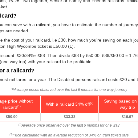
rsons, 16-25, Two together, Senior or Family and Friends railcards. Rai
cket
.
ilcard?
u can save with a railcard, you have to estimate the number of journe
rips are needed.
e the cost of your railcard, i.e £30, how much you're saving on each jou
ston High Wycombe ticket is
£50.00
(1).
e discount: £30/34%= £88. Then divide £88 by
£50.00
: £88/
£50.00
= 1.76
ne way trip) with your railcard to be profitable.
r a railcard?
 most rail fares for a year. The Disabled persons railcard costs £20 and 
Average prices observed over the last 6 months for one way journey
(1)
age price without
Saving based on 
With a railcard 34% off
(2)
railcard
way trip
(1)
£50.00
£33.33
£16.67
Average price observed over the last 6 months for one way
(1)
Price calculated with an average reduction of 34% on train tickets fare
(2)