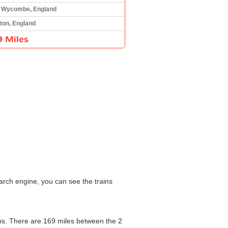
 Wycombe, England
ton, England
9 Miles
arch engine, you can see the trains
tops. There are 169 miles between the 2