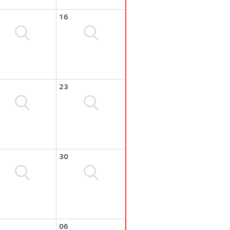
16
23
30
06