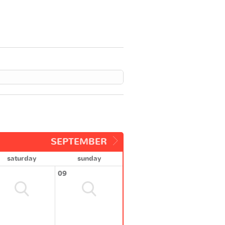
SEPTEMBER
saturday
sunday
09