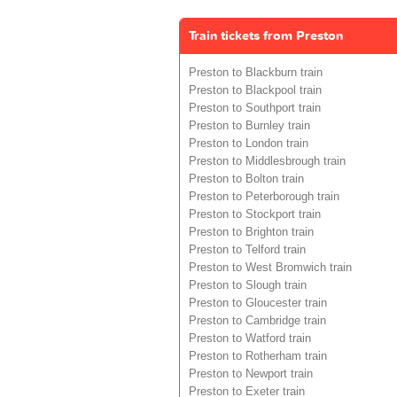
Train tickets from Preston
Preston to Blackburn train
Preston to Blackpool train
Preston to Southport train
Preston to Burnley train
Preston to London train
Preston to Middlesbrough train
Preston to Bolton train
Preston to Peterborough train
Preston to Stockport train
Preston to Brighton train
Preston to Telford train
Preston to West Bromwich train
Preston to Slough train
Preston to Gloucester train
Preston to Cambridge train
Preston to Watford train
Preston to Rotherham train
Preston to Newport train
Preston to Exeter train