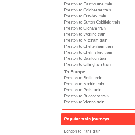
Preston to Eastbourne train
Preston to Colchester train
Preston to Crawley train
Preston to Sutton Coldfield train
Preston to Oldham train
Preston to Woking train
Preston to Mitcham train
Preston to Cheltenham train
Preston to Chelmsford train
Preston to Basildon train
Preston to Gillingham train
To Europe
Preston to Berlin train
Preston to Madrid train
Preston to Paris train
Preston to Budapest train
Preston to Vienna train
Popular train journeys
London to Paris train