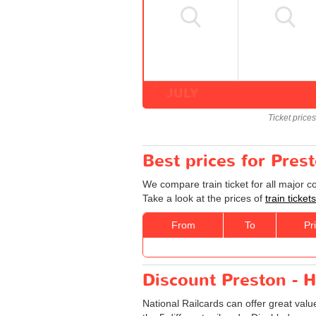
JULY
Ticket price
Best prices for Pres
We compare train ticket for all major 
Take a look at the prices of
train ticke
From
To
Pr
Discount Preston - H
National Railcards can offer great valu