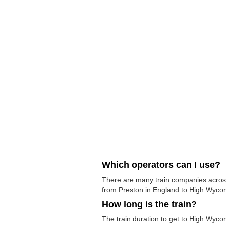
Which operators can I use?
There are many train companies across 
from Preston in England to High Wycomb
How long is the train?
The train duration to get to High Wyco