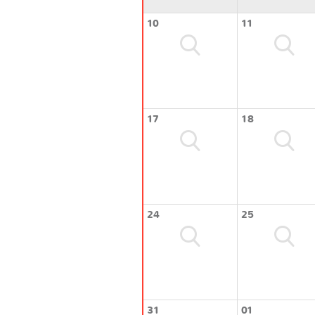
10
11
17
18
24
25
31
01