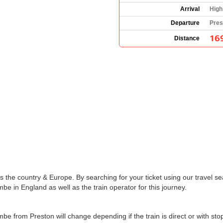
Arrival
High
Departure
Pres
16
Distance
the country & Europe. By searching for your ticket using our travel se
e in England as well as the train operator for this journey.
mbe from Preston will change depending if the train is direct or with s