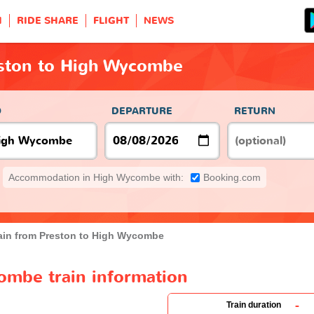
H
RIDE SHARE
FLIGHT
NEWS
eston to High Wycombe
O
DEPARTURE
RETURN
Accommodation in High Wycombe with:
Booking.com
ain from Preston to High Wycombe
ombe train information
-
Train duration