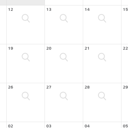
12
13
14
15
19
20
21
22
26
27
28
29
02
03
04
05