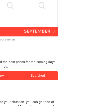
SEPTEMBER
our partners.
d the best prices for the coming days.
urney.
ny
Searched
as your situation, you can get one of