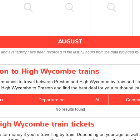
AUGUST
s and availability have been recorded in the last 72 hours from the data provided by 
ton to High Wycombe trains
companies to travel between Preston and High Wycombe by train and fin
ts High Wycombe to Preston
and find the best deal for your outbound jo
ice
Departure on
At
Compa
No results found
igh Wycombe train tickets
e for money if you're travelling by train. Depending on your age as well 