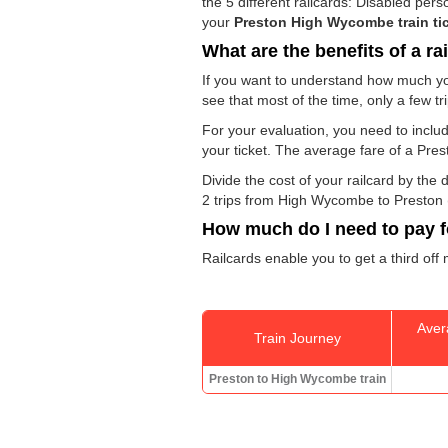
the 5 different railcards: Disabled pe
your
Preston High Wycombe train ti
What are the benefits of a ra
If you want to understand how much yo
see that most of the time, only a few t
For your evaluation, you need to includ
your ticket. The average fare of a Pre
Divide the cost of your railcard by th
2 trips from High Wycombe to Preston (o
How much do I need to pay fo
Railcards enable you to get a third off
Aver
Train Journey
Preston to High Wycombe train