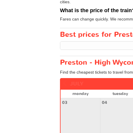
cities.
What is the price of the train
Fares can change quickly. We recommend
Best prices for Pres
Preston - High Wyco
Find the cheapest tickets to travel fr
JULY
monday
tuesday
03
04