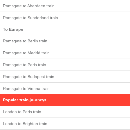
Ramsgate to Aberdeen train
Ramsgate to Sunderland train
To Europe
Ramsgate to Berlin train
Ramsgate to Madrid train
Ramsgate to Paris train
Ramsgate to Budapest train
Ramsgate to Vienna train
Popular train journeys
London to Paris train
London to Brighton train