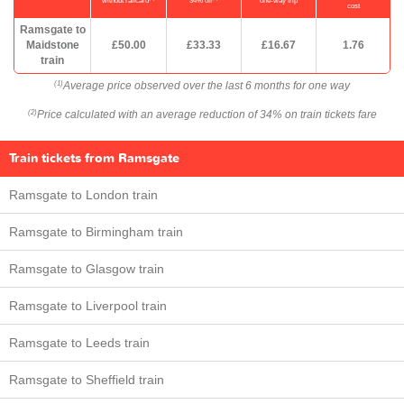
without railcard
34% off
one-way trip
cost
Ramsgate to
Maidstone
£50.00
£33.33
£16.67
1.76
train
Average price observed over the last 6 months for one way
(1)
Price calculated with an average reduction of 34% on train tickets fare
(2)
Train tickets from Ramsgate
Ramsgate to London train
Ramsgate to Birmingham train
Ramsgate to Glasgow train
Ramsgate to Liverpool train
Ramsgate to Leeds train
Ramsgate to Sheffield train