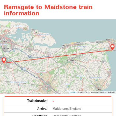
Ramsgate to Maidstone train
information
-
Train duration
Arrival
Maidstone, England