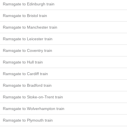
Ramsgate to Edinburgh train
Ramsgate to Bristol train
Ramsgate to Manchester train
Ramsgate to Leicester train
Ramsgate to Coventry train
Ramsgate to Hull train
Ramsgate to Cardiff train
Ramsgate to Bradford train
Ramsgate to Stoke-on-Trent train
Ramsgate to Wolverhampton train
Ramsgate to Plymouth train