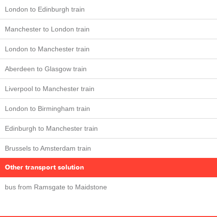
London to Edinburgh train
Manchester to London train
London to Manchester train
Aberdeen to Glasgow train
Liverpool to Manchester train
London to Birmingham train
Edinburgh to Manchester train
Brussels to Amsterdam train
Other transport solution
bus from Ramsgate to Maidstone