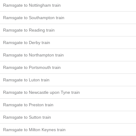
Ramsgate to Nottingham train
Ramsgate to Southampton train
Ramsgate to Reading train
Ramsgate to Derby train
Ramsgate to Northampton train
Ramsgate to Portsmouth train
Ramsgate to Luton train
Ramsgate to Newcastle upon Tyne train
Ramsgate to Preston train
Ramsgate to Sutton train
Ramsgate to Milton Keynes train