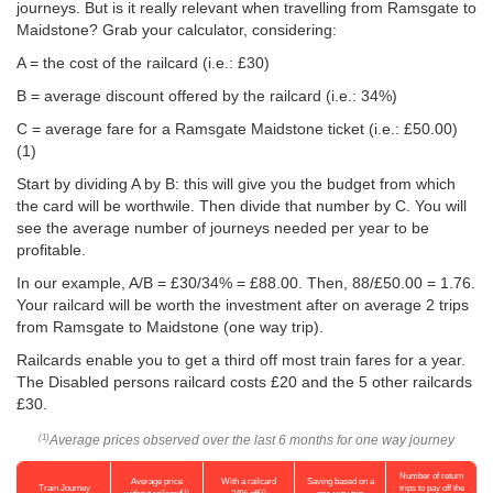
journeys. But is it really relevant when travelling from Ramsgate to
Maidstone? Grab your calculator, considering:
A = the cost of the railcard (i.e.: £30)
B = average discount offered by the railcard (i.e.: 34%)
C = average fare for a Ramsgate Maidstone ticket (i.e.:
£50.00
)
(1)
Start by dividing A by B: this will give you the budget from which
the card will be worthwile. Then divide that number by C. You will
see the average number of journeys needed per year to be
profitable.
In our example, A/B = £30/34% = £88.00. Then, 88/
£50.00
= 1.76.
Your railcard will be worth the investment after on average 2 trips
from Ramsgate to Maidstone (one way trip).
Railcards enable you to get a third off most train fares for a year.
The Disabled persons railcard costs £20 and the 5 other railcards
£30.
Average prices observed over the last 6 months for one way journey
(1)
Number of return
Average price
With a railcard
Saving based on a
Train Journey
trips to pay off the
(1)
(2)