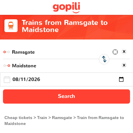
Trains from Ramsgate to
Maidstone
Search
Cheap tickets
Train
Ramsgate
Train from Ramsgate to
Maidstone