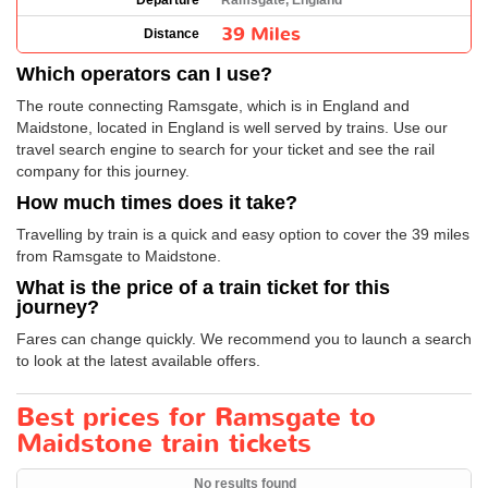
Departure
Ramsgate, England
39 Miles
Distance
Which operators can I use?
The route connecting Ramsgate, which is in England and
Maidstone, located in England is well served by trains. Use our
travel search engine to search for your ticket and see the rail
company for this journey.
How much times does it take?
Travelling by train is a quick and easy option to cover the 39 miles
from Ramsgate to Maidstone.
What is the price of a train ticket for this
journey?
Fares can change quickly. We recommend you to launch a search
to look at the latest available offers.
Best prices for Ramsgate to
Maidstone train tickets
No results found