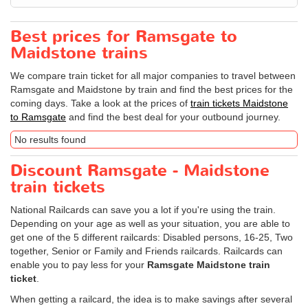
Best prices for Ramsgate to
Maidstone trains
We compare train ticket for all major companies to travel between
Ramsgate and Maidstone by train and find the best prices for the
coming days. Take a look at the prices of
train tickets Maidstone
to Ramsgate
and find the best deal for your outbound journey.
No results found
Discount Ramsgate - Maidstone
train tickets
National Railcards can save you a lot if you're using the train.
Depending on your age as well as your situation, you are able to
get one of the 5 different railcards: Disabled persons, 16-25, Two
together, Senior or Family and Friends railcards. Railcards can
enable you to pay less for your
Ramsgate Maidstone train
ticket
.
When getting a railcard, the idea is to make savings after several