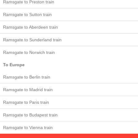
Ramsgate to Preston train
Ramsgate to Sutton train
Ramsgate to Aberdeen train
Ramsgate to Sunderland train
Ramsgate to Norwich train
To Europe
Ramsgate to Berlin train
Ramsgate to Madrid train
Ramsgate to Paris train
Ramsgate to Budapest train
Ramsgate to Vienna train