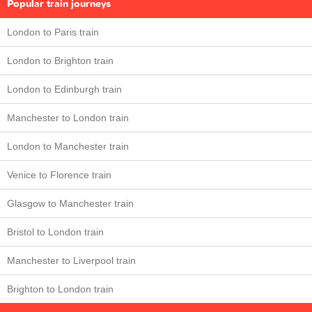
Popular train journeys
London to Paris train
London to Brighton train
London to Edinburgh train
Manchester to London train
London to Manchester train
Venice to Florence train
Glasgow to Manchester train
Bristol to London train
Manchester to Liverpool train
Brighton to London train