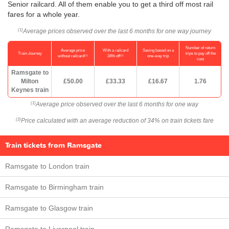
Senior railcard. All of them enable you to get a third off most rail
fares for a whole year.
Average prices observed over the last 6 months for one way journey
(1)
Number of return
Average price
With a railcard
Saving based on a
Train Journey
trips to pay off the
(1)
(2)
without railcard
34% off
one-way trip
cost
Ramsgate to
Milton
£50.00
£33.33
£16.67
1.76
Keynes train
Average price observed over the last 6 months for one way
(1)
Price calculated with an average reduction of 34% on train tickets fare
(2)
Train tickets from Ramsgate
Ramsgate to London train
Ramsgate to Birmingham train
Ramsgate to Glasgow train