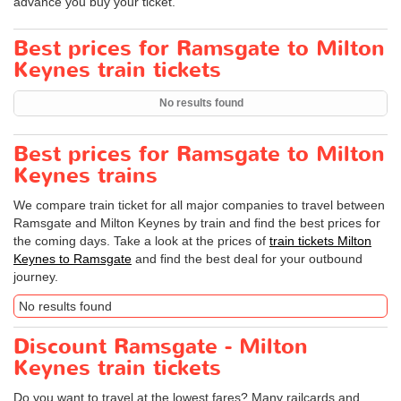
advance you buy your ticket.
Best prices for Ramsgate to Milton
Keynes train tickets
No results found
Best prices for Ramsgate to Milton
Keynes trains
We compare train ticket for all major companies to travel between
Ramsgate and Milton Keynes by train and find the best prices for
the coming days. Take a look at the prices of
train tickets Milton
Keynes to Ramsgate
and find the best deal for your outbound
journey.
No results found
Discount Ramsgate - Milton
Keynes train tickets
Do you want to travel at the lowest fares? Many railcards and