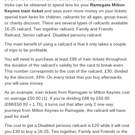
tricks can be obtained to spend less for your
Ramsgate Milton
Keynes train ticket
and save even more money on your tickets:
special train fares for children, railcards for all ages, group travel,
or charity discount. There are several types of railcards available:
16-25 railcard, Two together railcard, Family and Friends
Railcard, Senior railcard, Disabled persons railcard.
The main benefit of using a railcard is that it only takes a couple
of trips to be profitable.
You will need to purchase at least £88 of train tickets throughout
the duration of the railcard's validity for the card to break-even.
This number corresponds to the cost of the railcard, £30, divided
by the discount, 34%. On every ticket that you buy afterwards,
you will save money.
As an example, train tickets from Ramsgate to Milton Keynes cost
on average
£50.00
(1). If you're dividing £88 by
£50.00
(£88/
£50.00
= 1.76), it turns out that after only 2 one way
journeys from Milton Keynes to Ramsgate, the railcard will have
paid for itself.
The cost to get a Disabled persons railcard is £20 while it will cost
you £30 to buy a 16-25, Two together, Family and Friends or the