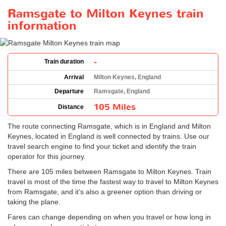
Ramsgate to Milton Keynes train
information
-
Train duration
Arrival
Milton Keynes, England
Departure
Ramsgate, England
105 Miles
Distance
The route connecting Ramsgate, which is in England and Milton
Keynes, located in England is well connected by trains. Use our
travel search engine to find your ticket and identify the train
operator for this journey.
There are 105 miles between Ramsgate to Milton Keynes. Train
travel is most of the time the fastest way to travel to Milton Keynes
from Ramsgate, and it’s also a greener option than driving or
taking the plane.
Fares can change depending on when you travel or how long in