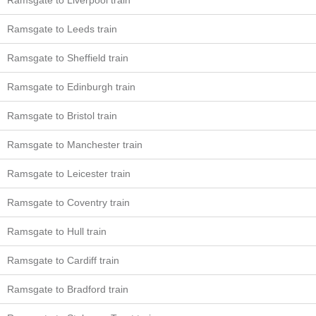
Ramsgate to Liverpool train
Ramsgate to Leeds train
Ramsgate to Sheffield train
Ramsgate to Edinburgh train
Ramsgate to Bristol train
Ramsgate to Manchester train
Ramsgate to Leicester train
Ramsgate to Coventry train
Ramsgate to Hull train
Ramsgate to Cardiff train
Ramsgate to Bradford train