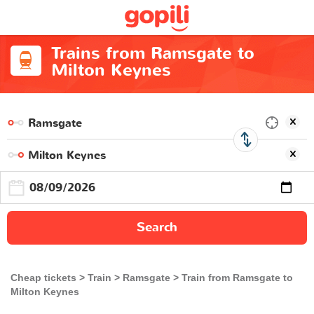
Trains from Ramsgate to
Milton Keynes
Search
Cheap tickets
Train
Ramsgate
Train from Ramsgate to
Milton Keynes