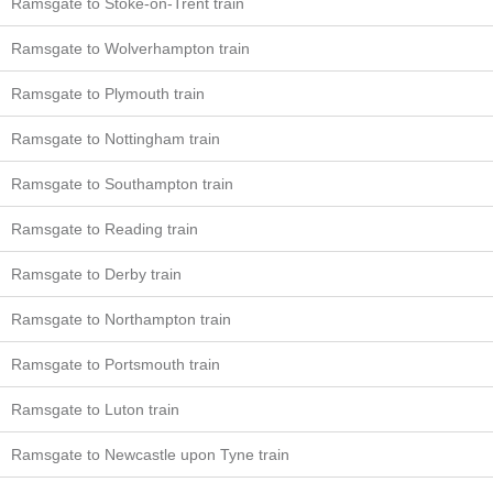
Ramsgate to Stoke-on-Trent train
Ramsgate to Wolverhampton train
Ramsgate to Plymouth train
Ramsgate to Nottingham train
Ramsgate to Southampton train
Ramsgate to Reading train
Ramsgate to Derby train
Ramsgate to Northampton train
Ramsgate to Portsmouth train
Ramsgate to Luton train
Ramsgate to Newcastle upon Tyne train