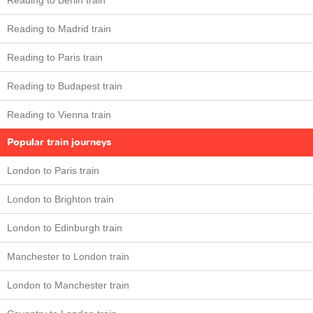
Reading to Berlin train
Reading to Madrid train
Reading to Paris train
Reading to Budapest train
Reading to Vienna train
Popular train journeys
London to Paris train
London to Brighton train
London to Edinburgh train
Manchester to London train
London to Manchester train