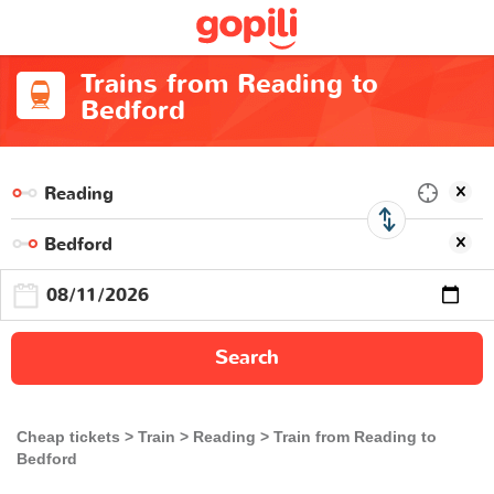
Trains from Reading to
Bedford
Search
Cheap tickets
Train
Reading
Train from Reading to
Bedford