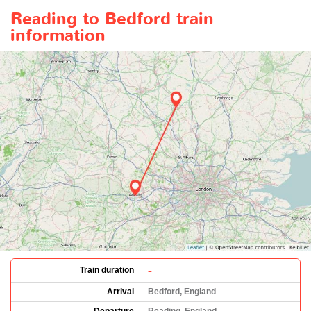
Reading to Bedford train
information
-
Train duration
Arrival
Bedford, England