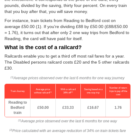
pounds, divided by the saving, thirty four percent. On every train
that you buy after that, you will save money.
For instance, train tickets from Reading to Bedford cost on
average
£50.00
(1). If you're dividing £88 by
£50.00
(£88/
£50.00
= 1.76), it turns out that after only 2 one way trips from Bedford to
Reading, the card will have paid for itself.
What is the cost of a railcard?
Railcards enable you to get a third off most rail fares for a year.
The Disabled persons railcard costs £20 and the 5 other railcards
£30.
Average prices observed over the last 6 months for one way journey
(1)
Number of return
Average price
With a railcard
Saving based on a
Train Journey
trips to pay off the
(1)
(2)
without railcard
34% off
one-way trip
cost
Reading to
Bedford
£50.00
£33.33
£16.67
1.76
train
Average price observed over the last 6 months for one way
(1)
Price calculated with an average reduction of 34% on train tickets fare
(2)