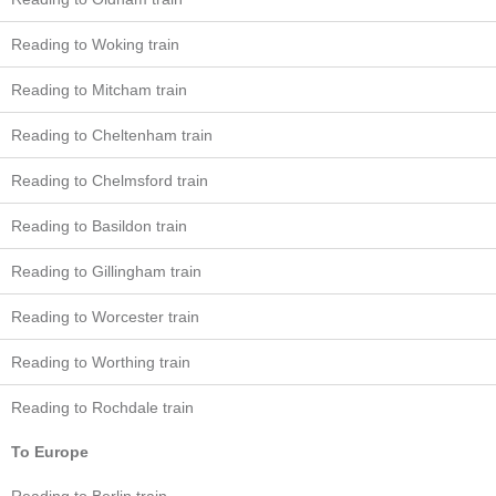
Reading to Woking train
Reading to Mitcham train
Reading to Cheltenham train
Reading to Chelmsford train
Reading to Basildon train
Reading to Gillingham train
Reading to Worcester train
Reading to Worthing train
Reading to Rochdale train
To Europe