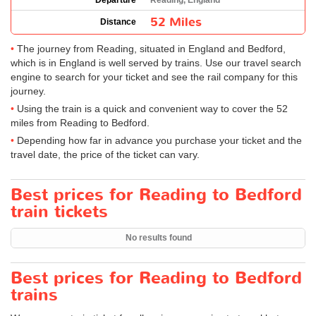
Departure
Reading, England
52 Miles
Distance
The journey from Reading, situated in England and Bedford,
which is in England is well served by trains. Use our travel search
engine to search for your ticket and see the rail company for this
journey.
Using the train is a quick and convenient way to cover the 52
miles from Reading to Bedford.
Depending how far in advance you purchase your ticket and the
travel date, the price of the ticket can vary.
Best prices for Reading to Bedford
train tickets
No results found
Best prices for Reading to Bedford
trains