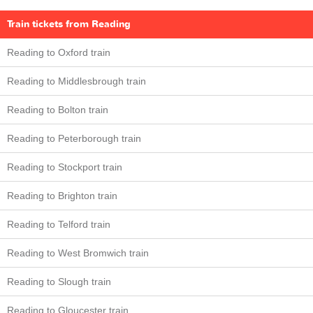
Train tickets from Reading
Reading to Oxford train
Reading to Middlesbrough train
Reading to Bolton train
Reading to Peterborough train
Reading to Stockport train
Reading to Brighton train
Reading to Telford train
Reading to West Bromwich train
Reading to Slough train
Reading to Gloucester train