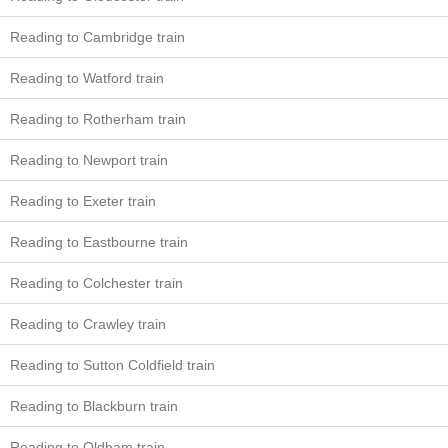
Reading to Cambridge train
Reading to Watford train
Reading to Rotherham train
Reading to Newport train
Reading to Exeter train
Reading to Eastbourne train
Reading to Colchester train
Reading to Crawley train
Reading to Sutton Coldfield train
Reading to Blackburn train
Reading to Oldham train