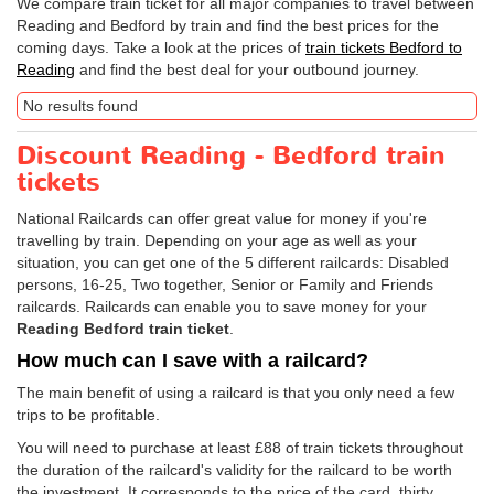
We compare train ticket for all major companies to travel between
Reading and Bedford by train and find the best prices for the
coming days. Take a look at the prices of
train tickets Bedford to
Reading
and find the best deal for your outbound journey.
No results found
Discount Reading - Bedford train
tickets
National Railcards can offer great value for money if you're
travelling by train. Depending on your age as well as your
situation, you can get one of the 5 different railcards: Disabled
persons, 16-25, Two together, Senior or Family and Friends
railcards. Railcards can enable you to save money for your
Reading Bedford train ticket
.
How much can I save with a railcard?
The main benefit of using a railcard is that you only need a few
trips to be profitable.
You will need to purchase at least £88 of train tickets throughout
the duration of the railcard's validity for the railcard to be worth
the investment. It corresponds to the price of the card, thirty