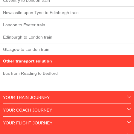
Coventry to London train
Newcastle upon Tyne to Edinburgh train
London to Exeter train
Edinburgh to London train
Glasgow to London train
Other transport solution
bus from Reading to Bedford
YOUR TRAIN JOURNEY
YOUR COACH JOURNEY
YOUR FLIGHT JOURNEY