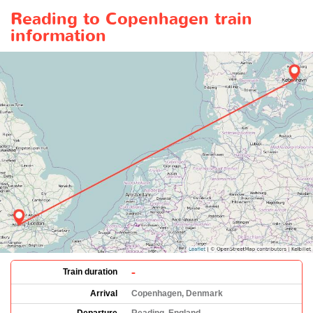
Reading to Copenhagen train
information
-
Train duration
Arrival
Copenhagen, Denmark