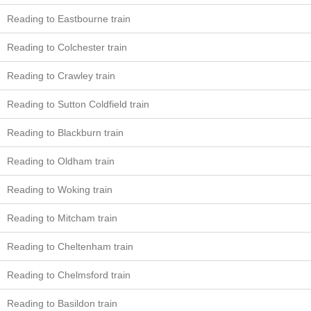
Reading to Eastbourne train
Reading to Colchester train
Reading to Crawley train
Reading to Sutton Coldfield train
Reading to Blackburn train
Reading to Oldham train
Reading to Woking train
Reading to Mitcham train
Reading to Cheltenham train
Reading to Chelmsford train
Reading to Basildon train