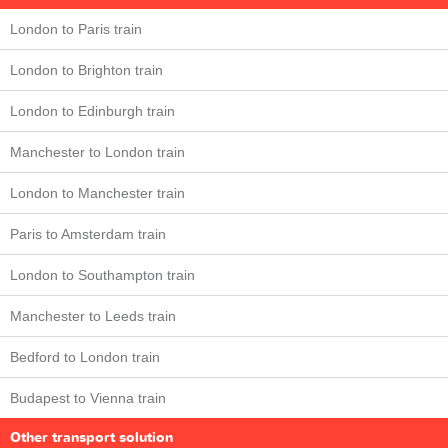
London to Paris train
London to Brighton train
London to Edinburgh train
Manchester to London train
London to Manchester train
Paris to Amsterdam train
London to Southampton train
Manchester to Leeds train
Bedford to London train
Budapest to Vienna train
Other transport solution