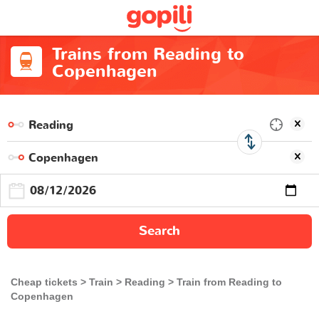
Trains from Reading to
Copenhagen
Search
Cheap tickets
Train
Reading
Train from Reading to
Copenhagen