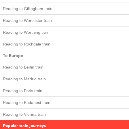
Reading to Gillingham train
Reading to Worcester train
Reading to Worthing train
Reading to Rochdale train
To Europe
Reading to Berlin train
Reading to Madrid train
Reading to Paris train
Reading to Budapest train
Reading to Vienna train
Popular train journeys