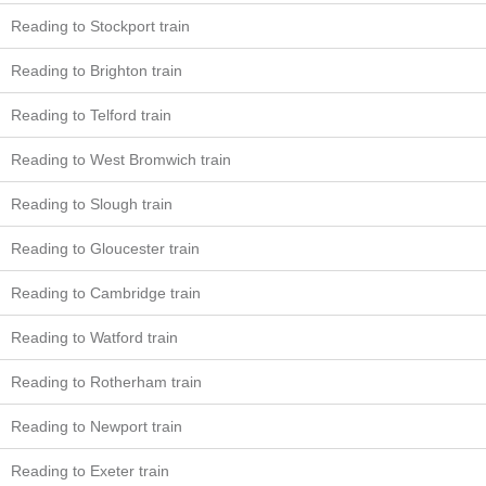
Reading to Stockport train
Reading to Brighton train
Reading to Telford train
Reading to West Bromwich train
Reading to Slough train
Reading to Gloucester train
Reading to Cambridge train
Reading to Watford train
Reading to Rotherham train
Reading to Newport train
Reading to Exeter train