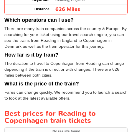
Departure
Reading, England
626 Miles
Distance
Which operators can I use?
There are many train companies across the country & Europe. By
searching for your ticket using our travel search engine, you can
see the trains from Reading in England to Copenhagen in
Denmark as well as the train operator for this journey.
How far is it by train?
The duration to travel to Copenhagen from Reading can change
depending if the train is direct or with changes. There are 626
miles between both cities.
What is the price of the train?
Fares can change quickly. We recommend you to launch a search
to look at the latest available offers.
Best prices for Reading to
Copenhagen train tickets
No results found