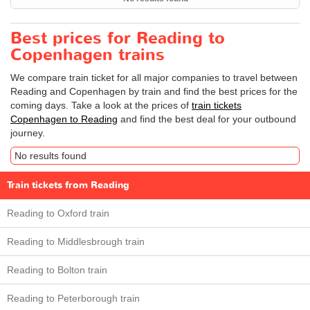
Best prices for Reading to
Copenhagen trains
We compare train ticket for all major companies to travel between
Reading and Copenhagen by train and find the best prices for the
coming days. Take a look at the prices of
train tickets
Copenhagen to Reading
and find the best deal for your outbound
journey.
No results found
Train tickets from Reading
Reading to Oxford train
Reading to Middlesbrough train
Reading to Bolton train
Reading to Peterborough train