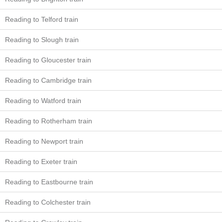
Reading to Telford train
Reading to Slough train
Reading to Gloucester train
Reading to Cambridge train
Reading to Watford train
Reading to Rotherham train
Reading to Newport train
Reading to Exeter train
Reading to Eastbourne train
Reading to Colchester train