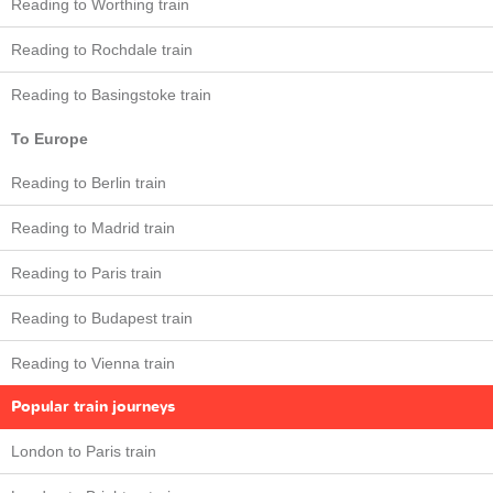
Reading to Worthing train
Reading to Rochdale train
Reading to Basingstoke train
To Europe
Reading to Berlin train
Reading to Madrid train
Reading to Paris train
Reading to Budapest train
Reading to Vienna train
Popular train journeys
London to Paris train