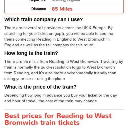
Departure
Reading, England
85 Miles
Distance
Which train company can I use?
There are several rail providers across the UK & Europe. By
searching for your ticket on gopili, you will be able to see the
trains connecting Reading in England to West Bromwich in
England as well as the rail company for this route.
How long is the train?
There are 85 miles from Reading to West Bromwich. Travelling by
train is normally the quickest solution to go to West Bromwich
from Reading, and it’s also more environmentally friendly than
taking your car or using the plane.
What is the price of the train?
Depending how long in advance you buy your ticket or the day
and hour of travel, the cost of the train may change.
Best prices for Reading to West
Bromwich train tickets