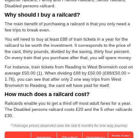
Disabled persons railcard.
Why should I buy a railcard?
The main benefit of purchasing a railcard is that you only need a
few trips to break even.
You will need to buy at least £88 of train tickets in a year for the
railcard to be worth the investment. It corresponds to the price of
the card, thirty pounds, divided by the saving, thirty four percent.
On every train that you purchase after that, you will spare money.
For instance, train tickets from Reading to West Bromwich cost on
average
£50.00
(1). When dividing £88 by
£50.00
(£88/
£50.00
=
1.76), you can see that after only 2 one way trips from West
Bromwich to Reading, the card will have paid for itself.
How much does a railcard cost?
Railcards enable you to get a third off most adult fares for a year.
The Disabled persons railcard costs £20 and the 5 other railcards
£30.
Average prices observed over the last 6 months for one way journey
(1)
Number of return
Average price
With a railcard
Saving based on a