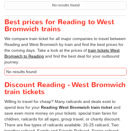
No results found
Best prices for Reading to West
Bromwich trains
We compare train ticket for all major companies to travel between
Reading and West Bromwich by train and find the best prices for
the coming days. Take a look at the prices of
train tickets West
Bromwich to Reading
and find the best deal for your outbound
journey.
No results found
Discount Reading - West Bromwich
train tickets
Willing to travel for cheap? Many railcards and deals exist to
spend less for your
Reading West Bromwich train ticket
and
save even more money on your tickets: special train fares for
children, railcards for all ages, group travel, or charity discount.
There are five types of railcards available: 16-25 railcard, Two
together railcard, Family and Friends Railcard, Senior railcard,