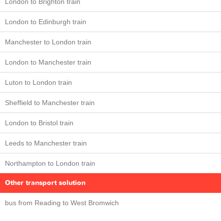
London to Brighton train
London to Edinburgh train
Manchester to London train
London to Manchester train
Luton to London train
Sheffield to Manchester train
London to Bristol train
Leeds to Manchester train
Northampton to London train
Other transport solution
bus from Reading to West Bromwich