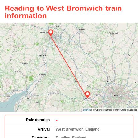
Reading to West Bromwich train
information
-
Train duration
Arrival
West Bromwich, England