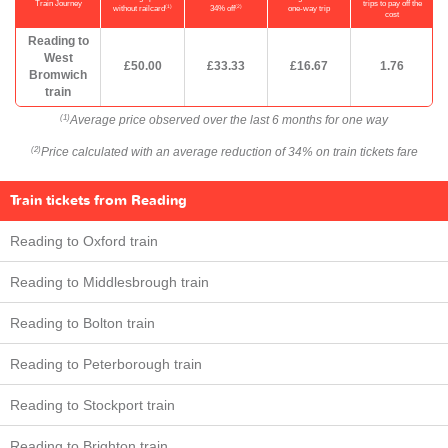
Train Journey
trips to pay off the
(1)
(2)
without railcard
34% off
one-way trip
cost
Reading to
West
£50.00
£33.33
£16.67
1.76
Bromwich
train
Average price observed over the last 6 months for one way
(1)
Price calculated with an average reduction of 34% on train tickets fare
(2)
Train tickets from Reading
Reading to Oxford train
Reading to Middlesbrough train
Reading to Bolton train
Reading to Peterborough train
Reading to Stockport train
Reading to Brighton train