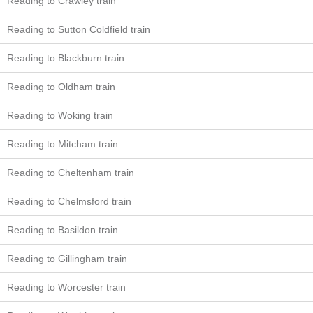
Reading to Crawley train
Reading to Sutton Coldfield train
Reading to Blackburn train
Reading to Oldham train
Reading to Woking train
Reading to Mitcham train
Reading to Cheltenham train
Reading to Chelmsford train
Reading to Basildon train
Reading to Gillingham train
Reading to Worcester train