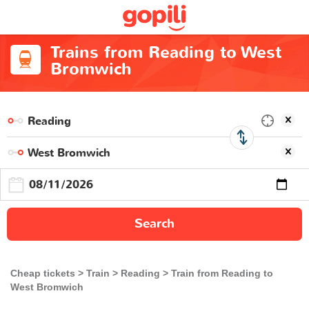
Trains from Reading to West
Bromwich
Search
Cheap tickets
Train
Reading
Train from Reading to
West Bromwich