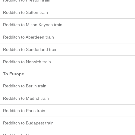
Redditch to Preston train
Redditch to Sutton train
Redditch to Milton Keynes train
Redditch to Aberdeen train
Redditch to Sunderland train
Redditch to Norwich train
To Europe
Redditch to Berlin train
Redditch to Madrid train
Redditch to Paris train
Redditch to Budapest train