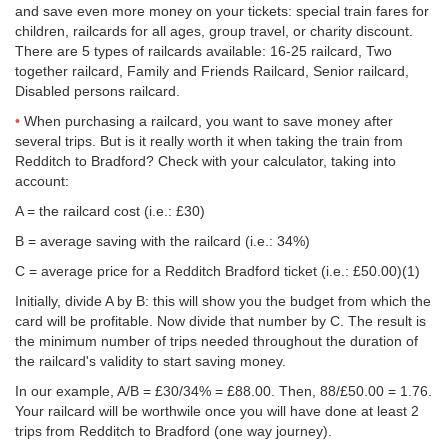
and save even more money on your tickets: special train fares for
children, railcards for all ages, group travel, or charity discount.
There are 5 types of railcards available: 16-25 railcard, Two
together railcard, Family and Friends Railcard, Senior railcard,
Disabled persons railcard.
When purchasing a railcard, you want to save money after
several trips. But is it really worth it when taking the train from
Redditch to Bradford? Check with your calculator, taking into
account:
A = the railcard cost (i.e.: £30)
B = average saving with the railcard (i.e.: 34%)
C = average price for a Redditch Bradford ticket (i.e.:
£50.00
)(1)
Initially, divide A by B: this will show you the budget from which the
card will be profitable. Now divide that number by C. The result is
the minimum number of trips needed throughout the duration of
the railcard's validity to start saving money.
In our example, A/B = £30/34% = £88.00. Then, 88/
£50.00
= 1.76.
Your railcard will be worthwile once you will have done at least 2
trips from Redditch to Bradford (one way journey).