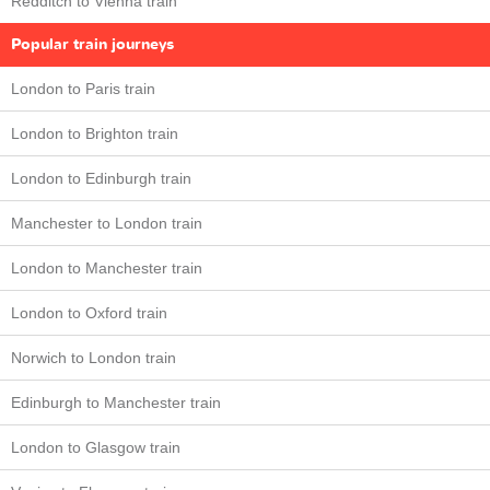
Redditch to Vienna train
Popular train journeys
London to Paris train
London to Brighton train
London to Edinburgh train
Manchester to London train
London to Manchester train
London to Oxford train
Norwich to London train
Edinburgh to Manchester train
London to Glasgow train