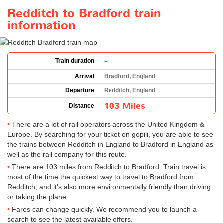
Redditch to Bradford train
information
-
Train duration
Arrival
Bradford, England
Departure
Redditch, England
103 Miles
Distance
There are a lot of rail operators across the United Kingdom &
Europe. By searching for your ticket on gopili, you are able to see
the trains between Redditch in England to Bradford in England as
well as the rail company for this route.
There are 103 miles from Redditch to Bradford. Train travel is
most of the time the quickest way to travel to Bradford from
Redditch, and it’s also more environmentally friendly than driving
or taking the plane.
Fares can change quickly. We recommend you to launch a
search to see the latest available offers.