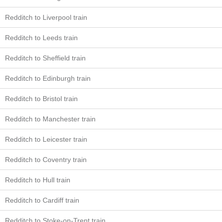
Redditch to Liverpool train
Redditch to Leeds train
Redditch to Sheffield train
Redditch to Edinburgh train
Redditch to Bristol train
Redditch to Manchester train
Redditch to Leicester train
Redditch to Coventry train
Redditch to Hull train
Redditch to Cardiff train
Redditch to Stoke-on-Trent train