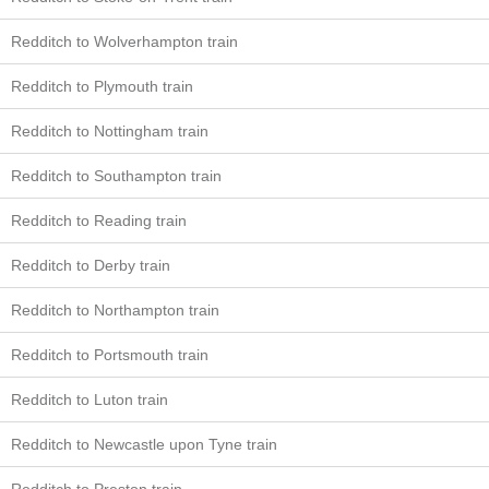
Redditch to Wolverhampton train
Redditch to Plymouth train
Redditch to Nottingham train
Redditch to Southampton train
Redditch to Reading train
Redditch to Derby train
Redditch to Northampton train
Redditch to Portsmouth train
Redditch to Luton train
Redditch to Newcastle upon Tyne train