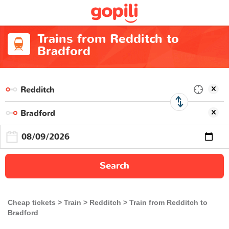
Trains from Redditch to
Bradford
Search
Cheap tickets
Train
Redditch
Train from Redditch to
Bradford