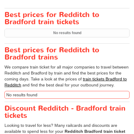
Best prices for Redditch to
Bradford train tickets
No results found
Best prices for Redditch to
Bradford trains
We compare train ticket for all major companies to travel between
Redditch and Bradford by train and find the best prices for the
coming days. Take a look at the prices of
train tickets Bradford to
Redditch
and find the best deal for your outbound journey.
No results found
Discount Redditch - Bradford train
tickets
Looking to travel for less? Many railcards and discounts are
available to spend less for your
Redditch Bradford train ticket