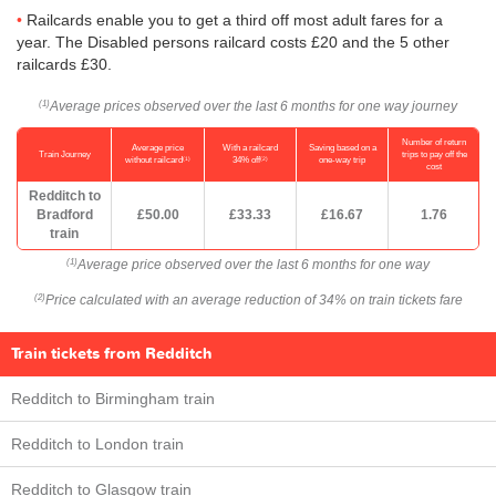
Railcards enable you to get a third off most adult fares for a
year. The Disabled persons railcard costs £20 and the 5 other
railcards £30.
Average prices observed over the last 6 months for one way journey
(1)
Number of return
Average price
With a railcard
Saving based on a
Train Journey
trips to pay off the
(1)
(2)
without railcard
34% off
one-way trip
cost
Redditch to
Bradford
£50.00
£33.33
£16.67
1.76
train
Average price observed over the last 6 months for one way
(1)
Price calculated with an average reduction of 34% on train tickets fare
(2)
Train tickets from Redditch
Redditch to Birmingham train
Redditch to London train
Redditch to Glasgow train