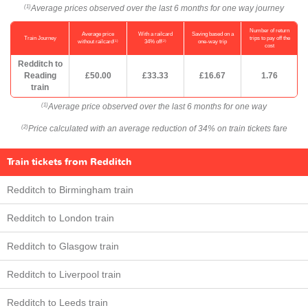
Average prices observed over the last 6 months for one way journey
(1)
Number of return
Average price
With a railcard
Saving based on a
Train Journey
trips to pay off the
(1)
(2)
without railcard
34% off
one-way trip
cost
Redditch to
Reading
£50.00
£33.33
£16.67
1.76
train
Average price observed over the last 6 months for one way
(1)
Price calculated with an average reduction of 34% on train tickets fare
(2)
Train tickets from Redditch
Redditch to Birmingham train
Redditch to London train
Redditch to Glasgow train
Redditch to Liverpool train
Redditch to Leeds train