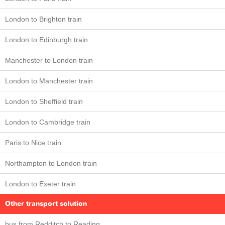
London to Brighton train
London to Edinburgh train
Manchester to London train
London to Manchester train
London to Sheffield train
London to Cambridge train
Paris to Nice train
Northampton to London train
London to Exeter train
Other transport solution
bus from Redditch to Reading