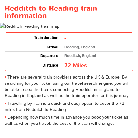
Redditch to Reading train
information
-
Train duration
Arrival
Reading, England
Departure
Redditch, England
72 Miles
Distance
There are several train providers across the UK & Europe. By
searching for your ticket using our travel search engine, you will
be able to see the trains connecting Redditch in England to
Reading in England as well as the train operator for this journey.
Travelling by train is a quick and easy option to cover the 72
miles from Redditch to Reading.
Depending how much time in advance you book your ticket as
well as when you travel, the cost of the train will change.