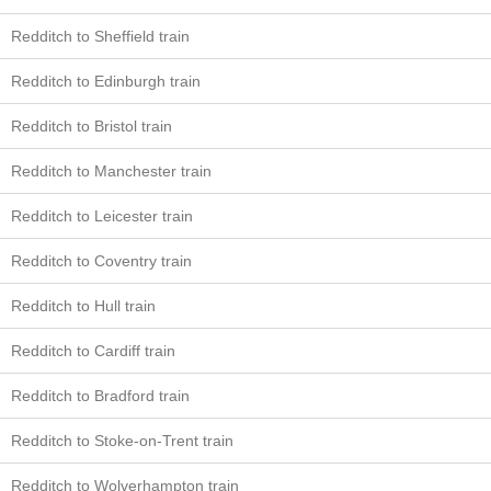
Redditch to Sheffield train
Redditch to Edinburgh train
Redditch to Bristol train
Redditch to Manchester train
Redditch to Leicester train
Redditch to Coventry train
Redditch to Hull train
Redditch to Cardiff train
Redditch to Bradford train
Redditch to Stoke-on-Trent train
Redditch to Wolverhampton train