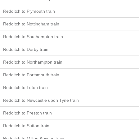
Redditch to Plymouth train
Redditch to Nottingham train
Redditch to Southampton train
Redditch to Derby train
Redditch to Northampton train
Redditch to Portsmouth train
Redditch to Luton train
Redditch to Newcastle upon Tyne train
Redditch to Preston train
Redditch to Sutton train
Redditch to Milton Keynes train