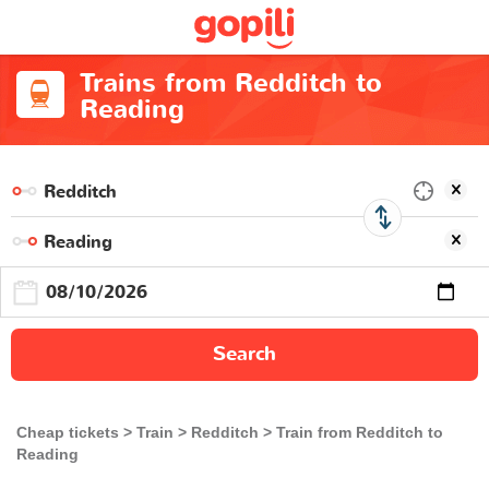
Trains from Redditch to
Reading
Search
Cheap tickets
Train
Redditch
Train from Redditch to
Reading