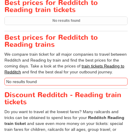
Best prices for Redditch to
Reading train tickets
No results found
Best prices for Redditch to
Reading trains
We compare train ticket for all major companies to travel between
Redditch and Reading by train and find the best prices for the
coming days. Take a look at the prices of
train tickets Reading to
Redditch
and find the best deal for your outbound journey.
No results found
Discount Redditch - Reading train
tickets
Do you want to travel at the lowest fares? Many railcards and
tricks can be obtained to spend less for your
Redditch Reading
train ticket
and save even more money on your tickets: special
train fares for children, railcards for all ages, group travel, or