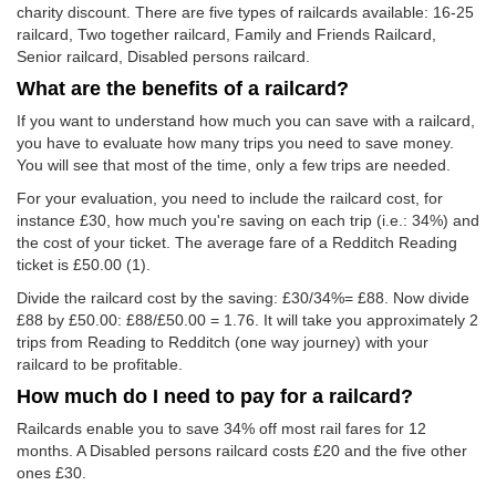
charity discount. There are five types of railcards available: 16-25
railcard, Two together railcard, Family and Friends Railcard,
Senior railcard, Disabled persons railcard.
What are the benefits of a railcard?
If you want to understand how much you can save with a railcard,
you have to evaluate how many trips you need to save money.
You will see that most of the time, only a few trips are needed.
For your evaluation, you need to include the railcard cost, for
instance £30, how much you're saving on each trip (i.e.: 34%) and
the cost of your ticket. The average fare of a Redditch Reading
ticket is
£50.00
(1).
Divide the railcard cost by the saving: £30/34%= £88. Now divide
£88 by
£50.00
: £88/
£50.00
= 1.76. It will take you approximately 2
trips from Reading to Redditch (one way journey) with your
railcard to be profitable.
How much do I need to pay for a railcard?
Railcards enable you to save 34% off most rail fares for 12
months. A Disabled persons railcard costs £20 and the five other
ones £30.