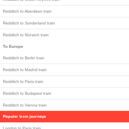
Redditch to Aberdeen train
Redditch to Sunderland train
Redditch to Norwich train
To Europe
Redditch to Berlin train
Redditch to Madrid train
Redditch to Paris train
Redditch to Budapest train
Redditch to Vienna train
Popular train journeys
London to Paris train