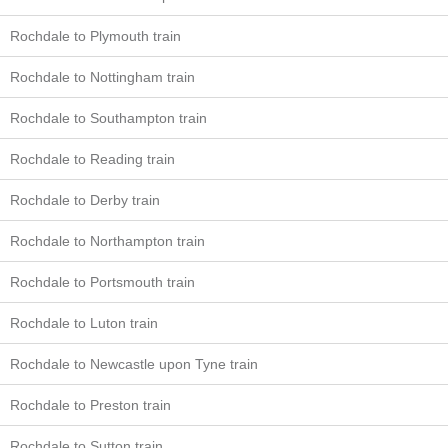
Rochdale to Plymouth train
Rochdale to Nottingham train
Rochdale to Southampton train
Rochdale to Reading train
Rochdale to Derby train
Rochdale to Northampton train
Rochdale to Portsmouth train
Rochdale to Luton train
Rochdale to Newcastle upon Tyne train
Rochdale to Preston train
Rochdale to Sutton train