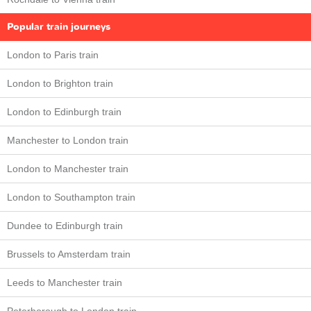
Popular train journeys
London to Paris train
London to Brighton train
London to Edinburgh train
Manchester to London train
London to Manchester train
London to Southampton train
Dundee to Edinburgh train
Brussels to Amsterdam train
Leeds to Manchester train
Peterborough to London train