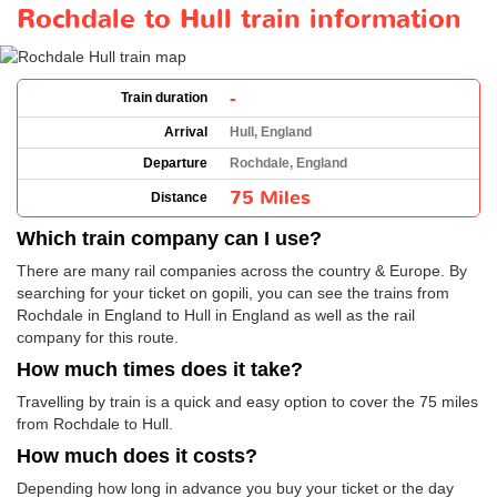
Rochdale to Hull train information
-
Train duration
Arrival
Hull, England
Departure
Rochdale, England
75 Miles
Distance
Which train company can I use?
There are many rail companies across the country & Europe. By
searching for your ticket on gopili, you can see the trains from
Rochdale in England to Hull in England as well as the rail
company for this route.
How much times does it take?
Travelling by train is a quick and easy option to cover the 75 miles
from Rochdale to Hull.
How much does it costs?
Depending how long in advance you buy your ticket or the day