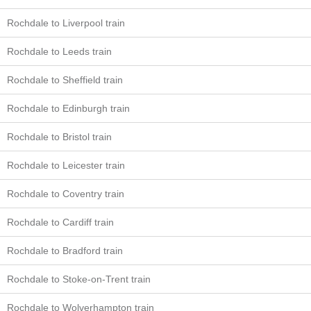
Rochdale to Liverpool train
Rochdale to Leeds train
Rochdale to Sheffield train
Rochdale to Edinburgh train
Rochdale to Bristol train
Rochdale to Leicester train
Rochdale to Coventry train
Rochdale to Cardiff train
Rochdale to Bradford train
Rochdale to Stoke-on-Trent train
Rochdale to Wolverhampton train