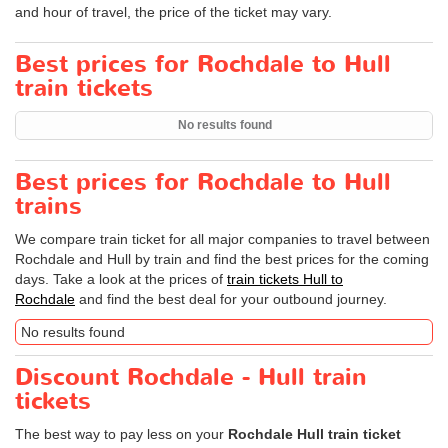
and hour of travel, the price of the ticket may vary.
Best prices for Rochdale to Hull
train tickets
No results found
Best prices for Rochdale to Hull
trains
We compare train ticket for all major companies to travel between
Rochdale and Hull by train and find the best prices for the coming
days. Take a look at the prices of
train tickets Hull to
Rochdale
and find the best deal for your outbound journey.
No results found
Discount Rochdale - Hull train
tickets
The best way to pay less on your
Rochdale Hull train ticket