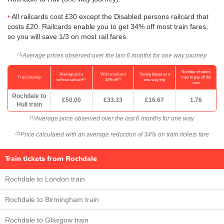
All railcards cost £30 except the Disabled persons railcard that
costs £20. Railcards enable you to get 34% off most train fares,
so you will save 1/3 on most rail fares.
Average prices observed over the last 6 months for one way journey
(1)
Number of return
Average price
With a railcard
Saving based on a
Train Journey
trips to pay off the
(1)
(2)
without railcard
34% off
one-way trip
cost
Rochdale to
£50.00
£33.33
£16.67
1.76
Hull train
Average price observed over the last 6 months for one way
(1)
Price calculated with an average reduction of 34% on train tickets fare
(2)
Train tickets from Rochdale
Rochdale to London train
Rochdale to Birmingham train
Rochdale to Glasgow train