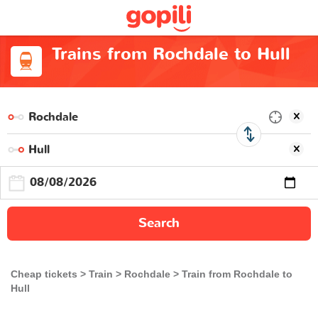
Trains from Rochdale to Hull
Search
Cheap tickets
Train
Rochdale
Train from Rochdale to
Hull