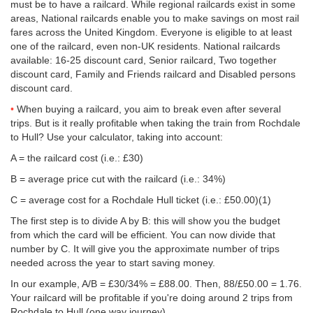
must be to have a railcard. While regional railcards exist in some
areas, National railcards enable you to make savings on most rail
fares across the United Kingdom. Everyone is eligible to at least
one of the railcard, even non-UK residents. National railcards
available: 16-25 discount card, Senior railcard, Two together
discount card, Family and Friends railcard and Disabled persons
discount card.
When buying a railcard, you aim to break even after several
trips. But is it really profitable when taking the train from Rochdale
to Hull? Use your calculator, taking into account:
A = the railcard cost (i.e.: £30)
B = average price cut with the railcard (i.e.: 34%)
C = average cost for a Rochdale Hull ticket (i.e.:
£50.00
)(1)
The first step is to divide A by B: this will show you the budget
from which the card will be efficient. You can now divide that
number by C. It will give you the approximate number of trips
needed across the year to start saving money.
In our example, A/B = £30/34% = £88.00. Then, 88/
£50.00
= 1.76.
Your railcard will be profitable if you're doing around 2 trips from
Rochdale to Hull (one way journey).