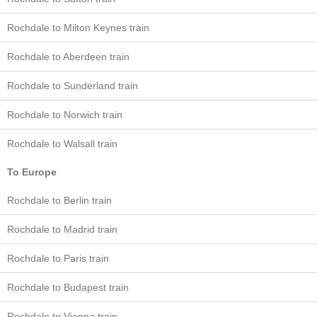
Rochdale to Milton Keynes train
Rochdale to Aberdeen train
Rochdale to Sunderland train
Rochdale to Norwich train
Rochdale to Walsall train
To Europe
Rochdale to Berlin train
Rochdale to Madrid train
Rochdale to Paris train
Rochdale to Budapest train
Rochdale to Vienna train