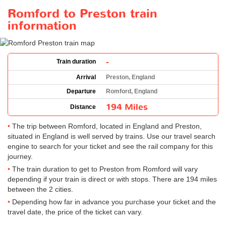
Romford to Preston train
information
-
Train duration
Arrival
Preston, England
Departure
Romford, England
194 Miles
Distance
The trip between Romford, located in England and Preston,
situated in England is well served by trains. Use our travel search
engine to search for your ticket and see the rail company for this
journey.
The train duration to get to Preston from Romford will vary
depending if your train is direct or with stops. There are 194 miles
between the 2 cities.
Depending how far in advance you purchase your ticket and the
travel date, the price of the ticket can vary.