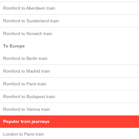
Romford to Aberdeen train
Romford to Sunderland train
Romford to Norwich train
To Europe
Romford to Berlin train
Romford to Madrid train
Romford to Paris train
Romford to Budapest train
Romford to Vienna train
Popular train journeys
London to Paris train