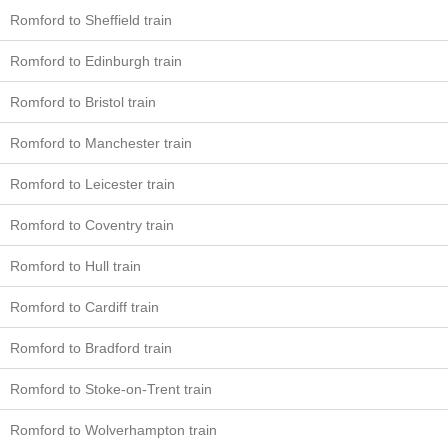
Romford to Sheffield train
Romford to Edinburgh train
Romford to Bristol train
Romford to Manchester train
Romford to Leicester train
Romford to Coventry train
Romford to Hull train
Romford to Cardiff train
Romford to Bradford train
Romford to Stoke-on-Trent train
Romford to Wolverhampton train