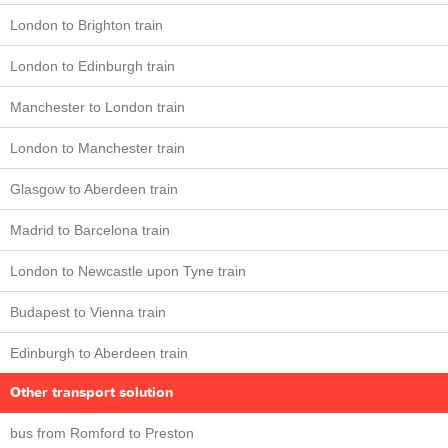
London to Brighton train
London to Edinburgh train
Manchester to London train
London to Manchester train
Glasgow to Aberdeen train
Madrid to Barcelona train
London to Newcastle upon Tyne train
Budapest to Vienna train
Edinburgh to Aberdeen train
Other transport solution
bus from Romford to Preston