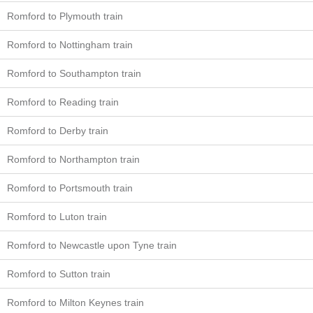
Romford to Plymouth train
Romford to Nottingham train
Romford to Southampton train
Romford to Reading train
Romford to Derby train
Romford to Northampton train
Romford to Portsmouth train
Romford to Luton train
Romford to Newcastle upon Tyne train
Romford to Sutton train
Romford to Milton Keynes train