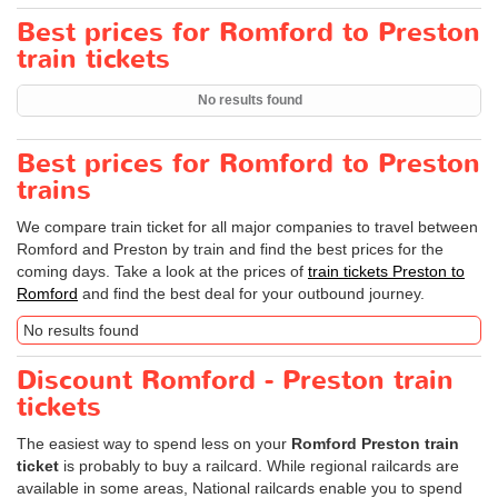
Best prices for Romford to Preston
train tickets
No results found
Best prices for Romford to Preston
trains
We compare train ticket for all major companies to travel between
Romford and Preston by train and find the best prices for the
coming days. Take a look at the prices of
train tickets Preston to
Romford
and find the best deal for your outbound journey.
No results found
Discount Romford - Preston train
tickets
The easiest way to spend less on your
Romford Preston train
ticket
is probably to buy a railcard. While regional railcards are
available in some areas, National railcards enable you to spend