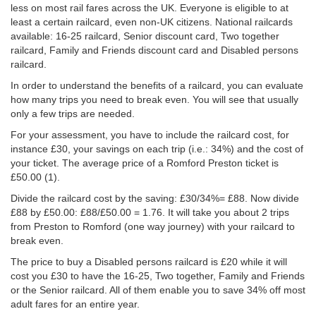
less on most rail fares across the UK. Everyone is eligible to at
least a certain railcard, even non-UK citizens. National railcards
available: 16-25 railcard, Senior discount card, Two together
railcard, Family and Friends discount card and Disabled persons
railcard.
In order to understand the benefits of a railcard, you can evaluate
how many trips you need to break even. You will see that usually
only a few trips are needed.
For your assessment, you have to include the railcard cost, for
instance £30, your savings on each trip (i.e.: 34%) and the cost of
your ticket. The average price of a Romford Preston ticket is
£50.00
(1).
Divide the railcard cost by the saving: £30/34%= £88. Now divide
£88 by
£50.00
: £88/
£50.00
= 1.76. It will take you about 2 trips
from Preston to Romford (one way journey) with your railcard to
break even.
The price to buy a Disabled persons railcard is £20 while it will
cost you £30 to have the 16-25, Two together, Family and Friends
or the Senior railcard. All of them enable you to save 34% off most
adult fares for an entire year.