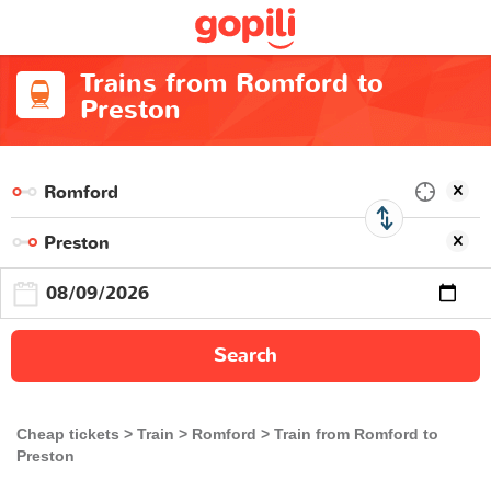
Trains from Romford to
Preston
Search
Cheap tickets
Train
Romford
Train from Romford to
Preston