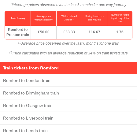
Average prices observed over the last 6 months for one way journey
(1)
Number of return
Average price
With a railcard
Saving based on a
Train Journey
trips to pay off the
(1)
(2)
without railcard
34% off
one-way trip
cost
Romford to
£50.00
£33.33
£16.67
1.76
Preston train
Average price observed over the last 6 months for one way
(1)
Price calculated with an average reduction of 34% on train tickets fare
(2)
Train tickets from Romford
Romford to London train
Romford to Birmingham train
Romford to Glasgow train
Romford to Liverpool train
Romford to Leeds train