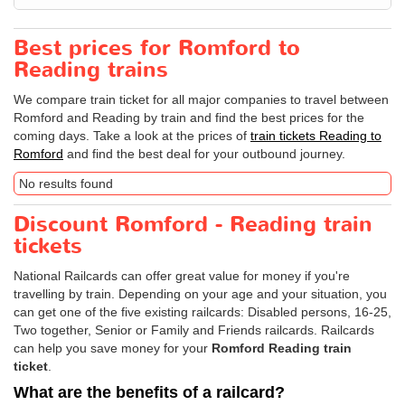
Best prices for Romford to
Reading trains
We compare train ticket for all major companies to travel between
Romford and Reading by train and find the best prices for the
coming days. Take a look at the prices of
train tickets Reading to
Romford
and find the best deal for your outbound journey.
No results found
Discount Romford - Reading train
tickets
National Railcards can offer great value for money if you're
travelling by train. Depending on your age and your situation, you
can get one of the five existing railcards: Disabled persons, 16-25,
Two together, Senior or Family and Friends railcards. Railcards
can help you save money for your
Romford Reading train
ticket
.
What are the benefits of a railcard?