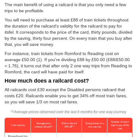
The main benefit of using a railcard is that you only need a few
trips to be profitable.
You will need to purchase at least £88 of train tickets throughout
the duration of the railcard's validity for the railcard to pay for
itsfel. It corresponds to the price of the card, thirty pounds, divided
by the saving, thirty four percent. On every train that you buy after
that, you will save money.
For instance, train tickets from Romford to Reading cost on
average
£50.00
(1). If you're dividing £88 by
£50.00
(£88/
£50.00
= 1.76), it turns out that after only 2 one way trips from Reading to
Romford, the card will have paid for itself.
How much does a railcard cost?
All railcards cost £30 except the Disabled persons railcard that
costs £20. Railcards enable you to get 34% off most train fares,
so you will save 1/3 on most rail fares.
Average prices observed over the last 6 months for one way journey
(1)
Number of return
Average price
With a railcard
Saving based on a
Train Journey
trips to pay off the
(1)
(2)
without railcard
34% off
one-way trip
cost
Romford to