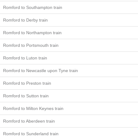
Romford to Southampton train
Romford to Derby train
Romford to Northampton train
Romford to Portsmouth train
Romford to Luton train
Romford to Newcastle upon Tyne train
Romford to Preston train
Romford to Sutton train
Romford to Milton Keynes train
Romford to Aberdeen train
Romford to Sunderland train