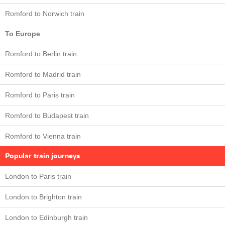
Romford to Norwich train
To Europe
Romford to Berlin train
Romford to Madrid train
Romford to Paris train
Romford to Budapest train
Romford to Vienna train
Popular train journeys
London to Paris train
London to Brighton train
London to Edinburgh train