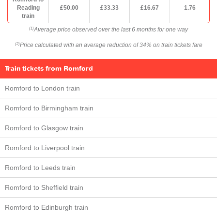
Reading
£50.00
£33.33
£16.67
1.76
train
Average price observed over the last 6 months for one way
(1)
Price calculated with an average reduction of 34% on train tickets fare
(2)
Train tickets from Romford
Romford to London train
Romford to Birmingham train
Romford to Glasgow train
Romford to Liverpool train
Romford to Leeds train
Romford to Sheffield train
Romford to Edinburgh train