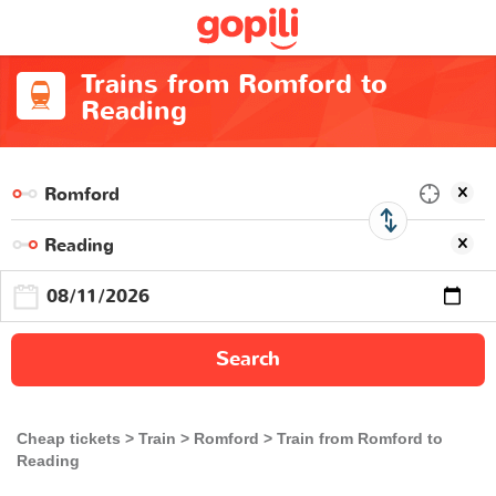
Trains from Romford to
Reading
Search
Cheap tickets
Train
Romford
Train from Romford to
Reading