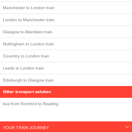
Manchester to London train
London to Manchester train
Glasgow to Aberdeen train
Nottingham to London train
Coventry to London train
Leeds to London train
Edinburgh to Glasgow train
Other transport solution
bus from Romford to Reading
YOUR TRAIN JOURNEY