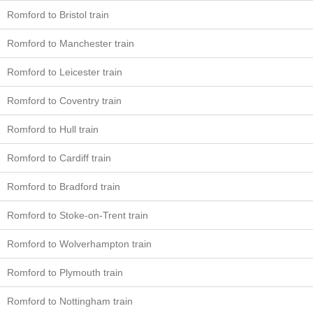
Romford to Bristol train
Romford to Manchester train
Romford to Leicester train
Romford to Coventry train
Romford to Hull train
Romford to Cardiff train
Romford to Bradford train
Romford to Stoke-on-Trent train
Romford to Wolverhampton train
Romford to Plymouth train
Romford to Nottingham train