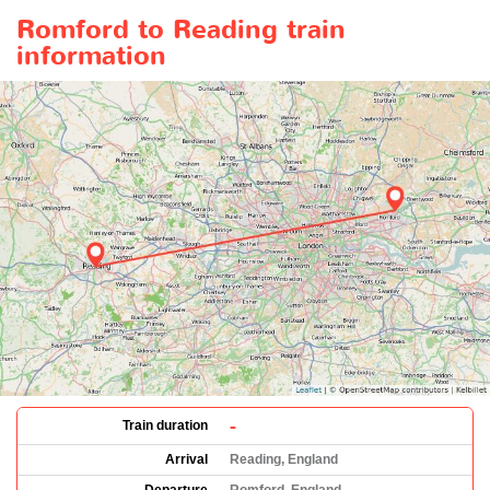
Romford to Reading train
information
-
Train duration
Arrival
Reading, England