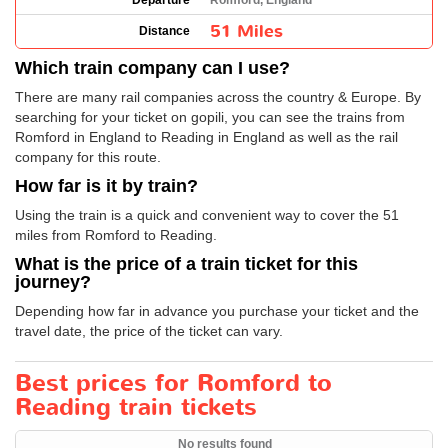
Departure
Romford, England
51 Miles
Distance
Which train company can I use?
There are many rail companies across the country & Europe. By
searching for your ticket on gopili, you can see the trains from
Romford in England to Reading in England as well as the rail
company for this route.
How far is it by train?
Using the train is a quick and convenient way to cover the 51
miles from Romford to Reading.
What is the price of a train ticket for this
journey?
Depending how far in advance you purchase your ticket and the
travel date, the price of the ticket can vary.
Best prices for Romford to
Reading train tickets
No results found