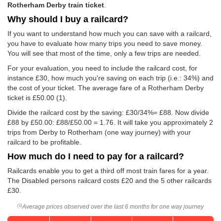
Rotherham Derby train ticket
.
Why should I buy a railcard?
If you want to understand how much you can save with a railcard,
you have to evaluate how many trips you need to save money.
You will see that most of the time, only a few trips are needed.
For your evaluation, you need to include the railcard cost, for
instance £30, how much you're saving on each trip (i.e.: 34%) and
the cost of your ticket. The average fare of a Rotherham Derby
ticket is
£50.00
(1).
Divide the railcard cost by the saving: £30/34%= £88. Now divide
£88 by
£50.00
: £88/
£50.00
= 1.76. It will take you approximately 2
trips from Derby to Rotherham (one way journey) with your
railcard to be profitable.
How much do I need to pay for a railcard?
Railcards enable you to get a third off most train fares for a year.
The Disabled persons railcard costs £20 and the 5 other railcards
£30.
Average prices observed over the last 6 months for one way journey
(1)