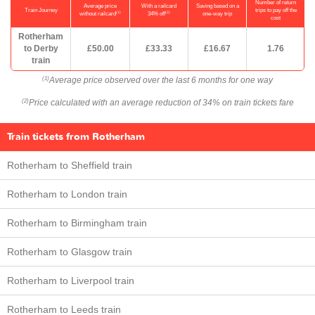
Number of return
Average price
With a railcard
Saving based on a
Train Journey
trips to pay off the
(1)
(2)
without railcard
34% off
one-way trip
cost
Rotherham
to Derby
£50.00
£33.33
£16.67
1.76
train
Average price observed over the last 6 months for one way
(1)
Price calculated with an average reduction of 34% on train tickets fare
(2)
Train tickets from Rotherham
Rotherham to Sheffield train
Rotherham to London train
Rotherham to Birmingham train
Rotherham to Glasgow train
Rotherham to Liverpool train
Rotherham to Leeds train