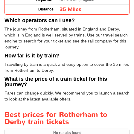
Departure
Rotherham, England
35 Miles
Distance
Which operators can I use?
The journey from Rotherham, situated in England and Derby,
which is in England is well served by trains. Use our travel search
engine to search for your ticket and see the rail company for this
journey.
How far is it by train?
Travelling by train is a quick and easy option to cover the 35 miles
from Rotherham to Derby.
What is the price of a train ticket for this
journey?
Fares can change quickly. We recommend you to launch a search
to look at the latest available offers.
Best prices for Rotherham to
Derby train tickets
No results found