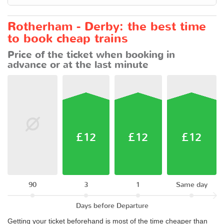
Rotherham - Derby: the best time
to book cheap trains
Price of the ticket when booking in
advance or at the last minute
£12
£12
£12
90
3
1
Same day
Days before Departure
Getting your ticket beforehand is most of the time cheaper than