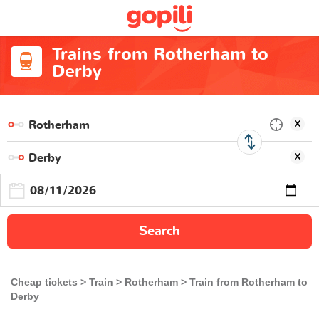
Trains from Rotherham to
Derby
Search
Cheap tickets
Train
Rotherham
Train from Rotherham to
Derby