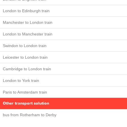
London to Edinburgh train
Manchester to London train
London to Manchester train
Swindon to London train
Leicester to London train
Cambridge to London train
London to York train
Paris to Amsterdam train
Other transport solution
bus from Rotherham to Derby