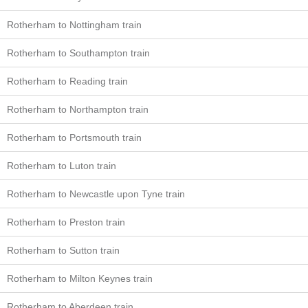
Rotherham to Nottingham train
Rotherham to Southampton train
Rotherham to Reading train
Rotherham to Northampton train
Rotherham to Portsmouth train
Rotherham to Luton train
Rotherham to Newcastle upon Tyne train
Rotherham to Preston train
Rotherham to Sutton train
Rotherham to Milton Keynes train
Rotherham to Aberdeen train