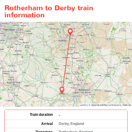
Rotherham to Derby train
information
-
Train duration
Arrival
Derby, England