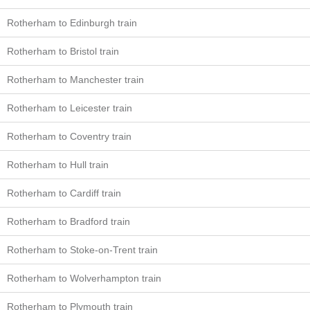
Rotherham to Edinburgh train
Rotherham to Bristol train
Rotherham to Manchester train
Rotherham to Leicester train
Rotherham to Coventry train
Rotherham to Hull train
Rotherham to Cardiff train
Rotherham to Bradford train
Rotherham to Stoke-on-Trent train
Rotherham to Wolverhampton train
Rotherham to Plymouth train