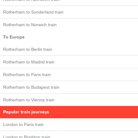
Rotherham to Sunderland train
Rotherham to Norwich train
To Europe
Rotherham to Berlin train
Rotherham to Madrid train
Rotherham to Paris train
Rotherham to Budapest train
Rotherham to Vienna train
Popular train journeys
London to Paris train
London to Brighton train