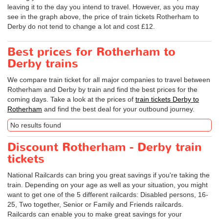
leaving it to the day you intend to travel. However, as you may
see in the graph above, the price of train tickets Rotherham to
Derby do not tend to change a lot and cost £12.
Best prices for Rotherham to
Derby trains
We compare train ticket for all major companies to travel between
Rotherham and Derby by train and find the best prices for the
coming days. Take a look at the prices of
train tickets Derby to
Rotherham
and find the best deal for your outbound journey.
No results found
Discount Rotherham - Derby train
tickets
National Railcards can bring you great savings if you're taking the
train. Depending on your age as well as your situation, you might
want to get one of the 5 different railcards: Disabled persons, 16-
25, Two together, Senior or Family and Friends railcards.
Railcards can enable you to make great savings for your