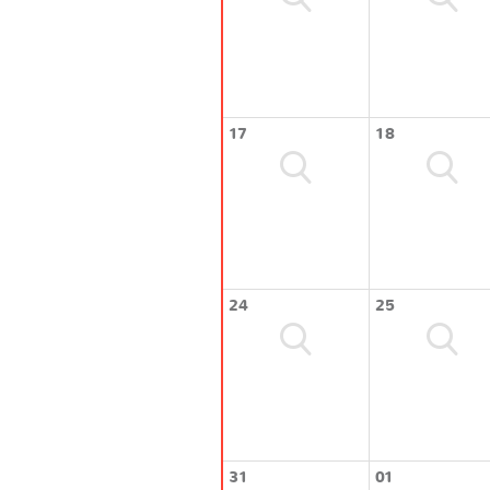
17
18
24
25
31
01