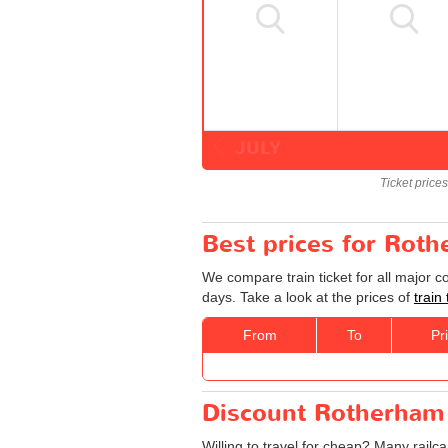
JULY
Ticket price
Best prices for Rot
We compare train ticket for all major 
days. Take a look at the prices of
train
From
To
Pr
Discount Rotherham 
Willing to travel for cheap? Many railc