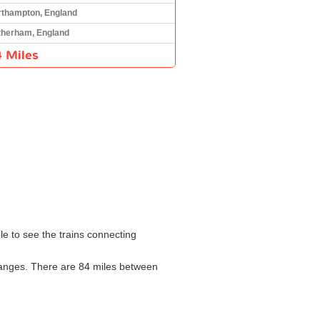
rthampton, England
therham, England
 Miles
le to see the trains connecting
changes. There are 84 miles between