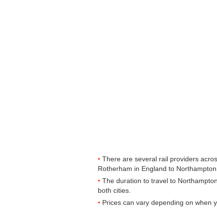
There are several rail providers acros
Rotherham in England to Northampton in
The duration to travel to Northampto
both cities.
Prices can vary depending on when yo