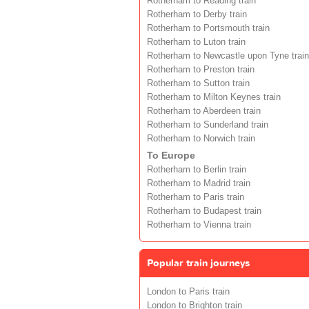
Rotherham to Reading train
Rotherham to Derby train
Rotherham to Portsmouth train
Rotherham to Luton train
Rotherham to Newcastle upon Tyne train
Rotherham to Preston train
Rotherham to Sutton train
Rotherham to Milton Keynes train
Rotherham to Aberdeen train
Rotherham to Sunderland train
Rotherham to Norwich train
To Europe
Rotherham to Berlin train
Rotherham to Madrid train
Rotherham to Paris train
Rotherham to Budapest train
Rotherham to Vienna train
Popular train journeys
London to Paris train
London to Brighton train