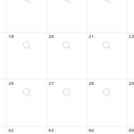
19
20
21
22
26
27
28
29
02
03
04
05