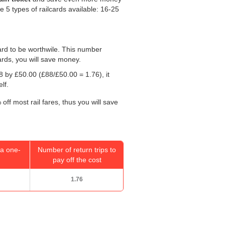
re 5 types of railcards available: 16-25
 card to be worthwile. This number
ards, you will save money.
88 by
£50.00
(£88/
£50.00
= 1.76), it
lf.
off most rail fares, thus you will save
a one-
Number of return trips to
pay off the cost
1.76