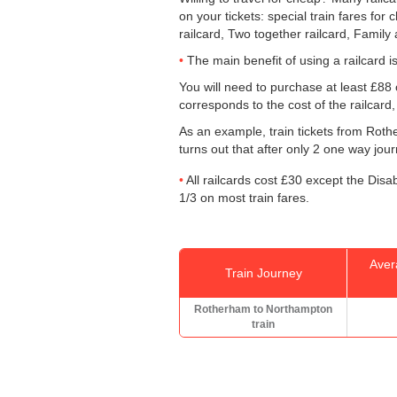
on your tickets: special train fares for 
railcard, Two together railcard, Family
The main benefit of using a railcard is 
You will need to purchase at least £88 o
corresponds to the cost of the railcard
As an example, train tickets from Ro
turns out that after only 2 one way jou
All railcards cost £30 except the Disa
1/3 on most train fares.
Aver
Train Journey
Rotherham to Northampton
train