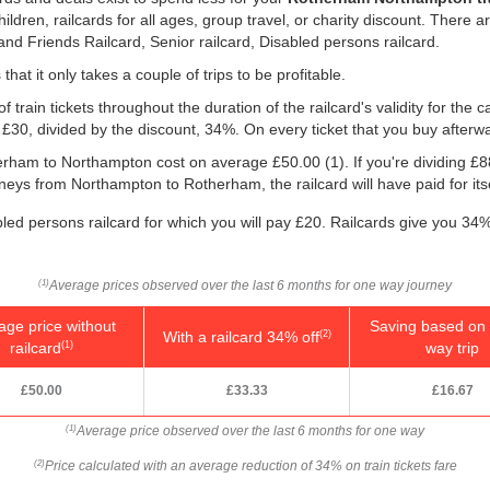
children, railcards for all ages, group travel, or charity discount. There a
 and Friends Railcard, Senior railcard, Disabled persons railcard.
that it only takes a couple of trips to be profitable.
f train tickets throughout the duration of the railcard's validity for the
, £30, divided by the discount, 34%. On every ticket that you buy afterw
therham to Northampton cost on average
£50.00
(1). If you're dividing £
rneys from Northampton to Rotherham, the railcard will have paid for itse
bled persons railcard for which you will pay £20. Railcards give you 34% 
Average prices observed over the last 6 months for one way journey
(1)
age price without
Saving based on 
With a railcard 34% off
(2)
railcard
way trip
(1)
£50.00
£33.33
£16.67
Average price observed over the last 6 months for one way
(1)
Price calculated with an average reduction of 34% on train tickets fare
(2)