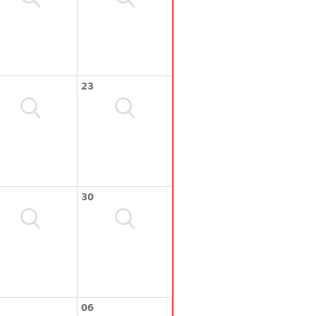
23
30
06