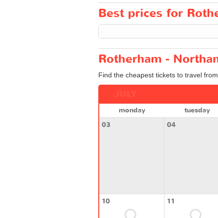
Best prices for Roth
Rotherham - Northam
Find the cheapest tickets to travel fr
JULY
monday
tuesday
03
04
10
11