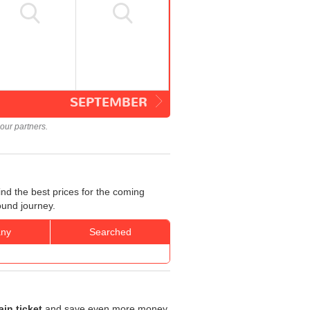
SEPTEMBER
our partners.
nd the best prices for the coming
ound journey.
ny
Searched
in ticket
and save even more money