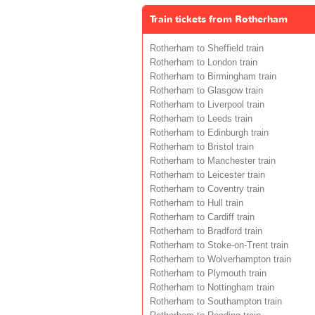
Train tickets from Rotherham
Rotherham to Sheffield train
Rotherham to London train
Rotherham to Birmingham train
Rotherham to Glasgow train
Rotherham to Liverpool train
Rotherham to Leeds train
Rotherham to Edinburgh train
Rotherham to Bristol train
Rotherham to Manchester train
Rotherham to Leicester train
Rotherham to Coventry train
Rotherham to Hull train
Rotherham to Cardiff train
Rotherham to Bradford train
Rotherham to Stoke-on-Trent train
Rotherham to Wolverhampton train
Rotherham to Plymouth train
Rotherham to Nottingham train
Rotherham to Southampton train