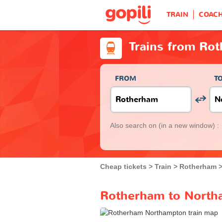
TRAIN
COAC
Trains from Ro
FROM
T
Also search on
(in a new window) :
Cheap tickets
Train
Rotherham
Rotherham to Northa