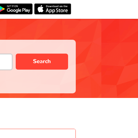
Search