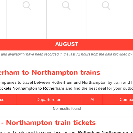
AUGUST
s and availability have been recorded in the last 72 hours from the data provided by 
herham to Northampton trains
companies to travel between Rotherham and Northampton by train and fi
 tickets Northampton to Rotherham
and find the best deal for your outb
ice
Departure on
At
Compa
No results found
- Northampton train tickets
ards and deals exist to spend less for your
Rotherham Northampton tra