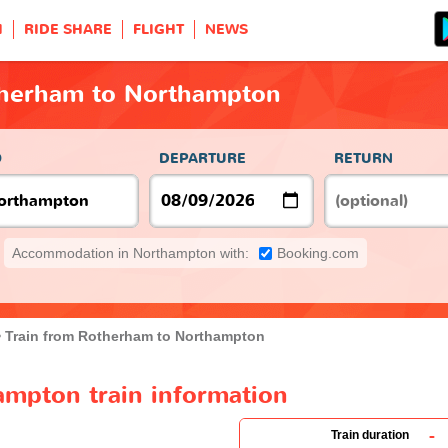
H
RIDE SHARE
FLIGHT
NEWS
therham to Northampton
O
DEPARTURE
RETURN
Accommodation in Northampton with:
Booking.com
Train from Rotherham to Northampton
mpton train information
-
Train duration