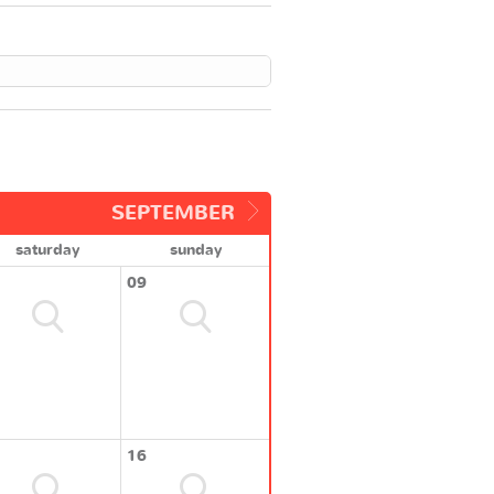
SEPTEMBER
saturday
sunday
09
16