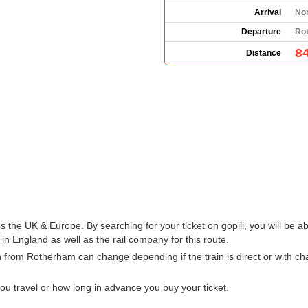
Arrival
No
Departure
Ro
84
Distance
s the UK & Europe. By searching for your ticket on gopili, you will be ab
 England as well as the rail company for this route.
n from Rotherham can change depending if the train is direct or with 
u travel or how long in advance you buy your ticket.