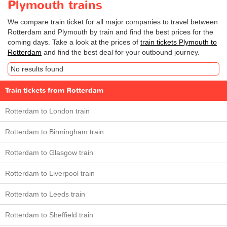
Plymouth trains
We compare train ticket for all major companies to travel between
Rotterdam and Plymouth by train and find the best prices for the
coming days. Take a look at the prices of
train tickets Plymouth to
Rotterdam
and find the best deal for your outbound journey.
No results found
Train tickets from Rotterdam
Rotterdam to London train
Rotterdam to Birmingham train
Rotterdam to Glasgow train
Rotterdam to Liverpool train
Rotterdam to Leeds train
Rotterdam to Sheffield train