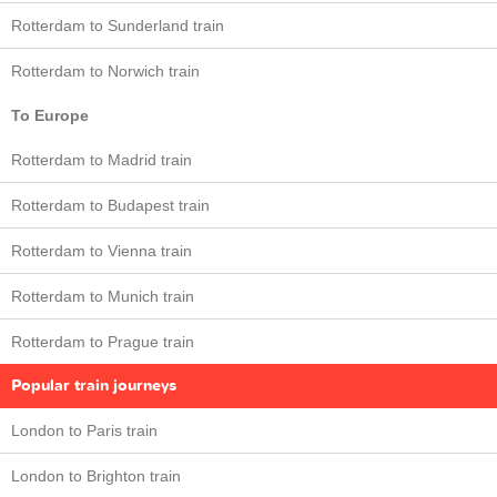
Rotterdam to Sunderland train
Rotterdam to Norwich train
To Europe
Rotterdam to Madrid train
Rotterdam to Budapest train
Rotterdam to Vienna train
Rotterdam to Munich train
Rotterdam to Prague train
Popular train journeys
London to Paris train
London to Brighton train