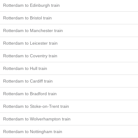
Rotterdam to Edinburgh train
Rotterdam to Bristol train
Rotterdam to Manchester train
Rotterdam to Leicester train
Rotterdam to Coventry train
Rotterdam to Hull train
Rotterdam to Cardiff train
Rotterdam to Bradford train
Rotterdam to Stoke-on-Trent train
Rotterdam to Wolverhampton train
Rotterdam to Nottingham train