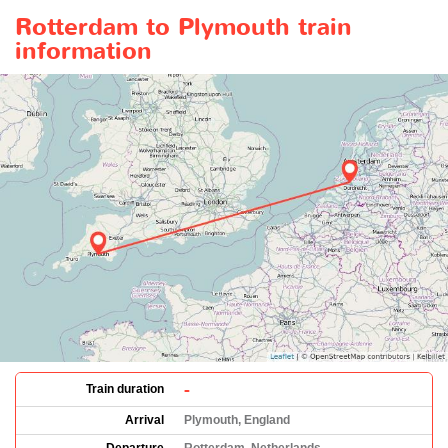
Rotterdam to Plymouth train
information
-
Train duration
Arrival
Plymouth, England