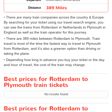
Departure
Rotterdam, Netherlands
389 Miles
Distance
There are many train companies across the country & Europe.
By searching for your ticket using our travel search engine, you
can see the trains from Rotterdam in Netherlands to Plymouth in
England as well as the train operator for this journey.
There are 389 miles between Rotterdam to Plymouth. Train
travel is most of the time the fastest way to travel to Plymouth
from Rotterdam, and it’s also a greener option than driving or
taking the plane.
Depending how long in advance you buy your ticket or the day
and hour of travel, the cost of the train may change.
Best prices for Rotterdam to
Plymouth train tickets
No results found
Best prices for Rotterdam to