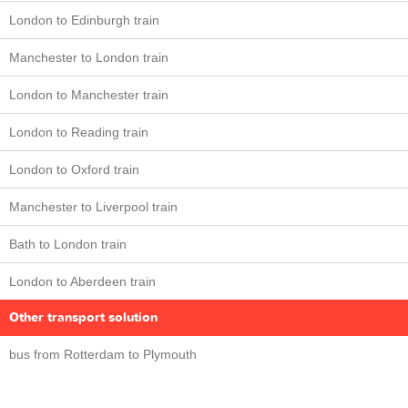
London to Edinburgh train
Manchester to London train
London to Manchester train
London to Reading train
London to Oxford train
Manchester to Liverpool train
Bath to London train
London to Aberdeen train
Other transport solution
bus from Rotterdam to Plymouth