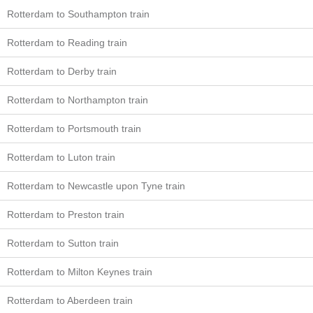
Rotterdam to Southampton train
Rotterdam to Reading train
Rotterdam to Derby train
Rotterdam to Northampton train
Rotterdam to Portsmouth train
Rotterdam to Luton train
Rotterdam to Newcastle upon Tyne train
Rotterdam to Preston train
Rotterdam to Sutton train
Rotterdam to Milton Keynes train
Rotterdam to Aberdeen train