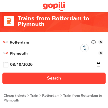
Trains from Rotterdam to
Plymouth
Search
Cheap tickets
Train
Rotterdam
Train from Rotterdam to
Plymouth