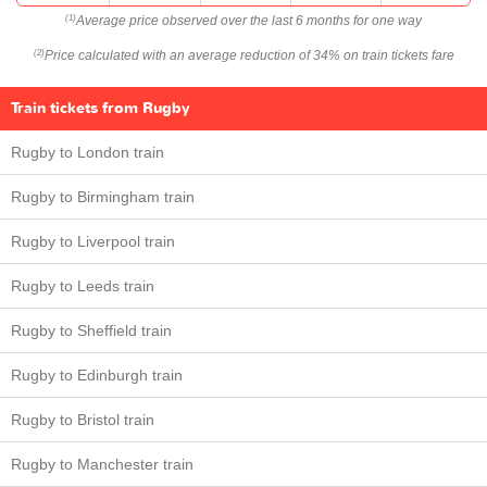
Average price observed over the last 6 months for one way
(1)
Price calculated with an average reduction of 34% on train tickets fare
(2)
Train tickets from Rugby
Rugby to London train
Rugby to Birmingham train
Rugby to Liverpool train
Rugby to Leeds train
Rugby to Sheffield train
Rugby to Edinburgh train
Rugby to Bristol train
Rugby to Manchester train