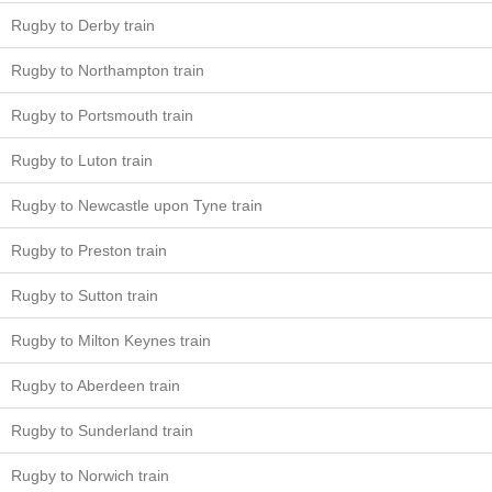
Rugby to Derby train
Rugby to Northampton train
Rugby to Portsmouth train
Rugby to Luton train
Rugby to Newcastle upon Tyne train
Rugby to Preston train
Rugby to Sutton train
Rugby to Milton Keynes train
Rugby to Aberdeen train
Rugby to Sunderland train
Rugby to Norwich train