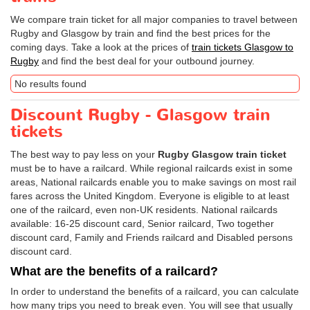
We compare train ticket for all major companies to travel between
Rugby and Glasgow by train and find the best prices for the
coming days. Take a look at the prices of
train tickets Glasgow to
Rugby
and find the best deal for your outbound journey.
No results found
Discount Rugby - Glasgow train
tickets
The best way to pay less on your
Rugby Glasgow train ticket
must be to have a railcard. While regional railcards exist in some
areas, National railcards enable you to make savings on most rail
fares across the United Kingdom. Everyone is eligible to at least
one of the railcard, even non-UK residents. National railcards
available: 16-25 discount card, Senior railcard, Two together
discount card, Family and Friends railcard and Disabled persons
discount card.
What are the benefits of a railcard?
In order to understand the benefits of a railcard, you can calculate
how many trips you need to break even. You will see that usually