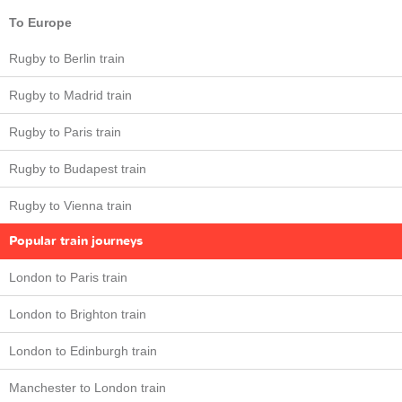
To Europe
Rugby to Berlin train
Rugby to Madrid train
Rugby to Paris train
Rugby to Budapest train
Rugby to Vienna train
Popular train journeys
London to Paris train
London to Brighton train
London to Edinburgh train
Manchester to London train