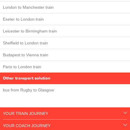
London to Manchester train
Exeter to London train
Leicester to Birmingham train
Sheffield to London train
Budapest to Vienna train
Paris to London train
Other transport solution
bus from Rugby to Glasgow
YOUR TRAIN JOURNEY
YOUR COACH JOURNEY