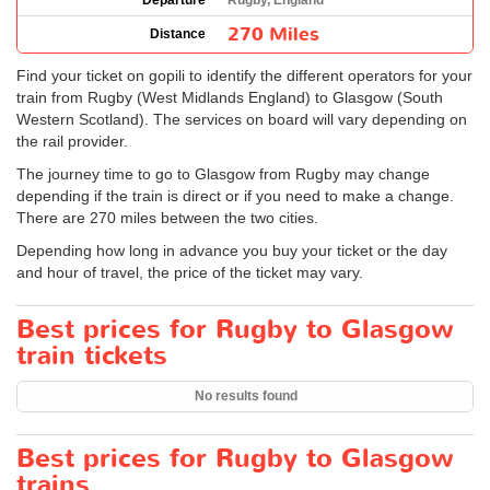
Departure
Rugby, England
270 Miles
Distance
Find your ticket on gopili to identify the different operators for your
train from Rugby (West Midlands England) to Glasgow (South
Western Scotland). The services on board will vary depending on
the rail provider.
The journey time to go to Glasgow from Rugby may change
depending if the train is direct or if you need to make a change.
There are 270 miles between the two cities.
Depending how long in advance you buy your ticket or the day
and hour of travel, the price of the ticket may vary.
Best prices for Rugby to Glasgow
train tickets
No results found
Best prices for Rugby to Glasgow
trains