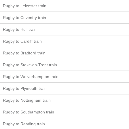
Rugby to Leicester train
Rugby to Coventry train
Rugby to Hull train
Rugby to Cardiff train
Rugby to Bradford train
Rugby to Stoke-on-Trent train
Rugby to Wolverhampton train
Rugby to Plymouth train
Rugby to Nottingham train
Rugby to Southampton train
Rugby to Reading train