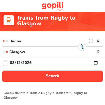
Trains from Rugby to
Glasgow
Search
Cheap tickets
Train
Rugby
Train from Rugby to
Glasgow