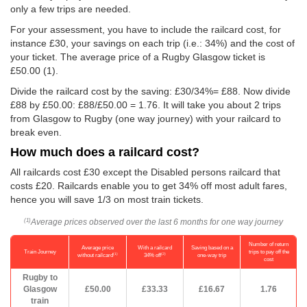
only a few trips are needed.
For your assessment, you have to include the railcard cost, for
instance £30, your savings on each trip (i.e.: 34%) and the cost of
your ticket. The average price of a Rugby Glasgow ticket is
£50.00
(1).
Divide the railcard cost by the saving: £30/34%= £88. Now divide
£88 by
£50.00
: £88/
£50.00
= 1.76. It will take you about 2 trips
from Glasgow to Rugby (one way journey) with your railcard to
break even.
How much does a railcard cost?
All railcards cost £30 except the Disabled persons railcard that
costs £20. Railcards enable you to get 34% off most adult fares,
hence you will save 1/3 on most train tickets.
Average prices observed over the last 6 months for one way journey
(1)
Number of return
Average price
With a railcard
Saving based on a
Train Journey
trips to pay off the
(1)
(2)
without railcard
34% off
one-way trip
cost
Rugby to
Glasgow
£50.00
£33.33
£16.67
1.76
train