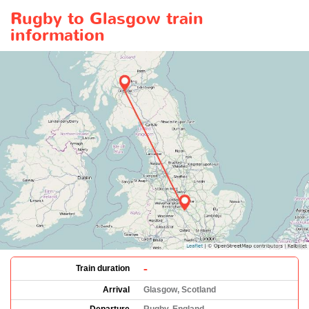
Rugby to Glasgow train
information
-
Train duration
Arrival
Glasgow, Scotland