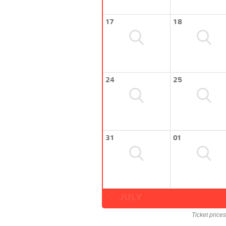
17
18
24
25
31
01
JULY
Ticket price