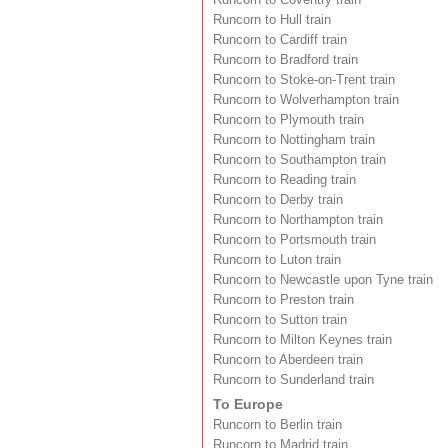
Runcorn to Hull train
Runcorn to Cardiff train
Runcorn to Bradford train
Runcorn to Stoke-on-Trent train
Runcorn to Wolverhampton train
Runcorn to Plymouth train
Runcorn to Nottingham train
Runcorn to Southampton train
Runcorn to Reading train
Runcorn to Derby train
Runcorn to Northampton train
Runcorn to Portsmouth train
Runcorn to Luton train
Runcorn to Newcastle upon Tyne train
Runcorn to Preston train
Runcorn to Sutton train
Runcorn to Milton Keynes train
Runcorn to Aberdeen train
Runcorn to Sunderland train
To Europe
Runcorn to Berlin train
Runcorn to Madrid train