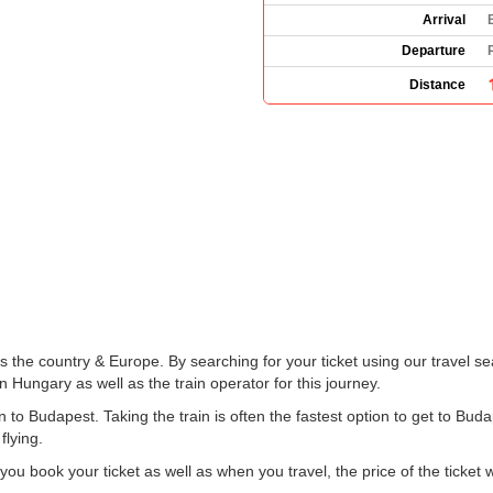
Arrival
Departure
Distance
the country & Europe. By searching for your ticket using our travel se
Hungary as well as the train operator for this journey.
o Budapest. Taking the train is often the fastest option to get to Buda
flying.
book your ticket as well as when you travel, the price of the ticket wi