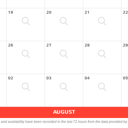
19
20
21
22
26
27
28
29
02
03
04
05
AUGUST
s and availability have been recorded in the last 72 hours from the data provided by 