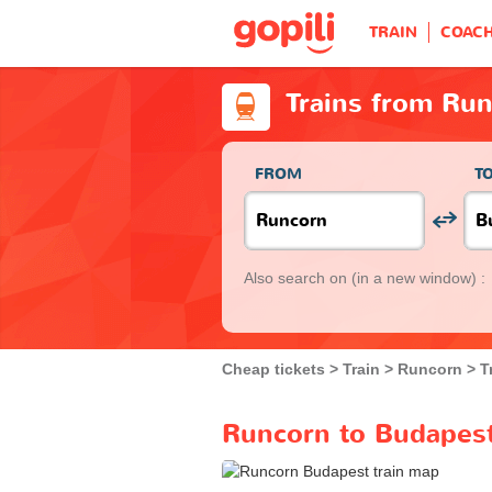
TRAIN
COAC
Trains from Ru
FROM
T
Also search on
(in a new window) :
Cheap tickets
Train
Runcorn
T
Runcorn to Budapest