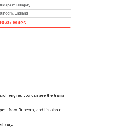
Budapest, Hungary
Runcorn, England
1035 Miles
arch engine, you can see the trains
pest from Runcorn, and it’s also a
ll vary.