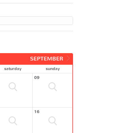
SEPTEMBER
saturday
sunday
09
16