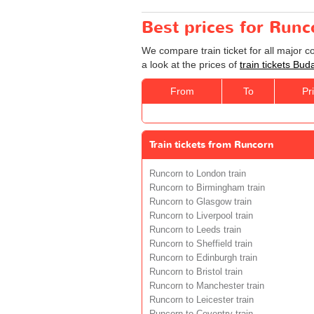
Best prices for Runc
We compare train ticket for all major 
a look at the prices of
train tickets Bu
From
To
Pr
Train tickets from Runcorn
Runcorn to London train
Runcorn to Birmingham train
Runcorn to Glasgow train
Runcorn to Liverpool train
Runcorn to Leeds train
Runcorn to Sheffield train
Runcorn to Edinburgh train
Runcorn to Bristol train
Runcorn to Manchester train
Runcorn to Leicester train
Runcorn to Coventry train