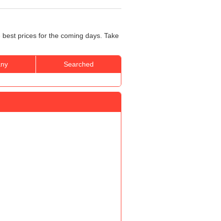
 best prices for the coming days. Take
ny
Searched