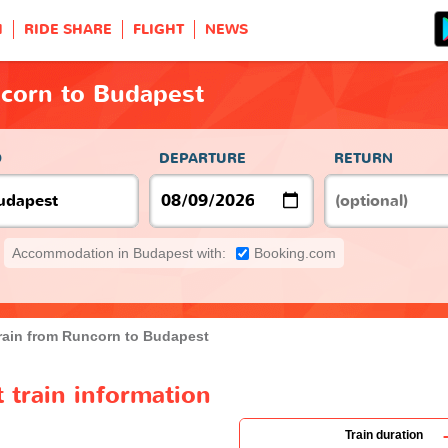
H
RIDE SHARE
FLIGHT
NEWS
ncorn to Budapest
O
DEPARTURE
RETURN
Accommodation in Budapest with:
Booking.com
rain from Runcorn to Budapest
 train information
Train duration