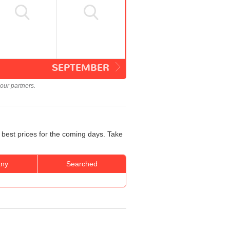
SEPTEMBER
our partners.
 best prices for the coming days. Take
ny
Searched