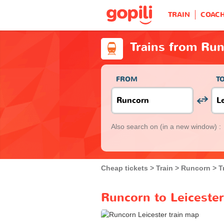
TRAIN
COAC
Trains from Run
FROM
T
Also search on
(in a new window) :
Cheap tickets
Train
Runcorn
T
Runcorn to Leicester