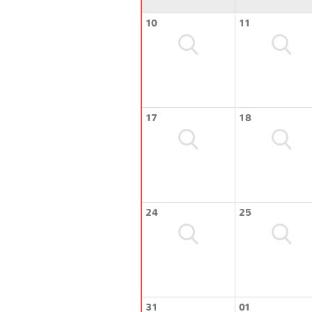
10
11
17
18
24
25
31
01