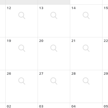
12
13
14
15
19
20
21
22
26
27
28
29
02
03
04
05