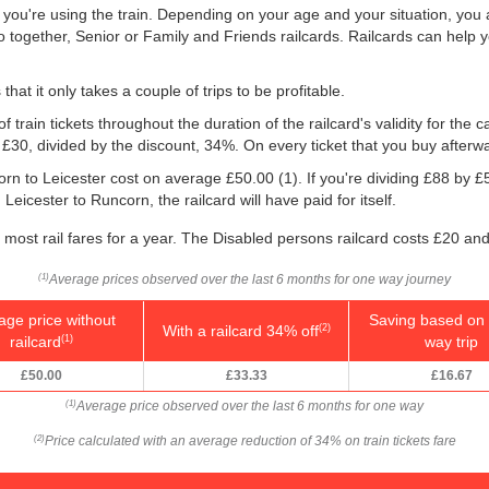
f you're using the train. Depending on your age and your situation, you a
o together, Senior or Family and Friends railcards. Railcards can help 
that it only takes a couple of trips to be profitable.
f train tickets throughout the duration of the railcard's validity for the
, £30, divided by the discount, 34%. On every ticket that you buy afterw
orn to Leicester cost on average
£50.00
(1). If you're dividing £88 by
£
Leicester to Runcorn, the railcard will have paid for itself.
f most rail fares for a year. The Disabled persons railcard costs £20 and
Average prices observed over the last 6 months for one way journey
(1)
age price without
Saving based on 
With a railcard 34% off
(2)
railcard
way trip
(1)
£50.00
£33.33
£16.67
Average price observed over the last 6 months for one way
(1)
Price calculated with an average reduction of 34% on train tickets fare
(2)