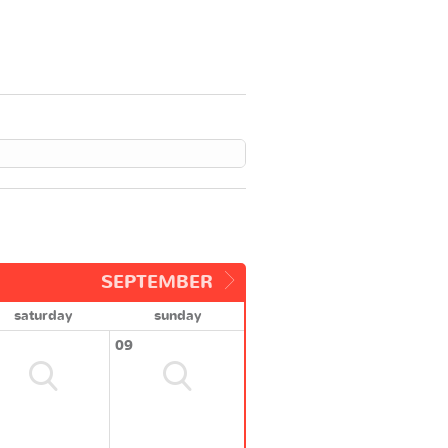
SEPTEMBER
saturday
sunday
09