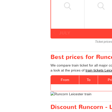
JULY
Ticket price
Best prices for Runco
We compare train ticket for all major 
a look at the prices of
train tickets Lei
From
To
Pr
Discount Runcorn - Le