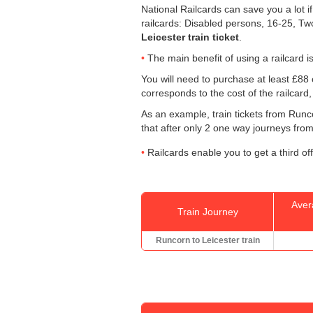
National Railcards can save you a lot i
railcards: Disabled persons, 16-25, Tw
Leicester train ticket
.
The main benefit of using a railcard is 
You will need to purchase at least £88 o
corresponds to the cost of the railcard
As an example, train tickets from Runc
that after only 2 one way journeys from 
Railcards enable you to get a third of
Aver
Train Journey
Runcorn to Leicester train