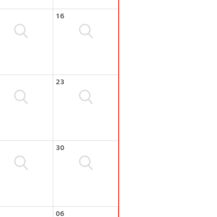
16
23
30
06