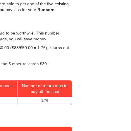
re able to get one of the five existing
you pay less for your
Runcorn
 card to be worthwile. This number
ards, you will save money.
50.00
(£88/
£50.00
= 1.76), it turns out
 the 5 other railcards £30.
a one-
Number of return trips to
pay off the cost
1.76