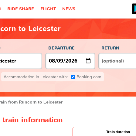
H
RIDE SHARE
FLIGHT
NEWS
corn to Leicester
O
DEPARTURE
RETURN
Accommodation in Leicester with:
Booking.com
rain from Runcorn to Leicester
 train information
Train duration