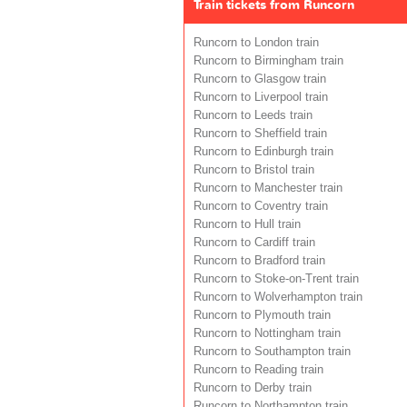
Train tickets from Runcorn
Runcorn to London train
Runcorn to Birmingham train
Runcorn to Glasgow train
Runcorn to Liverpool train
Runcorn to Leeds train
Runcorn to Sheffield train
Runcorn to Edinburgh train
Runcorn to Bristol train
Runcorn to Manchester train
Runcorn to Coventry train
Runcorn to Hull train
Runcorn to Cardiff train
Runcorn to Bradford train
Runcorn to Stoke-on-Trent train
Runcorn to Wolverhampton train
Runcorn to Plymouth train
Runcorn to Nottingham train
Runcorn to Southampton train
Runcorn to Reading train
Runcorn to Derby train
Runcorn to Northampton train