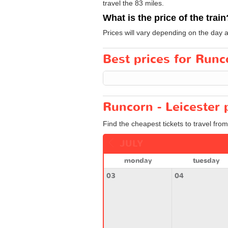
travel the 83 miles.
What is the price of the train
Prices will vary depending on the day 
Best prices for Runco
Runcorn - Leicester 
Find the cheapest tickets to travel fro
JULY
monday
tuesday
03
04