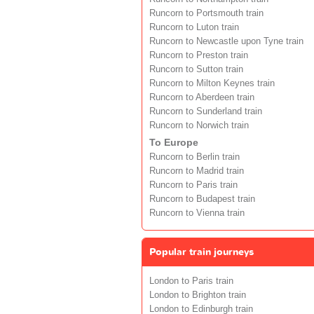
Runcorn to Portsmouth train
Runcorn to Luton train
Runcorn to Newcastle upon Tyne train
Runcorn to Preston train
Runcorn to Sutton train
Runcorn to Milton Keynes train
Runcorn to Aberdeen train
Runcorn to Sunderland train
Runcorn to Norwich train
To Europe
Runcorn to Berlin train
Runcorn to Madrid train
Runcorn to Paris train
Runcorn to Budapest train
Runcorn to Vienna train
Popular train journeys
London to Paris train
London to Brighton train
London to Edinburgh train