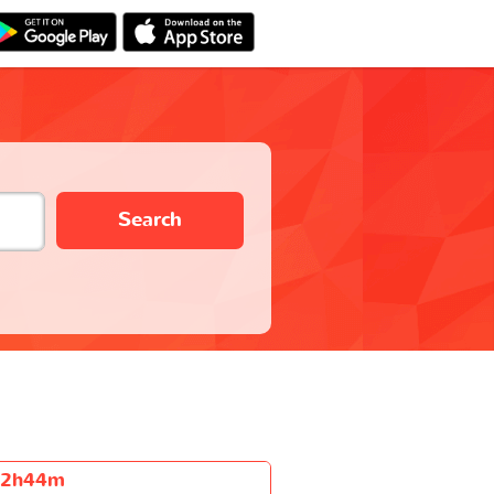
Search
2h44m