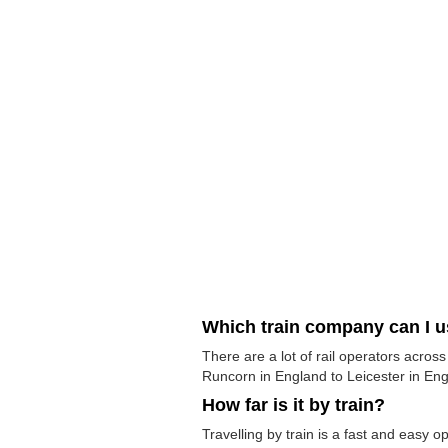
Which train company can I 
There are a lot of rail operators acros
Runcorn in England to Leicester in Engl
How far is it by train?
Travelling by train is a fast and easy