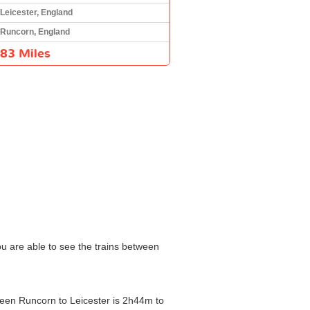
Leicester, England
Runcorn, England
83 Miles
ou are able to see the trains between
tween Runcorn to Leicester is 2h44m to