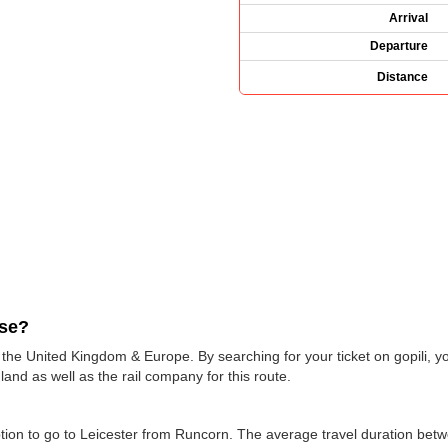
Arrival
Departure
Distance
use?
s the United Kingdom & Europe. By searching for your ticket on gopili, y
and as well as the rail company for this route.
 option to go to Leicester from Runcorn. The average travel duration be