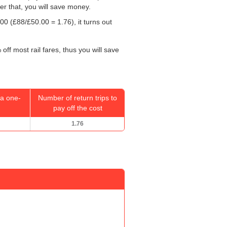
ter that, you will save money.
.00
(£88/
£50.00
= 1.76), it turns out
off most rail fares, thus you will save
a one-
Number of return trips to
pay off the cost
1.76