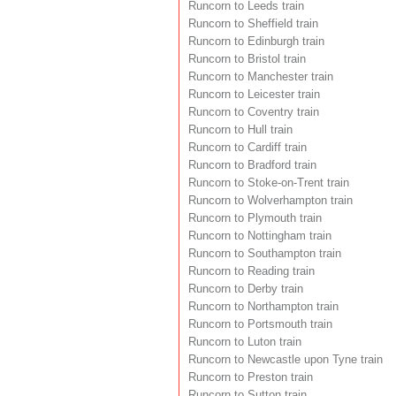
Runcorn to Leeds train
Runcorn to Sheffield train
Runcorn to Edinburgh train
Runcorn to Bristol train
Runcorn to Manchester train
Runcorn to Leicester train
Runcorn to Coventry train
Runcorn to Hull train
Runcorn to Cardiff train
Runcorn to Bradford train
Runcorn to Stoke-on-Trent train
Runcorn to Wolverhampton train
Runcorn to Plymouth train
Runcorn to Nottingham train
Runcorn to Southampton train
Runcorn to Reading train
Runcorn to Derby train
Runcorn to Northampton train
Runcorn to Portsmouth train
Runcorn to Luton train
Runcorn to Newcastle upon Tyne train
Runcorn to Preston train
Runcorn to Sutton train