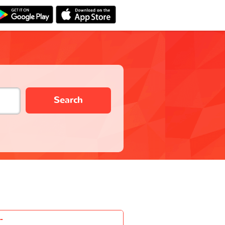
Search
-