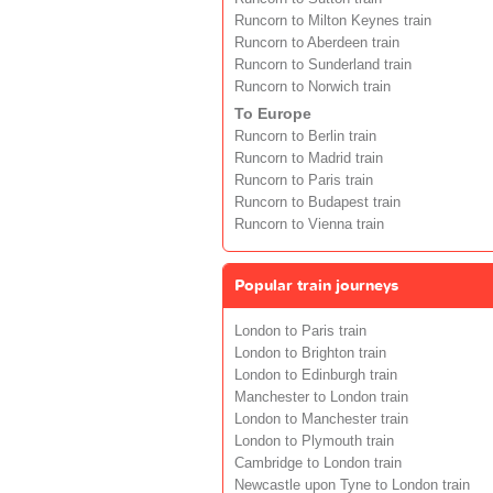
Runcorn to Milton Keynes train
Runcorn to Aberdeen train
Runcorn to Sunderland train
Runcorn to Norwich train
To Europe
Runcorn to Berlin train
Runcorn to Madrid train
Runcorn to Paris train
Runcorn to Budapest train
Runcorn to Vienna train
Popular train journeys
London to Paris train
London to Brighton train
London to Edinburgh train
Manchester to London train
London to Manchester train
London to Plymouth train
Cambridge to London train
Newcastle upon Tyne to London train