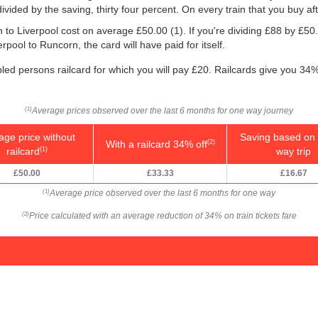
 divided by the saving, thirty four percent. On every train that you buy af
rn to Liverpool cost on average
£50.00
(1). If you're dividing £88 by
£50
rpool to Runcorn, the card will have paid for itself.
bled persons railcard for which you will pay £20. Railcards give you 34% 
Average prices observed over the last 6 months for one way journey
(1)
age price without
Saving based on 
With a railcard 34% off
(2)
railcard
way trip
(1)
£50.00
£33.33
£16.67
Average price observed over the last 6 months for one way
(1)
Price calculated with an average reduction of 34% on train tickets fare
(2)