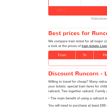
JULY
Ticket price
Best prices for Runc
We compare train ticket for all major 
a look at the prices of
train tickets Liv
From
To
Pr
Discount Runcorn - Li
Willing to travel for cheap? Many railc
your tickets: special train fares for chi
railcard, Two together railcard, Family
The main benefit of using a railcard is
You will need to purchase at least £88 of