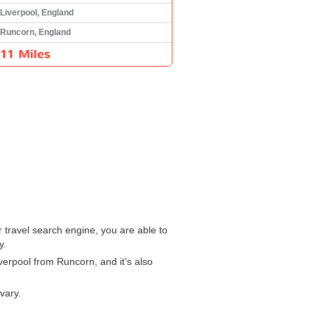
Liverpool, England
Runcorn, England
11 Miles
r travel search engine, you are able to
y.
iverpool from Runcorn, and it’s also
vary.