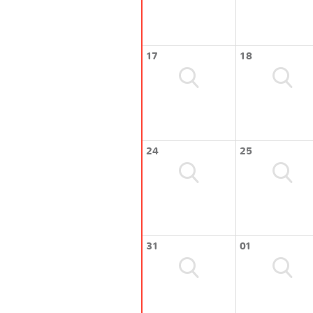
17
18
24
25
31
01