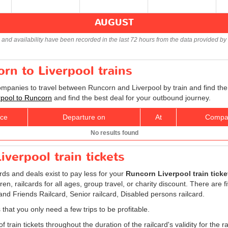
AUGUST
s and availability have been recorded in the last 72 hours from the data provided by 
orn to Liverpool trains
companies to travel between Runcorn and Liverpool by train and find the
erpool to Runcorn
and find the best deal for your outbound journey.
ice
Departure on
At
Compa
No results found
verpool train tickets
ards and deals exist to pay less for your
Runcorn Liverpool train ticke
ldren, railcards for all ages, group travel, or charity discount. There are 
 and Friends Railcard, Senior railcard, Disabled persons railcard.
 that you only need a few trips to be profitable.
 train tickets throughout the duration of the railcard's validity for the ra