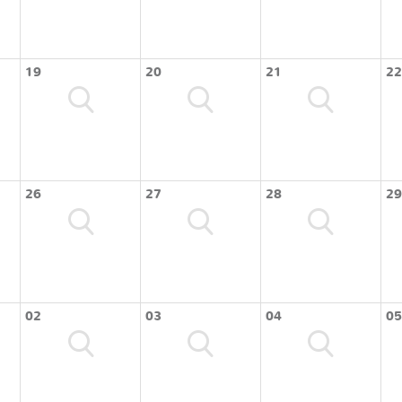
19
20
21
22
26
27
28
29
02
03
04
05