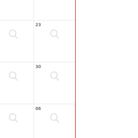
23
30
06