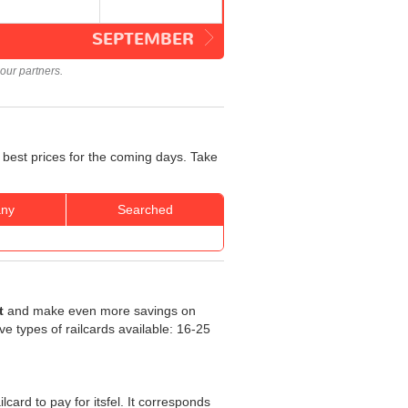
SEPTEMBER
our partners.
 best prices for the coming days. Take
ny
Searched
t
and make even more savings on
five types of railcards available: 16-25
ilcard to pay for itsfel. It corresponds