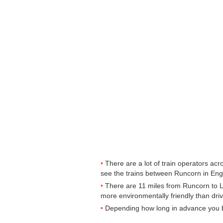
There are a lot of train operators ac
see the trains between Runcorn in Engla
There are 11 miles from Runcorn to Liv
more environmentally friendly than driv
Depending how long in advance you buy