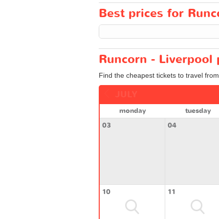
Best prices for Runco
Runcorn - Liverpool 
Find the cheapest tickets to travel fro
JULY
monday
tuesday
03
04
10
11