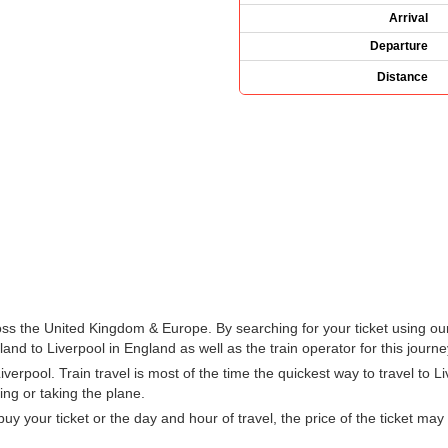
Arrival
Departure
Distance
ross the United Kingdom & Europe. By searching for your ticket using ou
nd to Liverpool in England as well as the train operator for this journe
erpool. Train travel is most of the time the quickest way to travel to L
ing or taking the plane.
 your ticket or the day and hour of travel, the price of the ticket may 