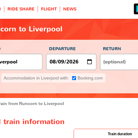
H
RIDE SHARE
FLIGHT
NEWS
corn to Liverpool
O
DEPARTURE
RETURN
Accommodation in Liverpool with:
Booking.com
rain from Runcorn to Liverpool
 train information
Train duration