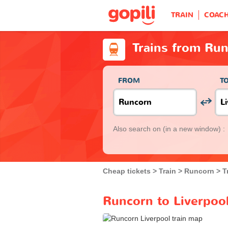
TRAIN
COAC
Trains from Run
FROM
T
Also search on
(in a new window) :
Cheap tickets
Train
Runcorn
T
Runcorn to Liverpool