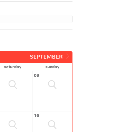
SEPTEMBER
saturday
sunday
09
16