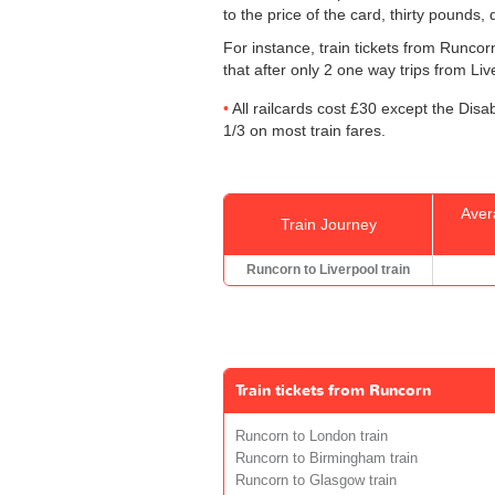
to the price of the card, thirty pounds,
For instance, train tickets from Runco
that after only 2 one way trips from Live
All railcards cost £30 except the Disa
1/3 on most train fares.
Aver
Train Journey
Runcorn to Liverpool train
Train tickets from Runcorn
Runcorn to London train
Runcorn to Birmingham train
Runcorn to Glasgow train