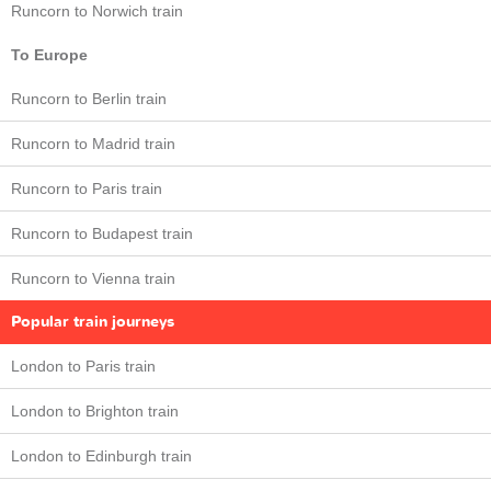
Runcorn to Norwich train
To Europe
Runcorn to Berlin train
Runcorn to Madrid train
Runcorn to Paris train
Runcorn to Budapest train
Runcorn to Vienna train
Popular train journeys
London to Paris train
London to Brighton train
London to Edinburgh train