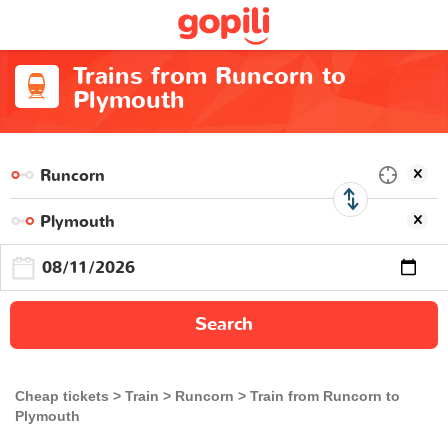
Trains from Runcorn to
Plymouth
Search
Cheap tickets
Train
Runcorn
Train from Runcorn to
Plymouth