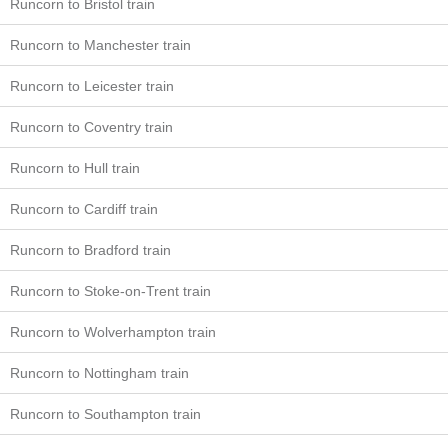
Runcorn to Bristol train
Runcorn to Manchester train
Runcorn to Leicester train
Runcorn to Coventry train
Runcorn to Hull train
Runcorn to Cardiff train
Runcorn to Bradford train
Runcorn to Stoke-on-Trent train
Runcorn to Wolverhampton train
Runcorn to Nottingham train
Runcorn to Southampton train