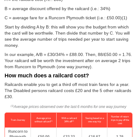
B = average discount offered by the railcard (i.e.: 34%)
C = average fare for a Runcorn Plymouth ticket (i.e.:
£50.00
)(1)
Start by dividing A by B: this will show you the budget from which
the card will be worthwile. Then divide that number by C. You will
see the average number of trips needed per year to start saving
money.
In our example, A/B = £30/34% = £88.00. Then, 88/
£50.00
= 1.76.
Your railcard will be worth the investment after on average 2 trips
from Runcorn to Plymouth (one way journey).
How much does a railcard cost?
Railcards enable you to get a third off most train fares for a year.
The Disabled persons railcard costs £20 and the 5 other railcards
£30.
Average prices observed over the last 6 months for one way journey
(1)
Number of return
Average price
With a railcard
Saving based on a
Train Journey
trips to pay off the
(1)
(2)
without railcard
34% off
one-way trip
cost
Runcorn to
Plymouth
£50.00
£33.33
£16.67
1.76