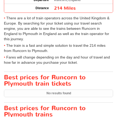
Departure
Runcorn, England
214 Miles
Distance
There are a lot of train operators across the United Kingdom &
Europe. By searching for your ticket using our travel search
engine, you are able to see the trains between Runcorn in
England to Plymouth in England as well as the train operator for
this journey.
The train is a fast and simple solution to travel the 214 miles
from Runcorn to Plymouth.
Fares will change depending on the day and hour of travel and
how far in advance you purchase your ticket.
Best prices for Runcorn to
Plymouth train tickets
No results found
Best prices for Runcorn to
Plymouth trains