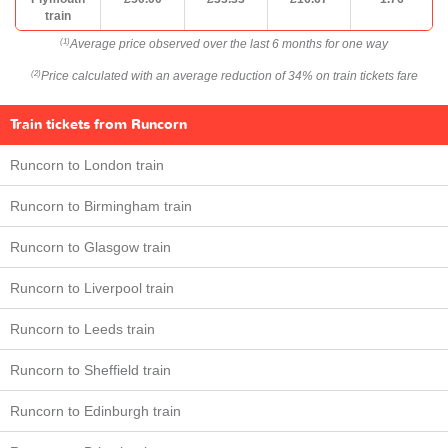
train
Average price observed over the last 6 months for one way
(1)
Price calculated with an average reduction of 34% on train tickets fare
(2)
Train tickets from Runcorn
Runcorn to London train
Runcorn to Birmingham train
Runcorn to Glasgow train
Runcorn to Liverpool train
Runcorn to Leeds train
Runcorn to Sheffield train
Runcorn to Edinburgh train