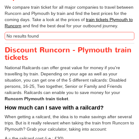
We compare train ticket for all major companies to travel between
Runcorn and Plymouth by train and find the best prices for the
coming days. Take a look at the prices of
train tickets Plymouth to
Runcorn
and find the best deal for your outbound journey.
No results found
Discount Runcorn - Plymouth train
tickets
National Railcards can offer great value for money if you're
travelling by train. Depending on your age as well as your
situation, you can get one of the 5 different railcards: Disabled
persons, 16-25, Two together, Senior or Family and Friends
railcards. Railcards can enable you to save money for your
Runcorn Plymouth train ticket
.
How much can I save with a railcard?
When getting a railcard, the idea is to make savings after several
trips. But is it really relevant when taking the train from Runcorn to
Plymouth? Grab your calculator, taking into account:
A = the railcard cost (i.e.: £30)