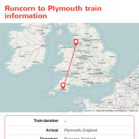
Runcorn to Plymouth train
information
-
Train duration
Arrival
Plymouth, England