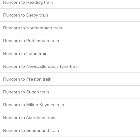
Runcorn to Reading train
Runcorn to Derby train
Runcorn to Northampton train
Runcorn to Portsmouth train
Runcorn to Luton train
Runcorn to Newcastle upon Tyne train
Runcorn to Preston train
Runcorn to Sutton train
Runcorn to Milton Keynes train
Runcorn to Aberdeen train
Runcorn to Sunderland train