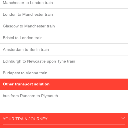
Manchester to London train
London to Manchester train
Glasgow to Manchester train
Bristol to London train
Amsterdam to Berlin train
Edinburgh to Newcastle upon Tyne train
Budapest to Vienna train
Other transport solution
bus from Runcorn to Plymouth
YOUR TRAIN JOURNEY