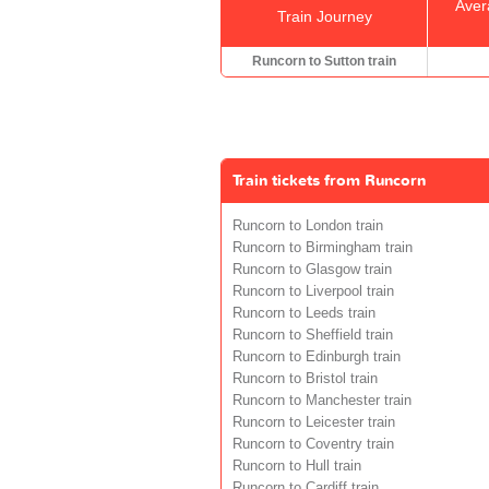
Aver
Train Journey
Runcorn to Sutton train
Train tickets from Runcorn
Runcorn to London train
Runcorn to Birmingham train
Runcorn to Glasgow train
Runcorn to Liverpool train
Runcorn to Leeds train
Runcorn to Sheffield train
Runcorn to Edinburgh train
Runcorn to Bristol train
Runcorn to Manchester train
Runcorn to Leicester train
Runcorn to Coventry train
Runcorn to Hull train
Runcorn to Cardiff train