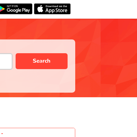
Search
-