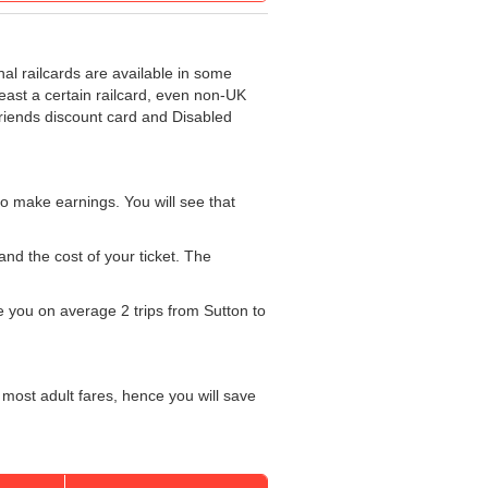
nal railcards are available in some
least a certain railcard, even non-UK
 Friends discount card and Disabled
o make earnings. You will see that
and the cost of your ticket. The
ke you on average 2 trips from Sutton to
 most adult fares, hence you will save