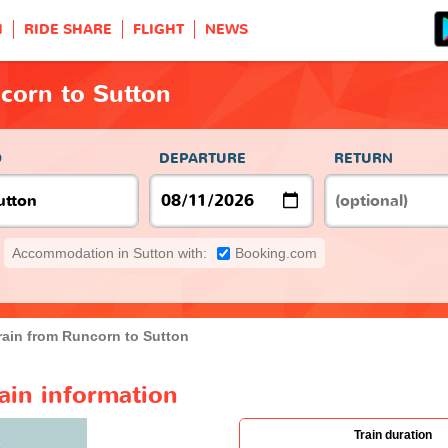
H
RIDE SHARE
FLIGHT
NEWS
corn to Sutton
O
DEPARTURE
RETURN
Accommodation in Sutton with:
Booking.com
rain from Runcorn to Sutton
ain information
Train duration