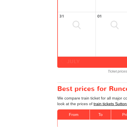
31
01
JULY
Ticket price
Best prices for Runc
We compare train ticket for all major 
look at the prices of
train tickets Sutto
From
To
Pr