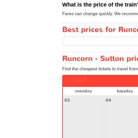
What is the price of the train
Fares can change quickly. We recommen
Best prices for Runco
Runcorn - Sutton pri
Find the cheapest tickets to travel fro
JULY
monday
tuesday
03
04