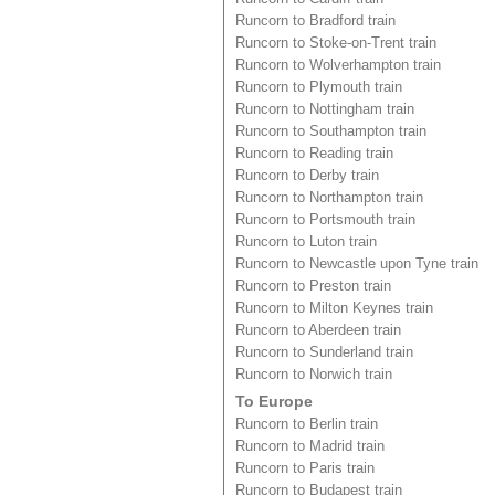
Runcorn to Bradford train
Runcorn to Stoke-on-Trent train
Runcorn to Wolverhampton train
Runcorn to Plymouth train
Runcorn to Nottingham train
Runcorn to Southampton train
Runcorn to Reading train
Runcorn to Derby train
Runcorn to Northampton train
Runcorn to Portsmouth train
Runcorn to Luton train
Runcorn to Newcastle upon Tyne train
Runcorn to Preston train
Runcorn to Milton Keynes train
Runcorn to Aberdeen train
Runcorn to Sunderland train
Runcorn to Norwich train
To Europe
Runcorn to Berlin train
Runcorn to Madrid train
Runcorn to Paris train
Runcorn to Budapest train