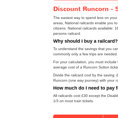
Discount Runcorn - S
The easiest way to spend less on you
areas, National railcards enable you to
citizens. National railcards available:
persons railcard.
Why should I buy a railcard?
To understand the savings that you can
commonly only a few trips are needed.
For your calculation, you must include t
average cost of a Runcorn Sutton ticke
Divide the railcard cost by the savin
Runcorn (one way journey) with your ra
How much do I need to pay fo
All railcards cost £30 except the Disab
1/3 on most train tickets.