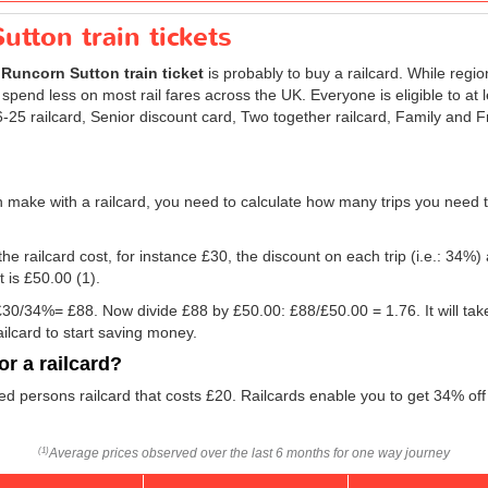
utton train tickets
r
Runcorn Sutton train ticket
is probably to buy a railcard. While regio
 spend less on most rail fares across the UK. Everyone is eligible to at 
 16-25 railcard, Senior discount card, Two together railcard, Family and
 make with a railcard, you need to calculate how many trips you need t
he railcard cost, for instance £30, the discount on each trip (i.e.: 34%) 
t is
£50.00
(1).
g: £30/34%= £88. Now divide £88 by
£50.00
: £88/
£50.00
= 1.76. It will ta
ilcard to start saving money.
r a railcard?
led persons railcard that costs £20. Railcards enable you to get 34% off
Average prices observed over the last 6 months for one way journey
(1)