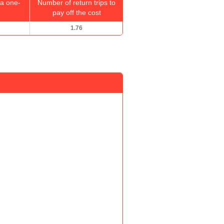
a one-
Number of return trips to
pay off the cost
1.76