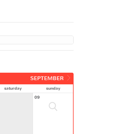
SEPTEMBER
saturday
sunday
09