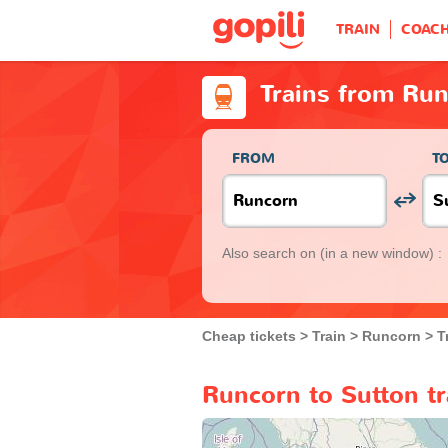
TRAIN
COAC
Trains from Run
FROM
T
Also search on
(in a new window) :
Cheap tickets
Train
Runcorn
T
Runcorn to Sutton tr