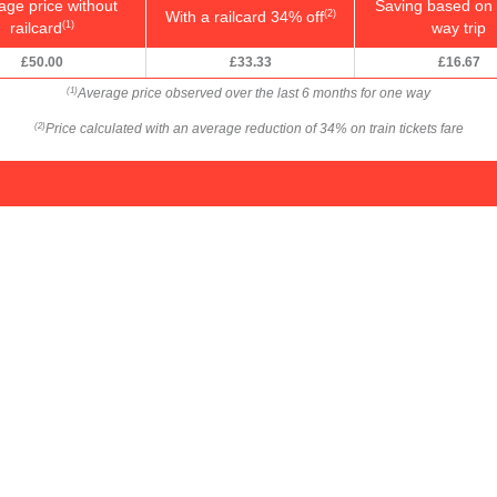
age price without
Saving based on 
With a railcard 34% off
(2)
railcard
way trip
(1)
£50.00
£33.33
£16.67
Average price observed over the last 6 months for one way
(1)
Price calculated with an average reduction of 34% on train tickets fare
(2)