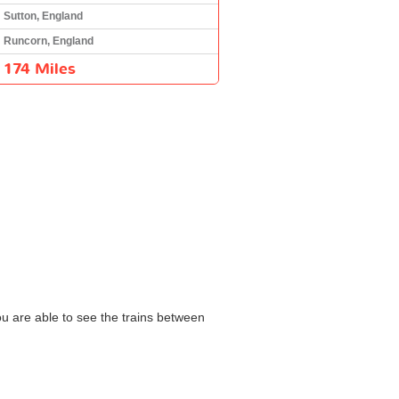
Sutton, England
Runcorn, England
174 Miles
ou are able to see the trains between