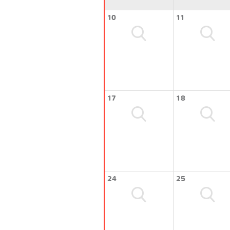
10
11
17
18
24
25