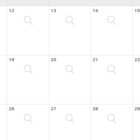
12
13
14
15
19
20
21
22
26
27
28
29