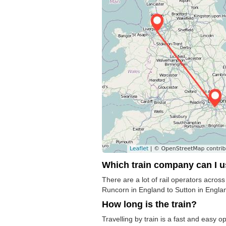
Which train company can I 
There are a lot of rail operators acros
Runcorn in England to Sutton in England
How long is the train?
Travelling by train is a fast and easy o