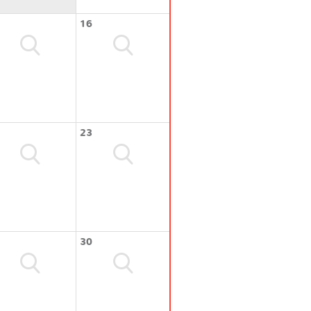
16
23
30