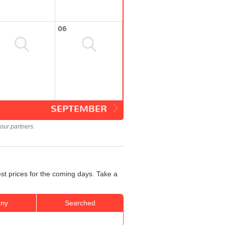
06
SEPTEMBER
our partners.
st prices for the coming days. Take a
ny
Searched