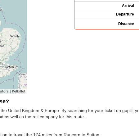
Arrival
Departure
Distance
use?
s the United Kingdom & Europe. By searching for your ticket on gopili, y
 as well as the rail company for this route.
ption to travel the 174 miles from Runcorn to Sutton.