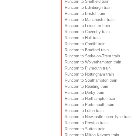
Runcorn to Sheffield train
Runcorn to Edinburgh train
Runcorn to Bristol train
Runcorn to Manchester train
Runcorn to Leicester train
Runcorn to Coventry train
Runcorn to Hull train
Runcorn to Cardiff train
Runcorn to Bradford train
Runcorn to Stoke-on-Trent train
Runcorn to Wolverhampton train
Runcorn to Plymouth train
Runcorn to Nottingham train
Runcorn to Southampton train
Runcorn to Reading train
Runcorn to Derby train
Runcorn to Northampton train
Runcorn to Portsmouth train
Runcorn to Luton train
Runcorn to Newcastle upon Tyne train
Runcorn to Preston train
Runcorn to Sutton train
Runcorn to Milton Keynes train