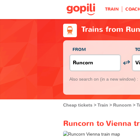
TRAIN
COAC
Trains from Run
FROM
T
Also search on
(in a new window) :
Cheap tickets
Train
Runcorn
T
Runcorn to Vienna tr