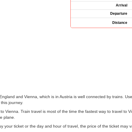
Arrival
Departure
Distance
ngland and Vienna, which is in Austria is well connected by trains. Use
 this journey.
Vienna. Train travel is most of the time the fastest way to travel to V
he plane.
our ticket or the day and hour of travel, the price of the ticket may v