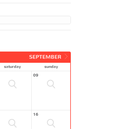
SEPTEMBER
saturday
sunday
09
16