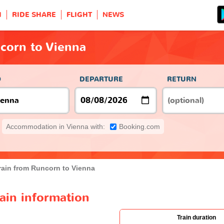
H
RIDE SHARE
FLIGHT
NEWS
corn to Vienna
O
DEPARTURE
RETURN
Accommodation in Vienna with:
Booking.com
rain from Runcorn to Vienna
ain information
Train duration