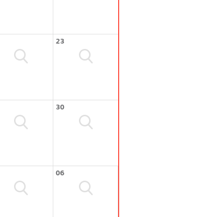
23
30
06