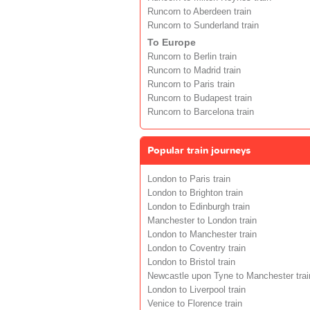
Runcorn to Aberdeen train
Runcorn to Sunderland train
To Europe
Runcorn to Berlin train
Runcorn to Madrid train
Runcorn to Paris train
Runcorn to Budapest train
Runcorn to Barcelona train
Popular train journeys
London to Paris train
London to Brighton train
London to Edinburgh train
Manchester to London train
London to Manchester train
London to Coventry train
London to Bristol train
Newcastle upon Tyne to Manchester trai
London to Liverpool train
Venice to Florence train