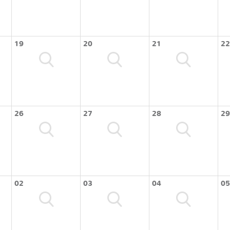
19
20
21
22
26
27
28
29
02
03
04
05