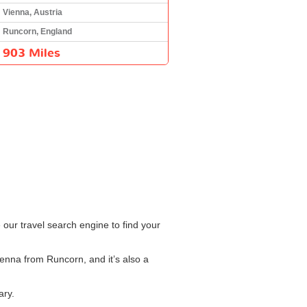
Vienna, Austria
Runcorn, England
903 Miles
 our travel search engine to find your
ienna from Runcorn, and it’s also a
ary.