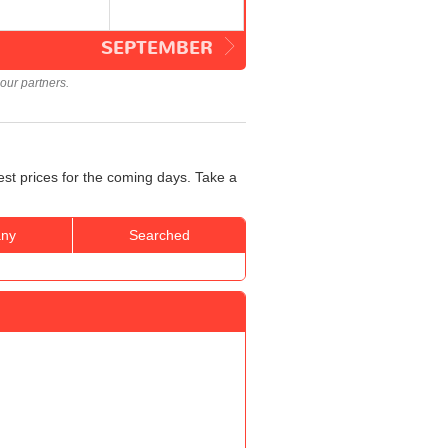
SEPTEMBER
our partners.
est prices for the coming days. Take a
ny
Searched