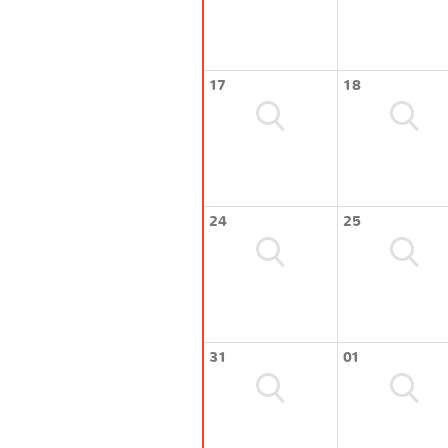
17
18
24
25
31
01