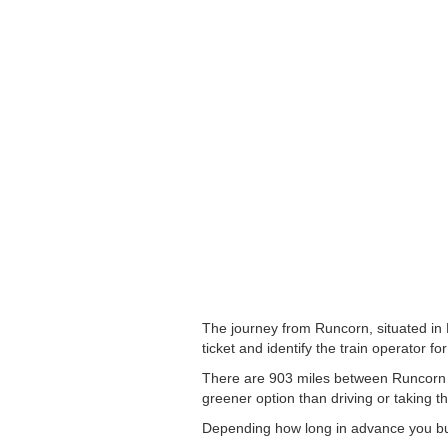
The journey from Runcorn, situated in E
ticket and identify the train operator for
There are 903 miles between Runcorn to 
greener option than driving or taking t
Depending how long in advance you buy y