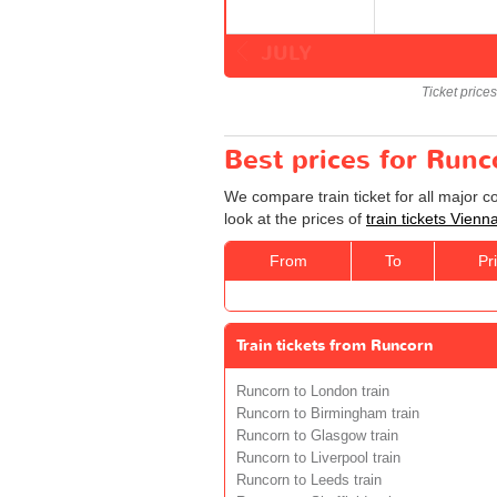
JULY
Ticket price
Best prices for Runc
We compare train ticket for all major 
look at the prices of
train tickets Vien
From
To
Pr
Train tickets from Runcorn
Runcorn to London train
Runcorn to Birmingham train
Runcorn to Glasgow train
Runcorn to Liverpool train
Runcorn to Leeds train