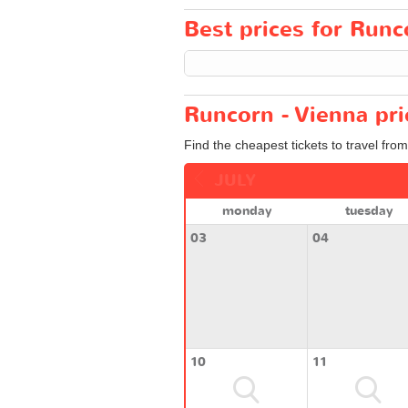
Best prices for Runco
Runcorn - Vienna pri
Find the cheapest tickets to travel fro
JULY
monday
tuesday
03
04
10
11