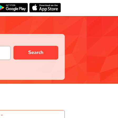
Search
-