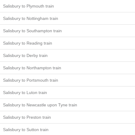
Salisbury to Plymouth train
Salisbury to Nottingham train
Salisbury to Southampton train
Salisbury to Reading train
Salisbury to Derby train
Salisbury to Northampton train
Salisbury to Portsmouth train
Salisbury to Luton train
Salisbury to Newcastle upon Tyne train
Salisbury to Preston train
Salisbury to Sutton train