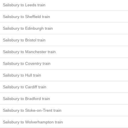
Salisbury to Leeds train
Salisbury to Sheffield train
Salisbury to Edinburgh train
Salisbury to Bristol train
Salisbury to Manchester train
Salisbury to Coventry train
Salisbury to Hull train
Salisbury to Cardiff train
Salisbury to Bradford train
Salisbury to Stoke-on-Trent train
Salisbury to Wolverhampton train