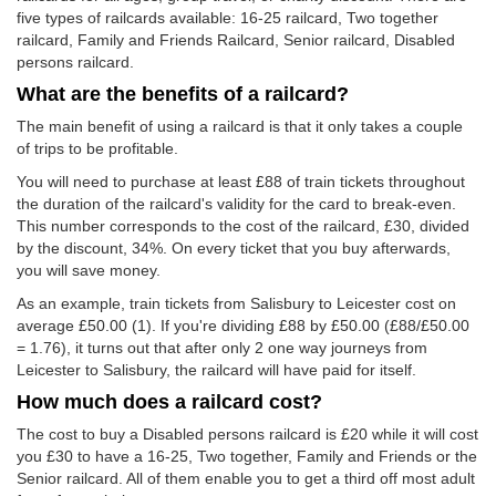
five types of railcards available: 16-25 railcard, Two together
railcard, Family and Friends Railcard, Senior railcard, Disabled
persons railcard.
What are the benefits of a railcard?
The main benefit of using a railcard is that it only takes a couple
of trips to be profitable.
You will need to purchase at least £88 of train tickets throughout
the duration of the railcard's validity for the card to break-even.
This number corresponds to the cost of the railcard, £30, divided
by the discount, 34%. On every ticket that you buy afterwards,
you will save money.
As an example, train tickets from Salisbury to Leicester cost on
average
£50.00
(1). If you're dividing £88 by
£50.00
(£88/
£50.00
= 1.76), it turns out that after only 2 one way journeys from
Leicester to Salisbury, the railcard will have paid for itself.
How much does a railcard cost?
The cost to buy a Disabled persons railcard is £20 while it will cost
you £30 to have a 16-25, Two together, Family and Friends or the
Senior railcard. All of them enable you to get a third off most adult