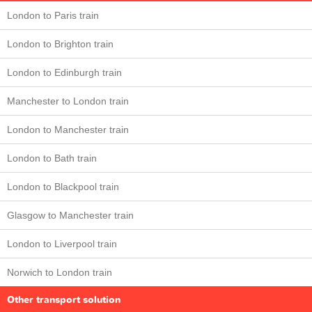
London to Paris train
London to Brighton train
London to Edinburgh train
Manchester to London train
London to Manchester train
London to Bath train
London to Blackpool train
Glasgow to Manchester train
London to Liverpool train
Norwich to London train
Other transport solution