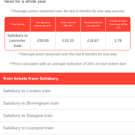
fares for a whole year.
Average prices observed over the last 6 months for one way journey
(1)
Number of return
Average price
With a railcard
Saving based on a
Train Journey
trips to pay off the
(1)
(2)
without railcard
34% off
one-way trip
cost
Salisbury to
Leicester
£50.00
£33.33
£16.67
1.76
train
Average price observed over the last 6 months for one way
(1)
Price calculated with an average reduction of 34% on train tickets fare
(2)
Train tickets from Salisbury
Salisbury to London train
Salisbury to Birmingham train
Salisbury to Glasgow train
Salisbury to Liverpool train