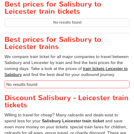
Best prices for Salisbury to
Leicester train tickets
No results found
Best prices for Salisbury to
Leicester trains
We compare train ticket for all major companies to travel between
Salisbury and Leicester by train and find the best prices for the
coming days. Take a look at the prices of
train tickets Leicester to
Salisbury
and find the best deal for your outbound journey.
No results found
Discount Salisbury - Leicester train
tickets
Willing to travel for cheap? Many railcards and deals exist to
spend less for your
Salisbury Leicester train ticket
and save
even more money on your tickets: special train fares for children,
railcards for all ages, group travel, or charity discount. There are