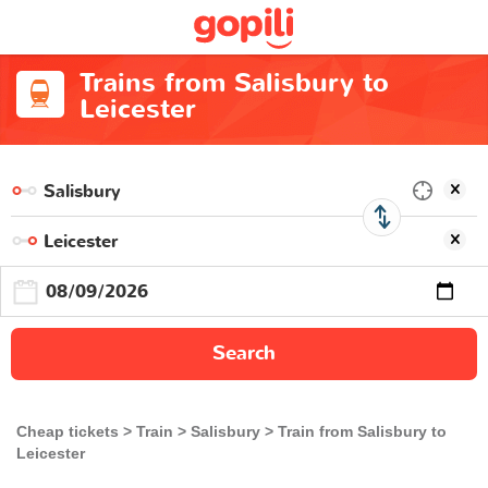
Trains from Salisbury to
Leicester
Search
Cheap tickets
Train
Salisbury
Train from Salisbury to
Leicester