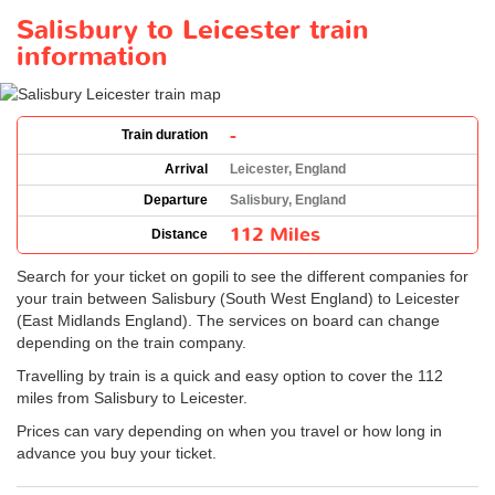
Salisbury to Leicester train
information
-
Train duration
Arrival
Leicester, England
Departure
Salisbury, England
112 Miles
Distance
Search for your ticket on gopili to see the different companies for
your train between Salisbury (South West England) to Leicester
(East Midlands England). The services on board can change
depending on the train company.
Travelling by train is a quick and easy option to cover the 112
miles from Salisbury to Leicester.
Prices can vary depending on when you travel or how long in
advance you buy your ticket.