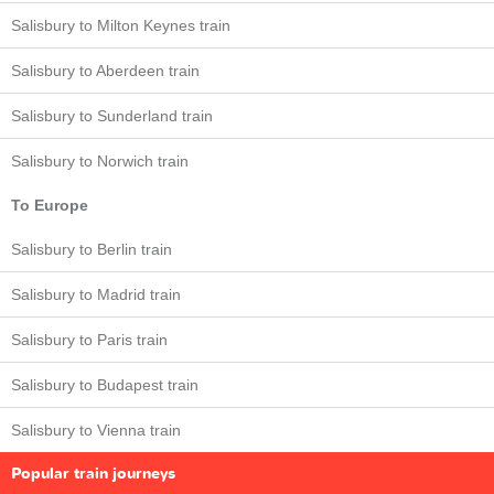
Salisbury to Milton Keynes train
Salisbury to Aberdeen train
Salisbury to Sunderland train
Salisbury to Norwich train
To Europe
Salisbury to Berlin train
Salisbury to Madrid train
Salisbury to Paris train
Salisbury to Budapest train
Salisbury to Vienna train
Popular train journeys