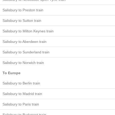
Salisbury to Preston train
Salisbury to Sutton train
Salisbury to Milton Keynes train
Salisbury to Aberdeen train
Salisbury to Sunderland train
Salisbury to Norwich train
To Europe
Salisbury to Berlin train
Salisbury to Madrid train
Salisbury to Paris train
Salisbury to Budapest train