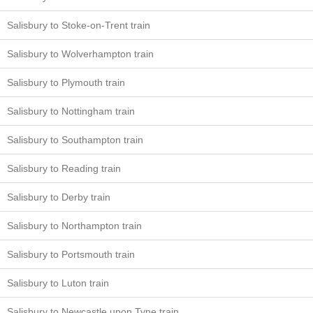
Salisbury to Stoke-on-Trent train
Salisbury to Wolverhampton train
Salisbury to Plymouth train
Salisbury to Nottingham train
Salisbury to Southampton train
Salisbury to Reading train
Salisbury to Derby train
Salisbury to Northampton train
Salisbury to Portsmouth train
Salisbury to Luton train
Salisbury to Newcastle upon Tyne train