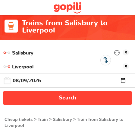
Trains from Salisbury to
Liverpool
Search
Cheap tickets
Train
Salisbury
Train from Salisbury to
Liverpool