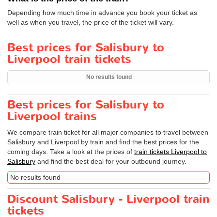
Depending how much time in advance you book your ticket as
well as when you travel, the price of the ticket will vary.
Best prices for Salisbury to
Liverpool train tickets
No results found
Best prices for Salisbury to
Liverpool trains
We compare train ticket for all major companies to travel between
Salisbury and Liverpool by train and find the best prices for the
coming days. Take a look at the prices of
train tickets Liverpool to
Salisbury
and find the best deal for your outbound journey.
No results found
Discount Salisbury - Liverpool train
tickets