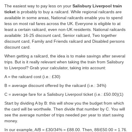
The easiest way to pay less on your
Salisbury Liverpool train
ticket
is probably to buy a railcard. While regional railcards are
available in some areas, National railcards enable you to spend
less on most rail fares across the UK. Everyone is eligible to at
least a certain railcard, even non-UK residents. National railcards
available: 16-25 discount card, Senior railcard, Two together
discount card, Family and Friends railcard and Disabled persons
discount card.
When getting a railcard, the idea is to make savings after several
trips. But is it really relevant when taking the train from Salisbury
to Liverpool? Grab your calculator, taking into account:
A = the railcard cost (i.e.: £30)
B = average discount offered by the railcard (i.e.: 34%)
C = average fare for a Salisbury Liverpool ticket (i.e.:
£50.00
)(1)
Start by dividing A by B: this will show you the budget from which
the card will be worthwile. Then divide that number by C. You will
see the average number of trips needed per year to start saving
money.
In our example, A/B = £30/34% = £88.00. Then, 88/
£50.00
= 1.76.