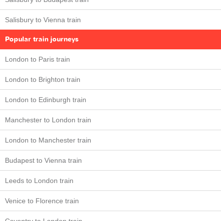
Salisbury to Vienna train
Popular train journeys
London to Paris train
London to Brighton train
London to Edinburgh train
Manchester to London train
London to Manchester train
Budapest to Vienna train
Leeds to London train
Venice to Florence train