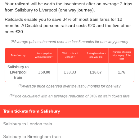
Your railcard will be worth the investment after on average 2 trips
from Salisbury to Liverpool (one way journey).
Railcards enable you to save 34% off most train fares for 12
months. A Disabled persons railcard costs £20 and the five other
ones £30.
Average prices observed over the last 6 months for one way journey
(1)
Number of return
Average price
With a railcard
Saving based on a
Train Journey
trips to pay off the
(1)
(2)
without railcard
34% off
one-way trip
cost
Salisbury to
Liverpool
£50.00
£33.33
£16.67
1.76
train
Average price observed over the last 6 months for one way
(1)
Price calculated with an average reduction of 34% on train tickets fare
(2)
Train tickets from Salisbury
Salisbury to London train
Salisbury to Birmingham train