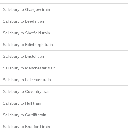
Salisbury to Glasgow train
Salisbury to Leeds train
Salisbury to Sheffield train
Salisbury to Edinburgh train
Salisbury to Bristol train
Salisbury to Manchester train
Salisbury to Leicester train
Salisbury to Coventry train
Salisbury to Hull train
Salisbury to Cardiff train
Salisbury to Bradford train