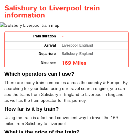
Salisbury to Liverpool train
information
-
Train duration
Arrival
Liverpool, England
Departure
Salisbury, England
169 Miles
Distance
Which operators can I use?
There are many train companies across the country & Europe. By
searching for your ticket using our travel search engine, you can
see the trains from Salisbury in England to Liverpool in England
as well as the train operator for this journey.
How far is it by train?
Using the train is a fast and convenient way to travel the 169
miles from Salisbury to Liverpool.
What is the price of the train?