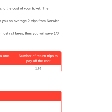
and the cost of your ticket. The
ake you on average 2 trips from Norwich
most rail fares, thus you will save 1/3
a one-
Number of return trips to
pay off the cost
1.76