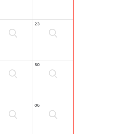
23
30
06