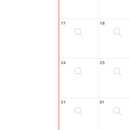
17
18
24
25
31
01