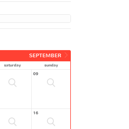
SEPTEMBER
saturday
sunday
09
16