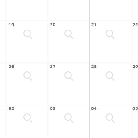
19
20
21
22
26
27
28
29
02
03
04
05