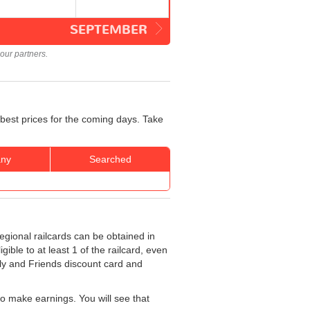
SEPTEMBER
our partners.
 best prices for the coming days. Take
ny
Searched
egional railcards can be obtained in
ible to at least 1 of the railcard, even
ily and Friends discount card and
o make earnings. You will see that