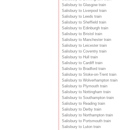
Salisbury to Glasgow train
Salisbury to Liverpool train
Salisbury to Leeds train
Salisbury to Sheffield train
Salisbury to Edinburgh train
Salisbury to Bristol train
Salisbury to Manchester train
Salisbury to Leicester train
Salisbury to Coventry train
Salisbury to Hull train
Salisbury to Cardiff train
Salisbury to Bradford train
Salisbury to Stoke-on-Trent train
Salisbury to Wolverhampton train
Salisbury to Plymouth train
Salisbury to Nottingham train
Salisbury to Southampton train
Salisbury to Reading train
Salisbury to Derby train
Salisbury to Northampton train
Salisbury to Portsmouth train
Salisbury to Luton train