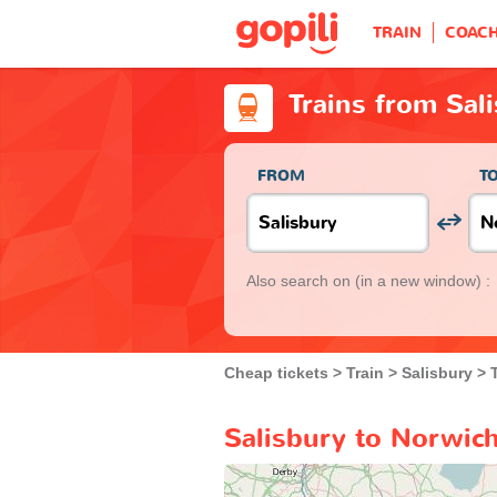
TRAIN
COAC
Trains from Sal
FROM
T
Also search on
(in a new window) :
Cheap tickets
Train
Salisbury
Salisbury to Norwich