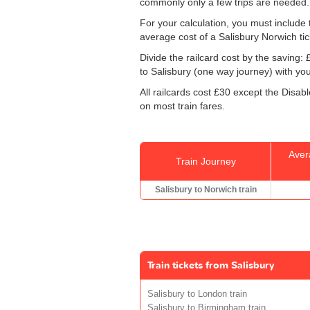
commonly only a few trips are needed.
For your calculation, you must include t
average cost of a Salisbury Norwich tic
Divide the railcard cost by the savin
to Salisbury (one way journey) with you
All railcards cost £30 except the Disab
on most train fares.
Aver
Train Journey
Salisbury to Norwich train
Train tickets from Salisbury
Salisbury to London train
Salisbury to Birmingham train