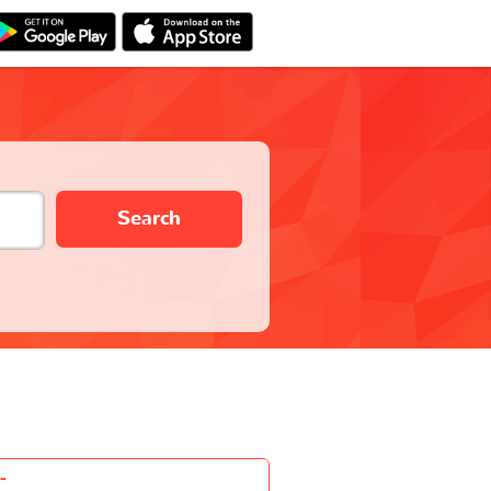
Search
-