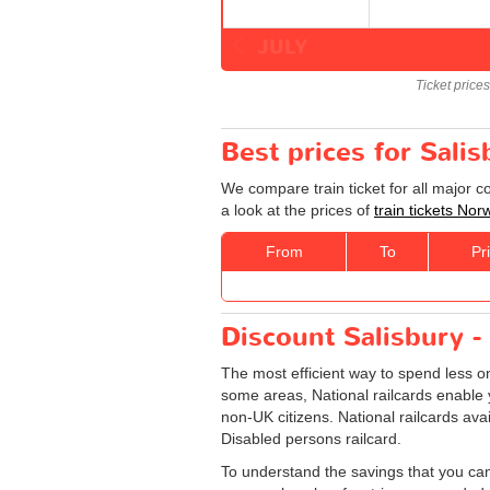
JULY
Ticket price
Best prices for Sali
We compare train ticket for all major 
a look at the prices of
train tickets Nor
From
To
Pr
Discount Salisbury - 
The most efficient way to spend less 
some areas, National railcards enable y
non-UK citizens. National railcards ava
Disabled persons railcard.
To understand the savings that you can