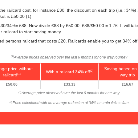
he railcard cost, for instance £30, the discount on each trip (i.e.: 34%) 
ket is
£50.00
(1).
g: £30/34%= £88. Now divide £88 by
£50.00
: £88/
£50.00
= 1.76. It will t
r railcard to start saving money.
led persons railcard that costs £20. Railcards enable you to get 34% off 
Average prices observed over the last 6 months for one way journey
(1)
age price without
Saving based on 
With a railcard 34% off
(2)
railcard
way trip
(1)
£50.00
£33.33
£16.67
Average price observed over the last 6 months for one way
(1)
Price calculated with an average reduction of 34% on train tickets fare
(2)