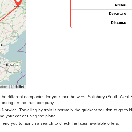
Arrival
Departure
Distance
ee the different companies for your train between Salisbury (South West
ending on the train company.
Norwich. Travelling by train is normally the quickest solution to go to N
ng your car or using the plane.
nd you to launch a search to check the latest available offers.