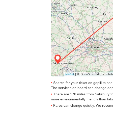
Search for your ticket on gopili to s
The services on board can change dep
There are 170 miles from Salisbury to 
more environmentally friendly than taki
Fares can change quickly. We recomme