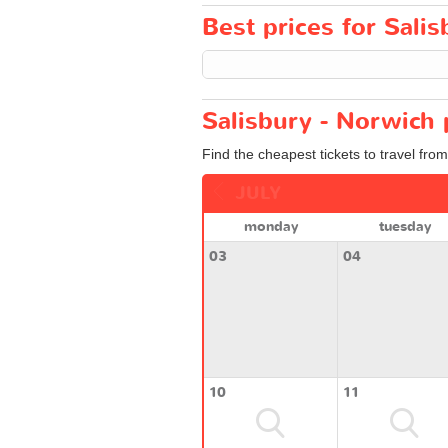
Best prices for Salis
Salisbury - Norwich 
Find the cheapest tickets to travel from
JULY
monday
tuesday
03
04
10
11