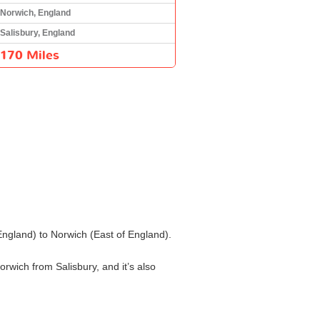
Norwich, England
Salisbury, England
170 Miles
 England) to Norwich (East of England).
orwich from Salisbury, and it’s also