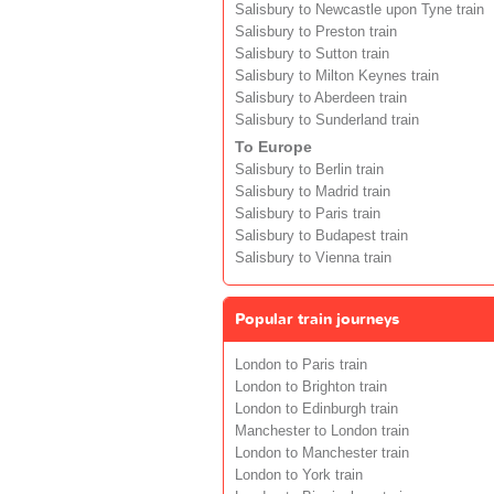
Salisbury to Newcastle upon Tyne train
Salisbury to Preston train
Salisbury to Sutton train
Salisbury to Milton Keynes train
Salisbury to Aberdeen train
Salisbury to Sunderland train
To Europe
Salisbury to Berlin train
Salisbury to Madrid train
Salisbury to Paris train
Salisbury to Budapest train
Salisbury to Vienna train
Popular train journeys
London to Paris train
London to Brighton train
London to Edinburgh train
Manchester to London train
London to Manchester train
London to York train