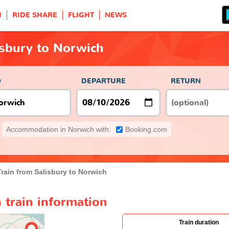
H
RIDE SHARE
FLIGHT
NEWS
isbury to Norwich
O
DEPARTURE
RETURN
Accommodation in Norwich with:
Booking.com
Train from Salisbury to Norwich
 train information
Train duration