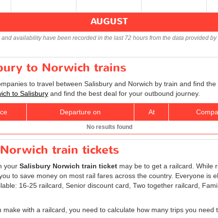
AUGUST
s and availability have been recorded in the last 72 hours from the data provided by 
sbury to Norwich trains
companies to travel between Salisbury and Norwich by train and find the
wich to Salisbury
and find the best deal for your outbound journey.
ice
Departure on
At
Compa
No results found
Norwich train tickets
on your
Salisbury Norwich train ticket
may be to get a railcard. While r
ou to save money on most rail fares across the country. Everyone is elig
ilable: 16-25 railcard, Senior discount card, Two together railcard, Fam
 make with a railcard, you need to calculate how many trips you need t