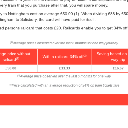
very train that you purchase after that, you will spare money.
bury to Nottingham cost on average
£50.00
(1). When dividing £88 by
£50
ingham to Salisbury, the card will have paid for itself.
led persons railcard that costs £20. Railcards enable you to get 34% off 
Average prices observed over the last 6 months for one way journey
(1)
age price without
Saving based on 
With a railcard 34% off
(2)
railcard
way trip
(1)
£50.00
£33.33
£16.67
Average price observed over the last 6 months for one way
(1)
Price calculated with an average reduction of 34% on train tickets fare
(2)