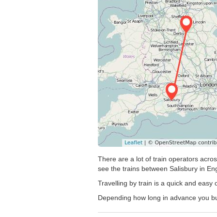
There are a lot of train operators acro
see the trains between Salisbury in Eng
Travelling by train is a quick and easy
Depending how long in advance you buy y