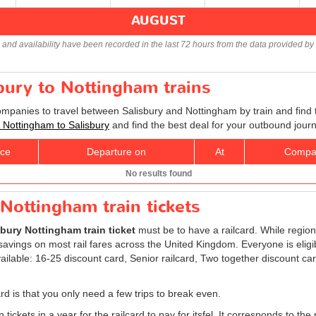
AUGUST
s and availability have been recorded in the last 72 hours from the data provided by 
sbury to Nottingham trains
companies to travel between Salisbury and Nottingham by train and find 
ts Nottingham to Salisbury
and find the best deal for your outbound journ
ice
Departure on
At
Compa
No results found
 Nottingham train tickets
sbury Nottingham train ticket
must be to have a railcard. While region
avings on most rail fares across the United Kingdom. Everyone is eligibl
ailable: 16-25 discount card, Senior railcard, Two together discount ca
rd is that you only need a few trips to break even.
 tickets in a year for the railcard to pay for itsfel. It corresponds to the