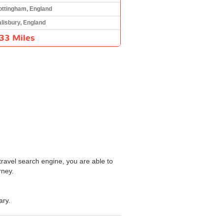
ottingham, England
lisbury, England
33 Miles
travel search engine, you are able to
rney.
ary.