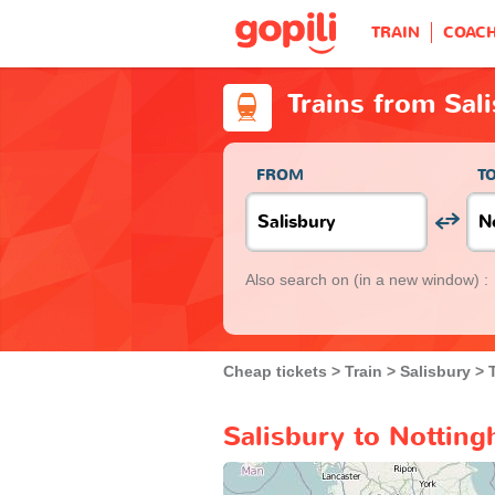
TRAIN
COAC
Trains from Sal
FROM
T
Also search on
(in a new window) :
Cheap tickets
Train
Salisbury
Salisbury to Notting