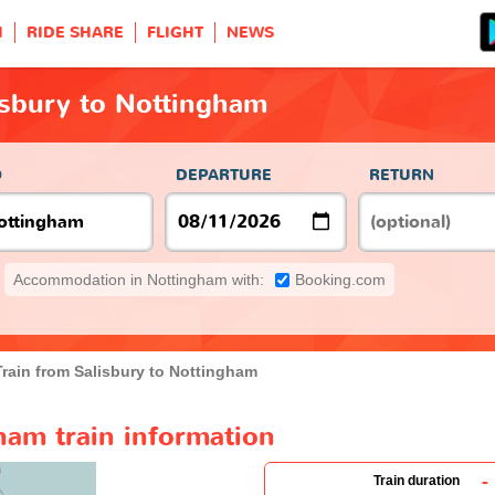
H
RIDE SHARE
FLIGHT
NEWS
isbury to Nottingham
O
DEPARTURE
RETURN
Accommodation in Nottingham with:
Booking.com
Train from Salisbury to Nottingham
ham train information
-
Train duration