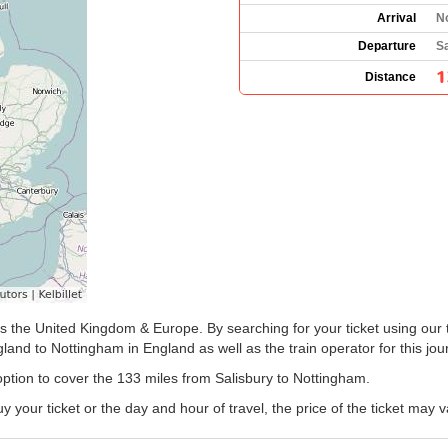
Arrival
N
Departure
Sa
1
Distance
ss the United Kingdom & Europe. By searching for your ticket using our 
land to Nottingham in England as well as the train operator for this jou
 option to cover the 133 miles from Salisbury to Nottingham.
our ticket or the day and hour of travel, the price of the ticket may v