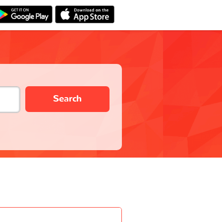
Search