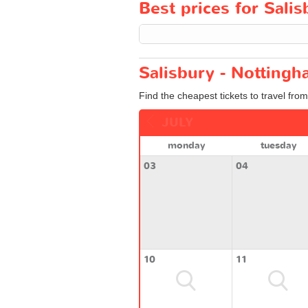
Best prices for Salis
Salisbury - Nottingh
Find the cheapest tickets to travel fro
JULY
monday
tuesday
03
04
10
11