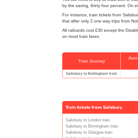
by the saving, thirty four percent. On e
For instance, train tickets from Salis
that after only 2 one way trips from Nott
All railcards cost £30 except the Disab
on most train fares.
Aver
Train Journey
Salisbury to Nottingham train
Train tickets from Salisbury
Salisbury to London train
Salisbury to Birmingham train
Salisbury to Glasgow train