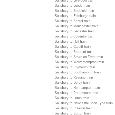
Salisbury to Liverpool train
Salisbury to Leeds train
Salisbury to Sheffield train
Salisbury to Edinburgh train
Salisbury to Bristol train
Salisbury to Manchester train
Salisbury to Leicester train
Salisbury to Coventry train
Salisbury to Hull train
Salisbury to Cardiff train
Salisbury to Bradford train
Salisbury to Stoke-on-Trent train
Salisbury to Wolverhampton train
Salisbury to Plymouth train
Salisbury to Southampton train
Salisbury to Reading train
Salisbury to Derby train
Salisbury to Northampton train
Salisbury to Portsmouth train
Salisbury to Luton train
Salisbury to Newcastle upon Tyne train
Salisbury to Preston train
Salisbury to Sutton train