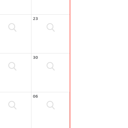
23
30
06