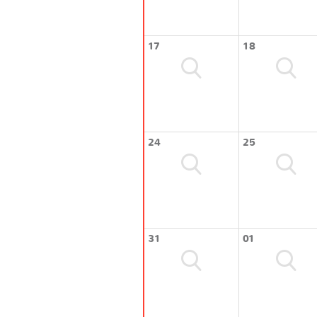
17
18
24
25
31
01