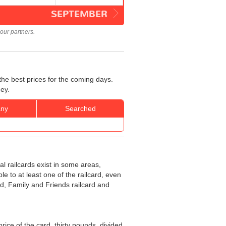
SEPTEMBER
our partners.
the best prices for the coming days.
ey.
ny
Searched
al railcards exist in some areas,
e to at least one of the railcard, even
rd, Family and Friends railcard and
 price of the card, thirty pounds, divided