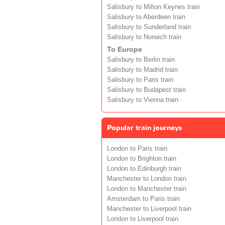
Salisbury to Milton Keynes train
Salisbury to Aberdeen train
Salisbury to Sunderland train
Salisbury to Norwich train
To Europe
Salisbury to Berlin train
Salisbury to Madrid train
Salisbury to Paris train
Salisbury to Budapest train
Salisbury to Vienna train
Popular train journeys
London to Paris train
London to Brighton train
London to Edinburgh train
Manchester to London train
London to Manchester train
Amsterdam to Paris train
Manchester to Liverpool train
London to Liverpool train