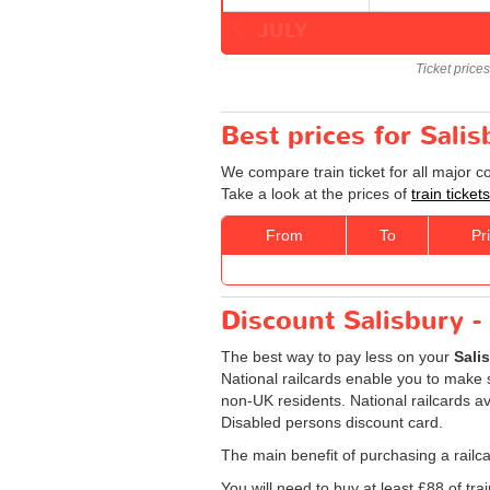
JULY
Ticket price
Best prices for Sali
We compare train ticket for all major 
Take a look at the prices of
train ticke
From
To
Pr
Discount Salisbury -
The best way to pay less on your
Sali
National railcards enable you to make s
non-UK residents. National railcards av
Disabled persons discount card.
The main benefit of purchasing a railca
You will need to buy at least £88 of train