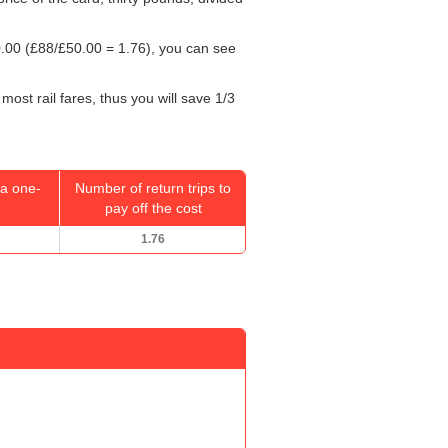
.00
(£88/
£50.00
= 1.76), you can see
most rail fares, thus you will save 1/3
a one-
Number of return trips to
pay off the cost
1.76