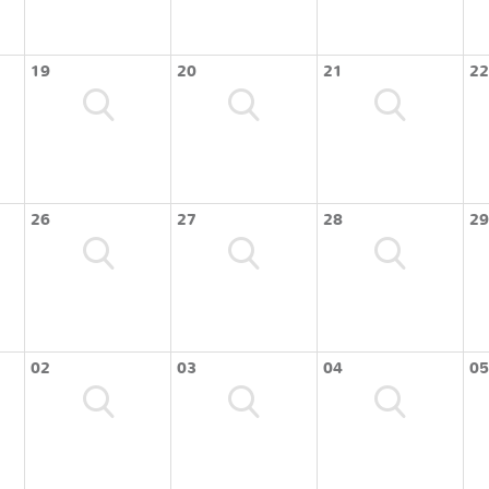
19
20
21
22
26
27
28
29
02
03
04
05