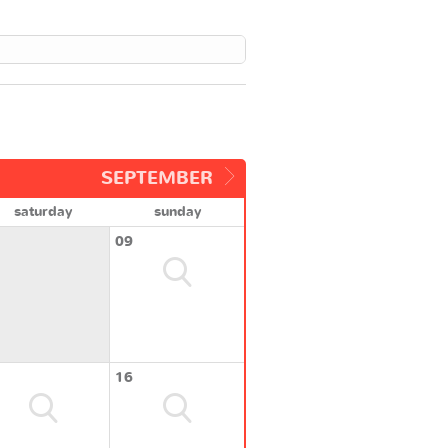
SEPTEMBER
saturday
sunday
09
16