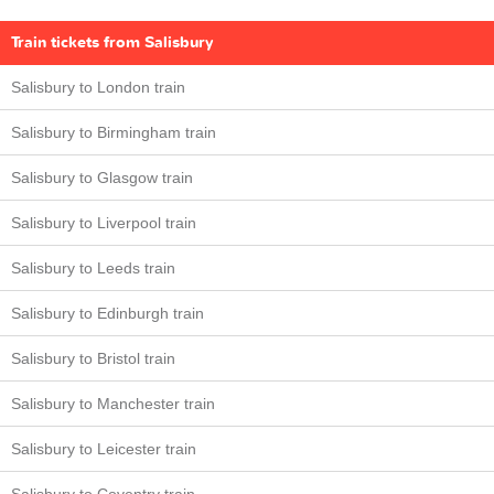
Train tickets from Salisbury
Salisbury to London train
Salisbury to Birmingham train
Salisbury to Glasgow train
Salisbury to Liverpool train
Salisbury to Leeds train
Salisbury to Edinburgh train
Salisbury to Bristol train
Salisbury to Manchester train
Salisbury to Leicester train