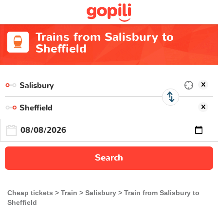
Trains from Salisbury to
Sheffield
Search
Cheap tickets
Train
Salisbury
Train from Salisbury to
Sheffield