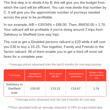
The first step is to divide A by B: this will give you the budget from
which the card will be efficient. You can now divide that number by
C. It will give you the approximate number of journeys needed
across the year to be profitable.
In our example, A/B = £30/34% = £88.00. Then, 88/
£50.00
= 1.76.
Your railcard will be profitable if you're doing around 2 trips from
Salisbury to Sheffield (one way trip).
The cost to get a Disabled persons railcard is £20 while it will cost
you £30 to buy a 16-25, Two together, Family and Friends or the
Senior railcard. All of them enable you to get a third off most rail
fares for a complete year.
Average prices observed over the last 6 months for one way journey
(1)
Number of return
Average price
With a railcard
Saving based on a
Train Journey
trips to pay off the
(1)
(2)
without railcard
34% off
one-way trip
cost
Salisbury to
Sheffield
£50.00
£33.33
£16.67
1.76
train
Average price observed over the last 6 months for one way
(1)
Price calculated with an average reduction of 34% on train tickets fare
(2)