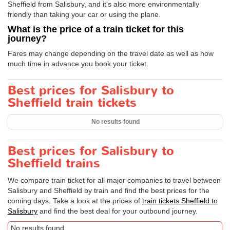
Sheffield from Salisbury, and it's also more environmentally
friendly than taking your car or using the plane.
What is the price of a train ticket for this
journey?
Fares may change depending on the travel date as well as how
much time in advance you book your ticket.
Best prices for Salisbury to
Sheffield train tickets
No results found
Best prices for Salisbury to
Sheffield trains
We compare train ticket for all major companies to travel between
Salisbury and Sheffield by train and find the best prices for the
coming days. Take a look at the prices of
train tickets Sheffield to
Salisbury
and find the best deal for your outbound journey.
No results found