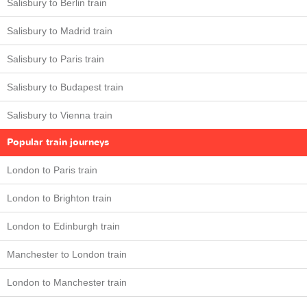
Salisbury to Berlin train
Salisbury to Madrid train
Salisbury to Paris train
Salisbury to Budapest train
Salisbury to Vienna train
Popular train journeys
London to Paris train
London to Brighton train
London to Edinburgh train
Manchester to London train
London to Manchester train