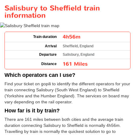
Salisbury to Sheffield train
information
4h56m
Train duration
Arrival
Sheffield, England
Departure
Salisbury, England
161 Miles
Distance
Which operators can I use?
Find your ticket on gopili to identify the different operators for your
train connecting Salisbury (South West England) to Sheffield
(Yorkshire and the Humber England). The services on board may
vary depending on the rail operator.
How far is it by train?
There are 161 miles between both cities and the average train
duration connecting Salisbury to Sheffield is normally 4h56m.
Travelling by train is normally the quickest solution to go to