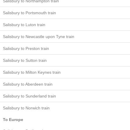
Salisbury to Northampton train
Salisbury to Portsmouth train
Salisbury to Luton train
Salisbury to Newcastle upon Tyne train
Salisbury to Preston train
Salisbury to Sutton train
Salisbury to Milton Keynes train
Salisbury to Aberdeen train
Salisbury to Sunderland train
Salisbury to Norwich train
To Europe