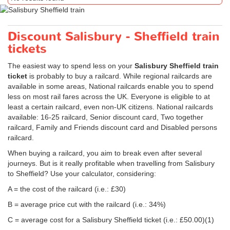
Discount Salisbury - Sheffield train
tickets
The easiest way to spend less on your
Salisbury Sheffield train
ticket
is probably to buy a railcard. While regional railcards are
available in some areas, National railcards enable you to spend
less on most rail fares across the UK. Everyone is eligible to at
least a certain railcard, even non-UK citizens. National railcards
available: 16-25 railcard, Senior discount card, Two together
railcard, Family and Friends discount card and Disabled persons
railcard.
When buying a railcard, you aim to break even after several
journeys. But is it really profitable when travelling from Salisbury
to Sheffield? Use your calculator, considering:
A = the cost of the railcard (i.e.: £30)
B = average price cut with the railcard (i.e.: 34%)
C = average cost for a Salisbury Sheffield ticket (i.e.:
£50.00
)(1)