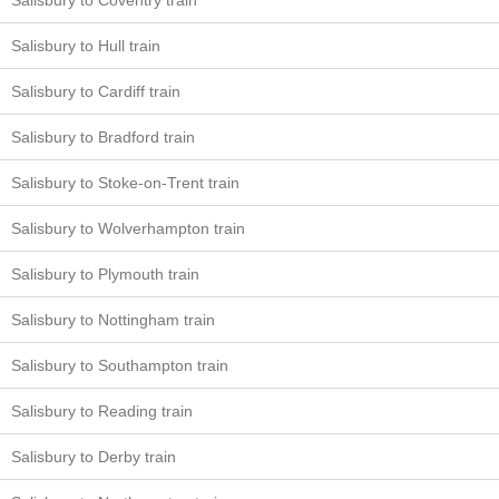
Salisbury to Coventry train
Salisbury to Hull train
Salisbury to Cardiff train
Salisbury to Bradford train
Salisbury to Stoke-on-Trent train
Salisbury to Wolverhampton train
Salisbury to Plymouth train
Salisbury to Nottingham train
Salisbury to Southampton train
Salisbury to Reading train
Salisbury to Derby train