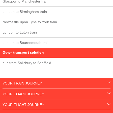
Glasgow to Manchester train
London to Birmingham train
Newcastle upon Tyne to York train
London to Luton train
London to Bournemouth train
Other transport solution
bus from Salisbury to Sheffield
YOUR TRAIN JOURNEY
YOUR COACH JOURNEY
YOUR FLIGHT JOURNEY