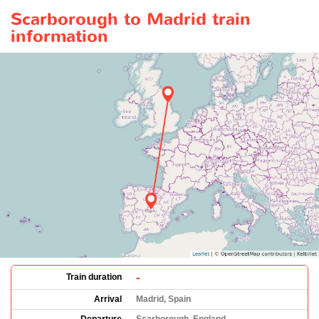
Scarborough to Madrid train
information
-
Train duration
Arrival
Madrid, Spain