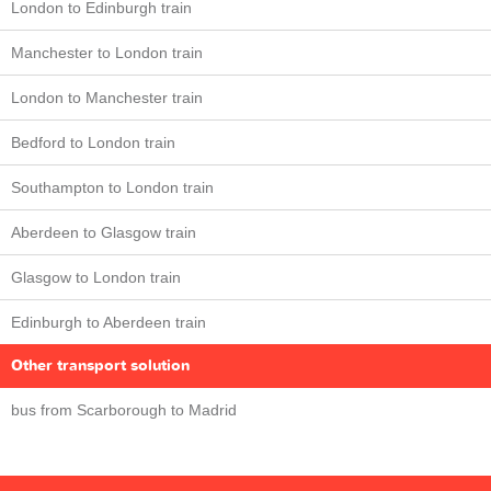
London to Edinburgh train
Manchester to London train
London to Manchester train
Bedford to London train
Southampton to London train
Aberdeen to Glasgow train
Glasgow to London train
Edinburgh to Aberdeen train
Other transport solution
bus from Scarborough to Madrid