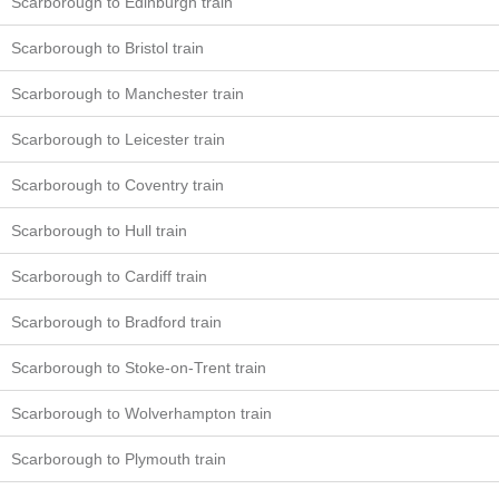
Scarborough to Edinburgh train
Scarborough to Bristol train
Scarborough to Manchester train
Scarborough to Leicester train
Scarborough to Coventry train
Scarborough to Hull train
Scarborough to Cardiff train
Scarborough to Bradford train
Scarborough to Stoke-on-Trent train
Scarborough to Wolverhampton train
Scarborough to Plymouth train