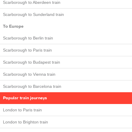
Scarborough to Aberdeen train
Scarborough to Sunderland train
To Europe
Scarborough to Berlin train
Scarborough to Paris train
Scarborough to Budapest train
Scarborough to Vienna train
Scarborough to Barcelona train
Popular train journeys
London to Paris train
London to Brighton train