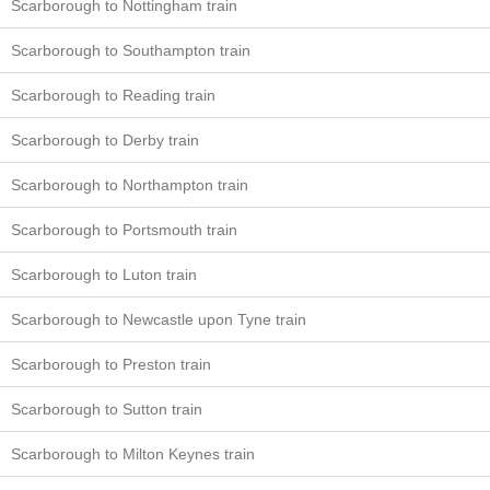
Scarborough to Nottingham train
Scarborough to Southampton train
Scarborough to Reading train
Scarborough to Derby train
Scarborough to Northampton train
Scarborough to Portsmouth train
Scarborough to Luton train
Scarborough to Newcastle upon Tyne train
Scarborough to Preston train
Scarborough to Sutton train
Scarborough to Milton Keynes train