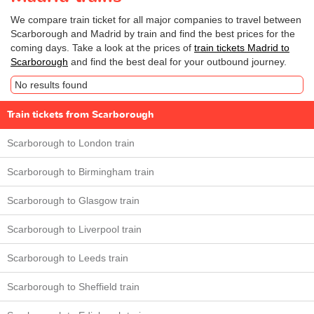
We compare train ticket for all major companies to travel between
Scarborough and Madrid by train and find the best prices for the
coming days. Take a look at the prices of
train tickets Madrid to
Scarborough
and find the best deal for your outbound journey.
No results found
Train tickets from Scarborough
Scarborough to London train
Scarborough to Birmingham train
Scarborough to Glasgow train
Scarborough to Liverpool train
Scarborough to Leeds train
Scarborough to Sheffield train