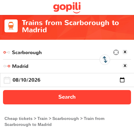
Trains from Scarborough to
Madrid
Search
Cheap tickets
Train
Scarborough
Train from
Scarborough to Madrid