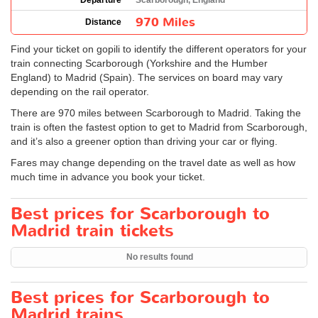
Departure
Scarborough, England
970 Miles
Distance
Find your ticket on gopili to identify the different operators for your
train connecting Scarborough (Yorkshire and the Humber
England) to Madrid (Spain). The services on board may vary
depending on the rail operator.
There are 970 miles between Scarborough to Madrid. Taking the
train is often the fastest option to get to Madrid from Scarborough,
and it’s also a greener option than driving your car or flying.
Fares may change depending on the travel date as well as how
much time in advance you book your ticket.
Best prices for Scarborough to
Madrid train tickets
No results found
Best prices for Scarborough to
Madrid trains