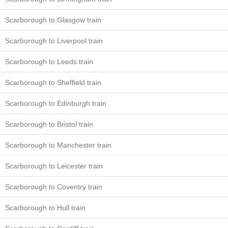
Scarborough to Glasgow train
Scarborough to Liverpool train
Scarborough to Leeds train
Scarborough to Sheffield train
Scarborough to Edinburgh train
Scarborough to Bristol train
Scarborough to Manchester train
Scarborough to Leicester train
Scarborough to Coventry train
Scarborough to Hull train