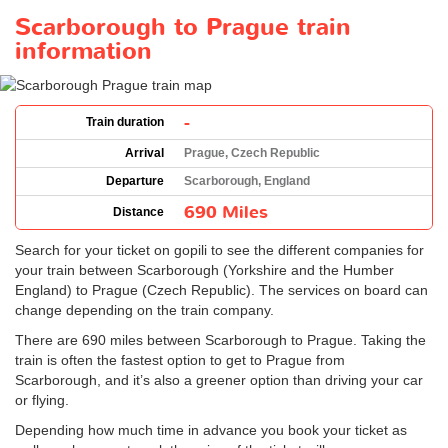
Scarborough to Prague train
information
-
Train duration
Arrival
Prague, Czech Republic
Departure
Scarborough, England
690 Miles
Distance
Search for your ticket on gopili to see the different companies for
your train between Scarborough (Yorkshire and the Humber
England) to Prague (Czech Republic). The services on board can
change depending on the train company.
There are 690 miles between Scarborough to Prague. Taking the
train is often the fastest option to get to Prague from
Scarborough, and it’s also a greener option than driving your car
or flying.
Depending how much time in advance you book your ticket as