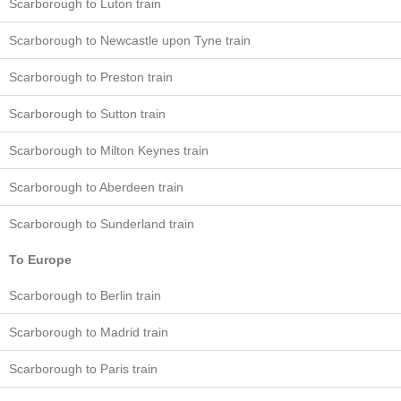
Scarborough to Luton train
Scarborough to Newcastle upon Tyne train
Scarborough to Preston train
Scarborough to Sutton train
Scarborough to Milton Keynes train
Scarborough to Aberdeen train
Scarborough to Sunderland train
To Europe
Scarborough to Berlin train
Scarborough to Madrid train
Scarborough to Paris train