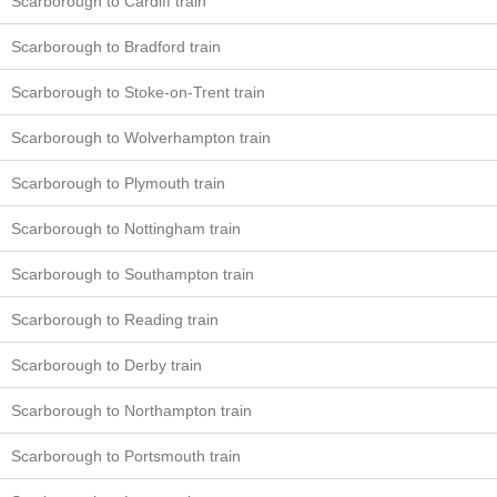
Scarborough to Cardiff train
Scarborough to Bradford train
Scarborough to Stoke-on-Trent train
Scarborough to Wolverhampton train
Scarborough to Plymouth train
Scarborough to Nottingham train
Scarborough to Southampton train
Scarborough to Reading train
Scarborough to Derby train
Scarborough to Northampton train
Scarborough to Portsmouth train