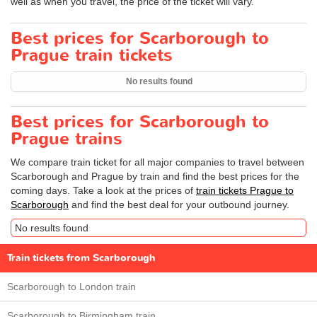
well as when you travel, the price of the ticket will vary.
Best prices for Scarborough to
Prague train tickets
No results found
Best prices for Scarborough to
Prague trains
We compare train ticket for all major companies to travel between
Scarborough and Prague by train and find the best prices for the
coming days. Take a look at the prices of
train tickets Prague to
Scarborough
and find the best deal for your outbound journey.
No results found
Train tickets from Scarborough
Scarborough to London train
Scarborough to Birmingham train