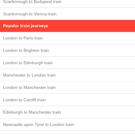
Scarborough to Budapest train
Scarborough to Vienna train
Popular train journeys
London to Paris train
London to Brighton train
London to Edinburgh train
Manchester to London train
London to Manchester train
London to Cardiff train
Edinburgh to Manchester train
Newcastle upon Tyne to London train