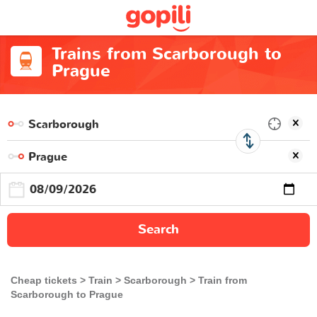
Trains from Scarborough to
Prague
Search
Cheap tickets
Train
Scarborough
Train from
Scarborough to Prague