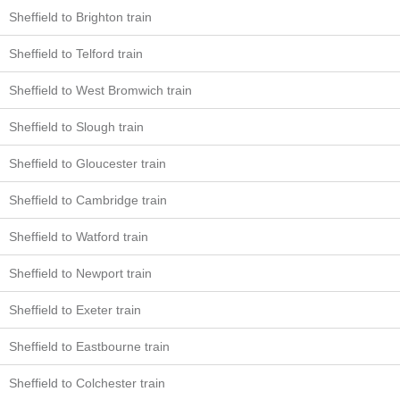
Sheffield to Brighton train
Sheffield to Telford train
Sheffield to West Bromwich train
Sheffield to Slough train
Sheffield to Gloucester train
Sheffield to Cambridge train
Sheffield to Watford train
Sheffield to Newport train
Sheffield to Exeter train
Sheffield to Eastbourne train
Sheffield to Colchester train