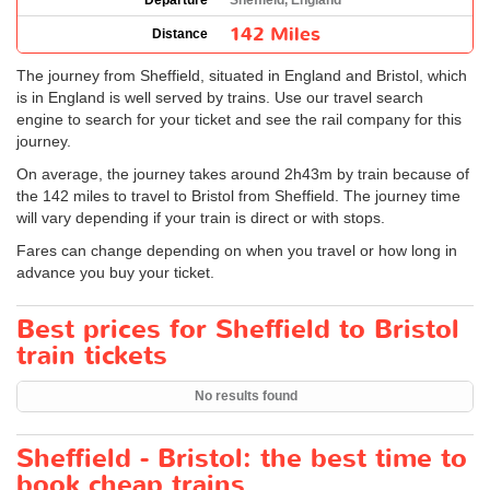
Departure
Sheffield, England
142 Miles
Distance
The journey from Sheffield, situated in England and Bristol, which
is in England is well served by trains. Use our travel search
engine to search for your ticket and see the rail company for this
journey.
On average, the journey takes around 2h43m by train because of
the 142 miles to travel to Bristol from Sheffield. The journey time
will vary depending if your train is direct or with stops.
Fares can change depending on when you travel or how long in
advance you buy your ticket.
Best prices for Sheffield to Bristol
train tickets
No results found
Sheffield - Bristol: the best time to
book cheap trains