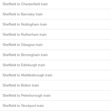
Sheffield to Chesterfield train
Sheffield to Barnsley train
Sheffield to Nottingham train
Sheffield to Rotherham train
Sheffield to Glasgow train
Sheffield to Birmingham train
Sheffield to Edinburgh train
Sheffield to Middlesbrough train
Sheffield to Bolton train
Sheffield to Peterborough train
Sheffield to Stockport train