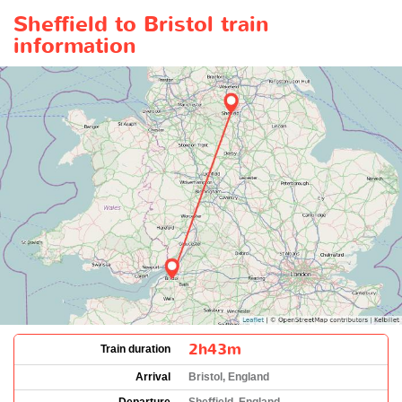
Sheffield to Bristol train
information
2h43m
Train duration
Arrival
Bristol, England