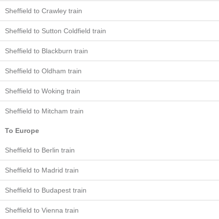
Sheffield to Crawley train
Sheffield to Sutton Coldfield train
Sheffield to Blackburn train
Sheffield to Oldham train
Sheffield to Woking train
Sheffield to Mitcham train
To Europe
Sheffield to Berlin train
Sheffield to Madrid train
Sheffield to Budapest train
Sheffield to Vienna train