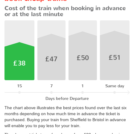
Cost of the train when booking in advance
or at the last minute
£51
£50
£47
£38
15
7
1
Same day
Days before Departure
The chart above illustrates the best prices found over the last six
months depending on how much time in advance the ticket is
purchased. Buying your train from Sheffield to Bristol in advance
will enable you to pay less for your train.