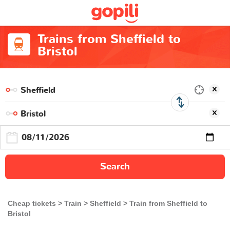
Trains from Sheffield to
Bristol
Search
Cheap tickets
Train
Sheffield
Train from Sheffield to
Bristol