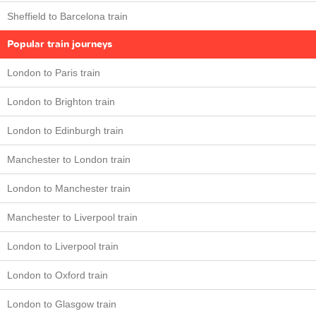
Sheffield to Barcelona train
Popular train journeys
London to Paris train
London to Brighton train
London to Edinburgh train
Manchester to London train
London to Manchester train
Manchester to Liverpool train
London to Liverpool train
London to Oxford train
London to Glasgow train