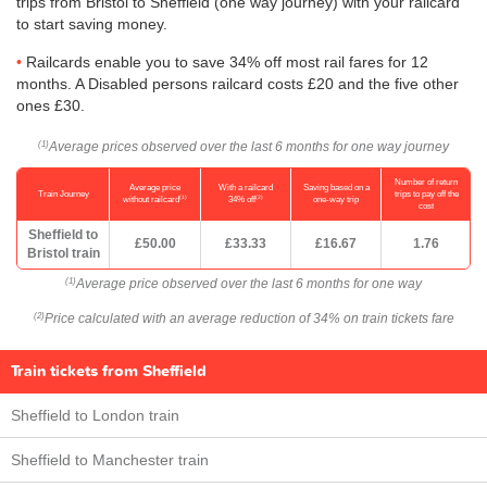
trips from Bristol to Sheffield (one way journey) with your railcard
to start saving money.
Railcards enable you to save 34% off most rail fares for 12
months. A Disabled persons railcard costs £20 and the five other
ones £30.
Average prices observed over the last 6 months for one way journey
(1)
Number of return
Average price
With a railcard
Saving based on a
Train Journey
trips to pay off the
(1)
(2)
without railcard
34% off
one-way trip
cost
Sheffield to
£50.00
£33.33
£16.67
1.76
Bristol train
Average price observed over the last 6 months for one way
(1)
Price calculated with an average reduction of 34% on train tickets fare
(2)
Train tickets from Sheffield
Sheffield to London train
Sheffield to Manchester train