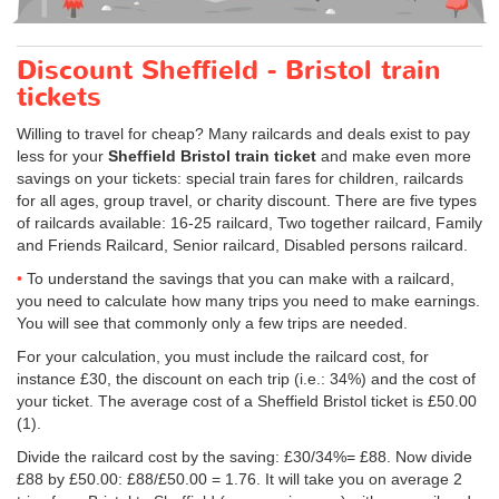
Discount Sheffield - Bristol train
tickets
Willing to travel for cheap? Many railcards and deals exist to pay
less for your
Sheffield Bristol train ticket
and make even more
savings on your tickets: special train fares for children, railcards
for all ages, group travel, or charity discount. There are five types
of railcards available: 16-25 railcard, Two together railcard, Family
and Friends Railcard, Senior railcard, Disabled persons railcard.
To understand the savings that you can make with a railcard,
you need to calculate how many trips you need to make earnings.
You will see that commonly only a few trips are needed.
For your calculation, you must include the railcard cost, for
instance £30, the discount on each trip (i.e.: 34%) and the cost of
your ticket. The average cost of a Sheffield Bristol ticket is
£50.00
(1).
Divide the railcard cost by the saving: £30/34%= £88. Now divide
£88 by
£50.00
: £88/
£50.00
= 1.76. It will take you on average 2