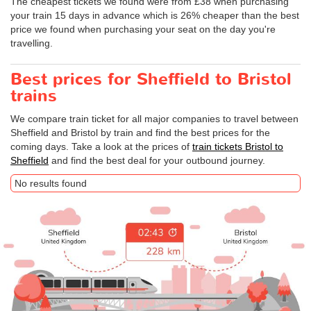
The cheapest tickets we found were from £38 when purchasing
your train 15 days in advance which is 26% cheaper than the best
price we found when purchasing your seat on the day you're
travelling.
Best prices for Sheffield to Bristol
trains
We compare train ticket for all major companies to travel between
Sheffield and Bristol by train and find the best prices for the
coming days. Take a look at the prices of
train tickets Bristol to
Sheffield
and find the best deal for your outbound journey.
No results found