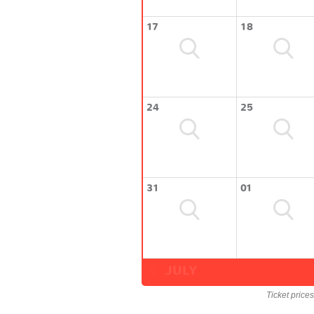
17
18
24
25
31
01
JULY
Ticket price