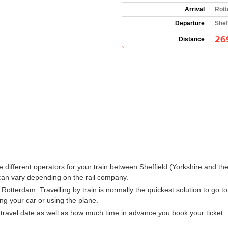
Arrival
Rott
Departure
Shef
26
Distance
 the different operators for your train between Sheffield (Yorkshire and
can vary depending on the rail company.
Rotterdam. Travelling by train is normally the quickest solution to go to
ng your car or using the plane.
ravel date as well as how much time in advance you book your ticket.