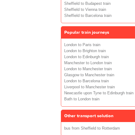
Sheffield to Budapest train
Sheffield to Vienna train
Sheffield to Barcelona train
Popular train journeys
London to Paris train
London to Brighton train
London to Edinburgh train
Manchester to London train
London to Manchester train
Glasgow to Manchester train
London to Barcelona train
Liverpool to Manchester train
Newcastle upon Tyne to Edinburgh train
Bath to London train
Other transport solution
bus from Sheffield to Rotterdam