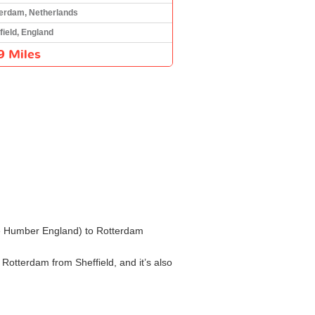
erdam, Netherlands
field, England
9 Miles
 the Humber England) to Rotterdam
 Rotterdam from Sheffield, and it’s also