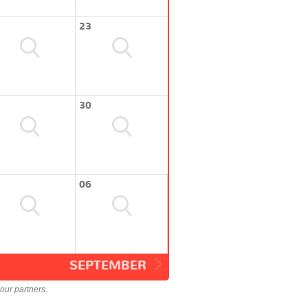
23
30
06
SEPTEMBER
our partners.