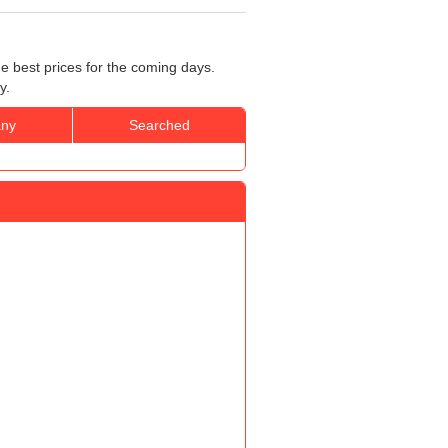
he best prices for the coming days.
y.
ny
Searched