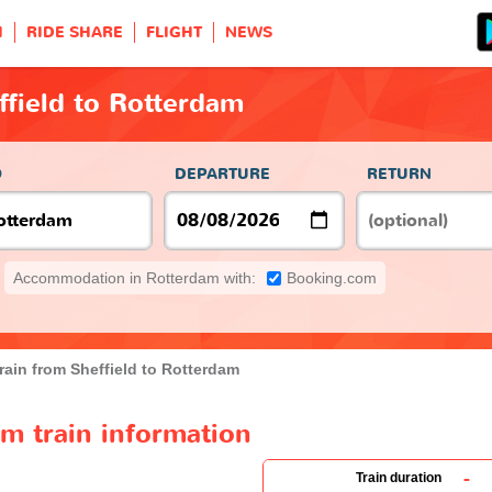
H
RIDE SHARE
FLIGHT
NEWS
ffield to Rotterdam
O
DEPARTURE
RETURN
Accommodation in Rotterdam with:
Booking.com
rain from Sheffield to Rotterdam
am train information
-
Train duration