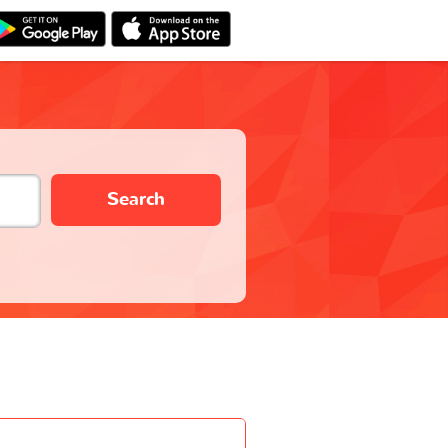
Search