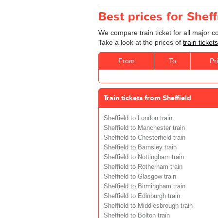
Best prices for Sheff
We compare train ticket for all major 
Take a look at the prices of
train ticke
From
To
Pr
Train tickets from Sheffield
Sheffield to London train
Sheffield to Manchester train
Sheffield to Chesterfield train
Sheffield to Barnsley train
Sheffield to Nottingham train
Sheffield to Rotherham train
Sheffield to Glasgow train
Sheffield to Birmingham train
Sheffield to Edinburgh train
Sheffield to Middlesbrough train
Sheffield to Bolton train