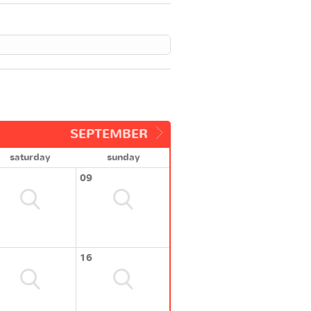
SEPTEMBER
saturday
sunday
09
16