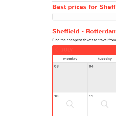
Best prices for Sheff
Sheffield - Rotterda
Find the cheapest tickets to travel fro
JULY
monday
tuesday
03
04
10
11