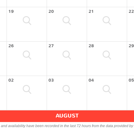
19
20
21
22
26
27
28
29
02
03
04
05
AUGUST
s and availability have been recorded in the last 72 hours from the data provided by 