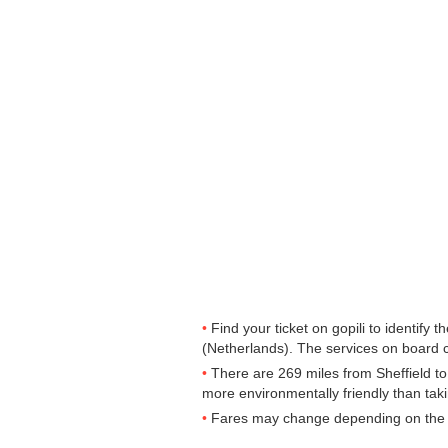
Find your ticket on gopili to identify
(Netherlands). The services on board 
There are 269 miles from Sheffield to 
more environmentally friendly than taki
Fares may change depending on the t