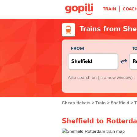
TRAIN
COAC
Trains from She
FROM
T
Also search on
(in a new window) :
Cheap tickets
Train
Sheffield
T
Sheffield to Rotterd