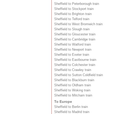
Sheffield to Peterborough train
Sheffield to Stockport train
Sheffield to Brighton train
Sheffield to Telford train
Sheffield to West Bromwich train
Sheffield to Slough train
Sheffield to Gloucester train
Sheffield to Cambridge train
Sheffield to Watford train
Sheffield to Newport train
Sheffield to Exeter train
Sheffield to Eastbourne train
Sheffield to Colchester train
Sheffield to Crawley train
Sheffield to Sutton Coldfield train
Sheffield to Blackburn train
Sheffield to Oldham train
Sheffield to Woking train
Sheffield to Mitcham train
To Europe
Sheffield to Berlin train
Sheffield to Madrid train